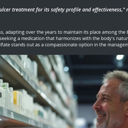
lcer treatment for its safety profile and effectiveness,"
s, adapting over the years to maintain its place among the be
 seeking a medication that harmonizes with the body's natura
ralfate stands out as a compassionate option in the manageme