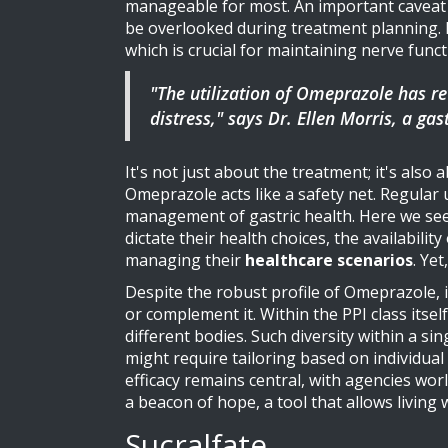
manageable for most. An important caveat wit
be overlooked during treatment planning. 
which is crucial for maintaining nerve funct
"The utilization of Omeprazole has re
distress," says Dr. Ellen Morris, a ga
It's not just about the treatment; it's also
Omeprazole acts like a safety net. Regular 
management of gastric health. Here we see 
dictate their health choices, the availabili
managing their
healthcare scenarios
. Ye
Despite the robust profile of Omeprazole, i
or complement it. Within the PPI class itse
different bodies. Such diversity within a s
might require tailoring based on individua
efficacy remains central, with agencies wo
a beacon of hope, a tool that allows living
Sucralfate