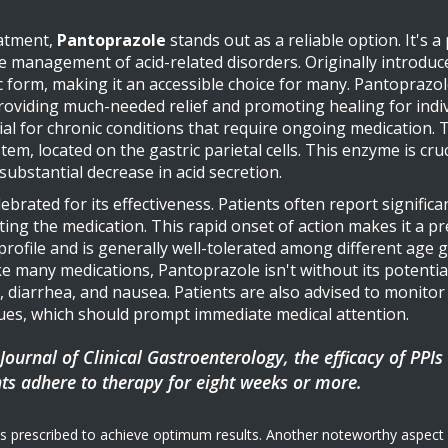
eatment,
Pantoprazole
stands out as a reliable option. It's a
management of acid-related disorders. Originally introduce
ric form, making it an accessible choice for many. Pantoprazo
oviding much-needed relief and promoting healing for indiv
icial for chronic conditions that require ongoing medication
, located on the gastric parietal cells. This enzyme is cruci
ubstantial decrease in acid secretion.
lebrated for its effectiveness. Patients often report signif
rting the medication. This rapid onset of action makes it a 
y profile and is generally well-tolerated among different age
ike many medications, Pantoprazole isn't without its potenti
 diarrhea, and nausea. Patients are also advised to monitor
sues, which should prompt immediate medical attention.
Journal of Clinical Gastroenterology, the efficacy of PPIs
ts adhere to therapy for eight weeks or more.
s prescribed to achieve optimum results. Another noteworthy aspect of