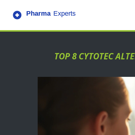
TOP 8 CYTOTEC ALT