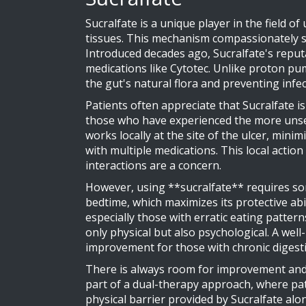
Sucralfate is a unique player in the field o
tissues. This mechanism compassionately shi
Introduced decades ago, Sucralfate's reputat
medications like Cytotec. Unlike proton pump
the gut's natural flora and preventing infe
Patients often appreciate that Sucralfate i
those who have experienced the more unsett
works locally at the site of the ulcer, mini
with multiple medications. This local actio
interactions are a concern.
However, using **sucralfate** requires so
bedtime, which maximizes its protective abi
especially those with erratic eating patterns.
only physical but also psychological. A well
improvement for those with chronic digesti
There is always room for improvement and 
part of a dual-therapy approach, where pat
physical barrier provided by Sucralfate alo