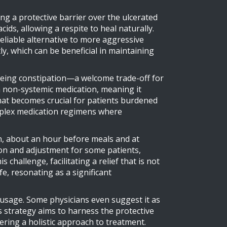
ing a protective barrier over the ulcerated
ids, allowing a respite to heal naturally.
reliable alternative to more aggressive
tly, which can be beneficial in maintaining
t being constipation—a welcome trade-off for
a non-systemic medication, meaning it
 that becomes crucial for patients burdened
complex medication regimens where
h, about an hour before meals and at
tion and adjustment for some patients,
 challenge, facilitating a relief that is not
fe, resonating as a significant
usage. Some physicians even suggest it as
s strategy aims to harness the protective
ering a holistic approach to treatment.