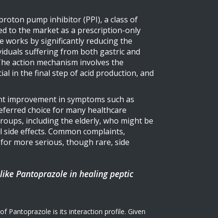
 proton pump inhibitor (PPI), a class of
d to the market as a prescription-only
le works by significantly reducing the
iduals suffering from both gastric and
. The action mechanism involves the
al in the final step of acid production, and
icant improvement in symptoms such as
preferred choice for many healthcare
 groups, including the elderly, who might be
al side effects. Common complaints,
 for more serious, though rare, side
 like Pantoprazole in healing peptic
 Pantoprazole is its interaction profile. Given