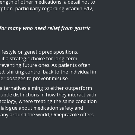
ength of other medications, a detail not to
tion, particularly regarding vitamin B12,
 for many who need relief from gastric
ifestyle or genetic predispositions,
it a strategic choice for long-term
reventing future ones. As patients often
, shifting control back to the individual in
per dosages to prevent misuse.
, alternatives aiming to either outperform
btle distinctions in how they interact with
rmacology, where treating the same condition
 dialogue about medication safety and
 many around the world, Omeprazole offers