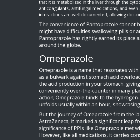
that it is metabolized in the liver through the cy
anticoagulants, antifungal medications, and even
interactions are well-documented, allowing doctors
The convenience of Pantoprazole cannot be
might have difficulties swallowing pills or
Pantoprazole has rightly earned its place as
around the globe.
Omeprazole
Omeprazole is a name that resonates with m
as a bulwark against stomach acid overload
the acid production in your stomach, giving
conveniently over-the-counter in many places
action; Omeprazole binds to the hydrogen-
unfolds usually within an hour, showcasing 
But the journey of Omeprazole from the la
AstraZeneca, it marked a significant leap 
significance of PPIs like Omeprazole met with
However, like all medications, it carries c