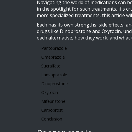
Navigating the world of medications can be
in the spotlight for such treatments, it's 
more specialized treatments, this article w
Each has its own strengths, side effects,
drugs like Dinoprostone and Oxytocin, unde
each alternative, how they work, and what
Pantoprazole
Omeprazole
Sucralfate
Lansoprazole
Dinoprostone
Oxytocin
Mifepristone
Carboprost
Conclusion