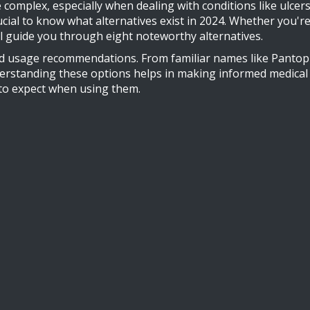
 complex, especially when dealing with conditions like ulcer
crucial to know what alternatives exist in 2024. Whether you'
ill guide you through eight noteworthy alternatives.
 and usage recommendations. From familiar names like Panto
rstanding these options helps in making informed medical dec
 to expect when using them.