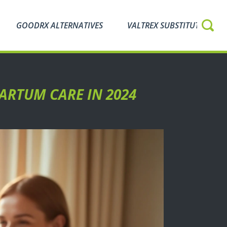
GOODRX ALTERNATIVES
VALTREX SUBSTITUTES
ARTUM CARE IN 2024