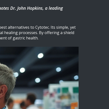
 notes Dr. John Hopkins, a leading
st alternatives to Cytotec. Its simple, yet
l healing processes. By offering a shield
nt of gastric health.