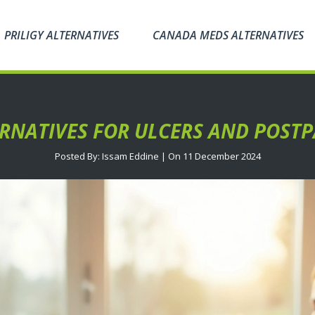
PRILIGY ALTERNATIVES
CANADA MEDS ALTERNATIVES
ERNATIVES FOR ULCERS AND POSTP
Posted By: Issam Eddine | On 11 December 2024