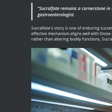
"Sucralfate remains a cornerstone in u
gastroenterologist.
Sucralfate's story is one of enduring succes
effective mechanism aligns well with those
rather than altering bodily functions, Suc