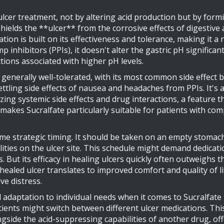
f ulcer treatment, not by altering acid production but by form
elds the **ulcer** from the corrosive effects of digestive ac
ion is built on its effectiveness and tolerance, making it a 
 inhibitors (PPIs), it doesn't alter the gastric pH significan
ctions associated with higher pH levels.
s generally well-tolerated, with its most common side effec
ling side effects of nausea and headaches from PPIs. It's 
mizing systemic side effects and drug interactions, a feature
n makes Sucralfate particularly suitable for patients with 
me strategic timing. It should be taken on an empty stomac
lities on the ulcer site. This schedule might demand dedica
 But its efficacy in healing ulcers quickly often outweighs this
-healed ulcer translates to improved comfort and quality of li
ve distress.
adaptation to individual needs when it comes to Sucralfate 
ients might switch between different ulcer medications. Thi
ngside the acid-suppressing capabilities of another drug, off