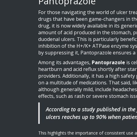
Pantoprazole
For those navigating the world of ulcer tr
drugs that have been game-changers in the 
drug, it is now widely available in its gene
amount of acid produced in the stomach, pr
duodenal ulcers. This is particularly benef
inhibition of the H+/K+ ATPase enzyme system
by suppressing it, Pantoprazole ensures a s
Among its advantages,
Pantoprazole
is ce
heartburn and acid reflux shortly after sta
providers. Additionally, it has a high safet
on a multitude of medications. That said, l
although generally mild, include headaches,
effects, such as rash or severe stomach is
According to a study published in the 
ulcers reaches up to 90% when patien
This highlights the importance of consistent use a