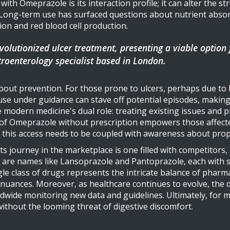
h Omeprazole is its interaction profile; it can alter the str
Long-term use has surfaced questions about nutrient absorp
ion and red blood cell production.
volutionized ulcer treatment, presenting a viable option
stroenterology specialist based in London.
 about prevention. For those prone to ulcers, perhaps due to l
use under guidance can stave off potential episodes, making 
modern medicine's dual role: treating existing issues and p
ty of Omeprazole without prescription empowers those affected
t, this access needs to be coupled with awareness about pro
ts journey in the marketplace is one filled with competitors
lf are names like Lansoprazole and Pantoprazole, each with su
ingle class of drugs represents the intricate balance of pha
l nuances. Moreover, as healthcare continues to evolve, the
rldwide monitoring new data and guidelines. Ultimately, for
 without the looming threat of digestive discomfort.