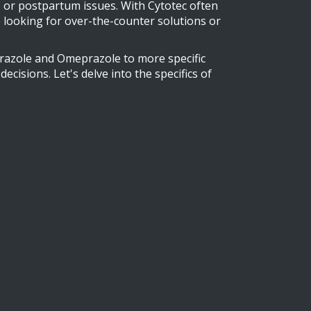
s or postpartum issues. With Cytotec often
re looking for over-the-counter solutions or
prazole and Omeprazole to more specific
isions. Let's delve into the specifics of