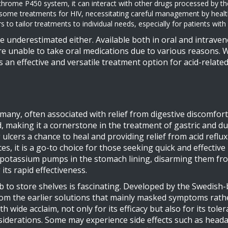
tochrome P450 system, it can interact with other drugs processed by t
 some treatments for HIV, necessitating careful management by health
 to tailor treatments to individual needs, especially for patients wi
 underestimated either. Available both in oral and intrave
 are unable to take oral medications due to various reasons. 
 an effective and versatile treatment option for acid-related 
any, often associated with relief from digestive discomfort
, making it a cornerstone in the treatment of gastric and d
 ulcers a chance to heal and providing relief from acid refl
, it is a go-to choice for those seeking quick and effective r
potassium pumps in the stomach lining, disarming them from
its rapid effectiveness.
b to store shelves is fascinating. Developed by the Swedis
from the earlier solutions that mainly masked symptoms rat
 wide acclaim, not only for its efficacy but also for its toler
onsiderations. Some may experience side effects such as heada