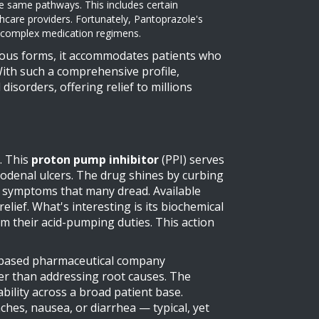
he same pathways. This includes certain
care providers. Fortunately, Pantoprazole's
th complex medication regimens.
nous forms, it accommodates patients who
With such a comprehensive profile,
disorders, offering relief to millions
. This
proton pump inhibitor
(PPI) serves
uodenal ulcers. The drug shines by curbing
ux symptoms that many dread. Available
elief. What's interesting is its biochemical
 their acid-pumping duties. This action
h-based pharmaceutical company
her than addressing root causes. The
ability across a broad patient base.
ches, nausea, or diarrhea — typical, yet