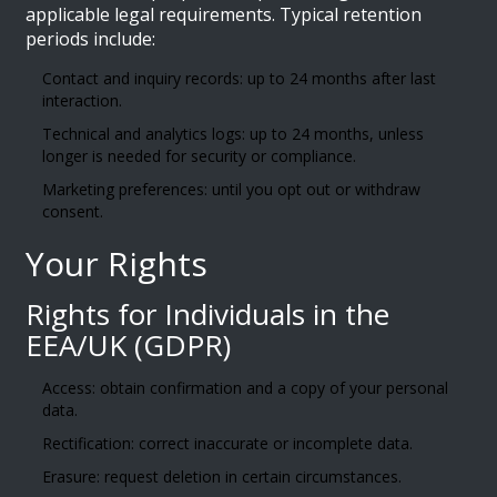
applicable legal requirements. Typical retention
periods include:
Contact and inquiry records: up to 24 months after last
interaction.
Technical and analytics logs: up to 24 months, unless
longer is needed for security or compliance.
Marketing preferences: until you opt out or withdraw
consent.
Your Rights
Rights for Individuals in the
EEA/UK (GDPR)
Access: obtain confirmation and a copy of your personal
data.
Rectification: correct inaccurate or incomplete data.
Erasure: request deletion in certain circumstances.