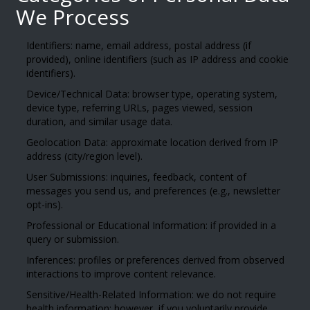
We Process
Identifiers: name, email address, postal address (if
provided), online identifiers (such as IP address and cookie
identifiers).
Device/Technical Data: browser type, operating system,
device type, referring URLs, pages viewed, session
duration, and similar usage data.
Geolocation Data: approximate location derived from IP
address (city/region level).
User Submissions: inquiries, feedback, content of
messages you send us, and preferences (e.g., newsletter
opt-ins).
Professional or Educational Information: if provided in a
query or submission.
Inferences: profiles or preferences derived from observed
interactions to improve content relevance.
Sensitive/Health-Related Information: we do not require
health information; however, if you voluntarily provide