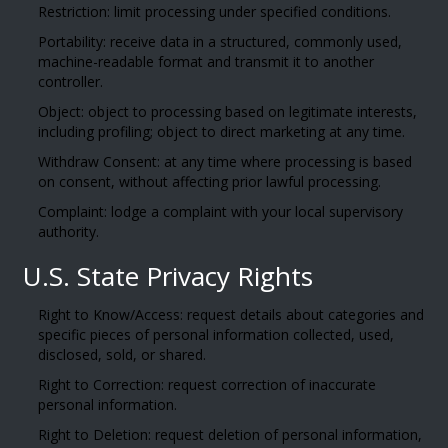
Restriction: limit processing under specified conditions.
Portability: receive data in a structured, commonly used,
machine-readable format and transmit it to another
controller.
Object: object to processing based on legitimate interests,
including profiling; object to direct marketing at any time.
Withdraw Consent: at any time where processing is based
on consent, without affecting prior lawful processing.
Complaint: lodge a complaint with your local supervisory
authority.
U.S. State Privacy Rights
Right to Know/Access: request details about categories and
specific pieces of personal information collected, used,
disclosed, sold, or shared.
Right to Correction: request correction of inaccurate
personal information.
Right to Deletion: request deletion of personal information,