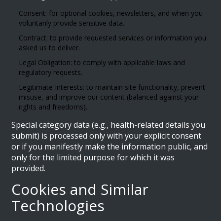
Consent: for optional cookies, newsletters, and when you
voluntarily provide sensitive data.
Contract: to provide requested services or information you
asked us to deliver.
Legal Obligation: to comply with applicable laws and
regulatory requests.
Legitimate Interests: to maintain site functionality, prevent
misuse, and improve our content (balanced against your
rights and freedoms).
Special category data (e.g., health-related details you
submit) is processed only with your explicit consent
or if you manifestly make the information public, and
only for the limited purpose for which it was
provided.
Cookies and Similar
Technologies