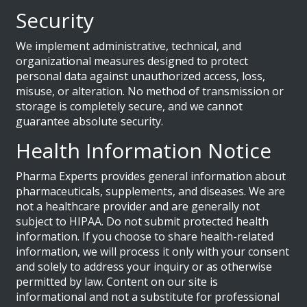
Security
We implement administrative, technical, and
organizational measures designed to protect
personal data against unauthorized access, loss,
misuse, or alteration. No method of transmission or
storage is completely secure, and we cannot
guarantee absolute security.
Health Information Notice
Pharma Experts provides general information about
pharmaceuticals, supplements, and diseases. We are
not a healthcare provider and are generally not
subject to HIPAA. Do not submit protected health
information. If you choose to share health-related
information, we will process it only with your consent
and solely to address your inquiry or as otherwise
permitted by law. Content on our site is
informational and not a substitute for professional