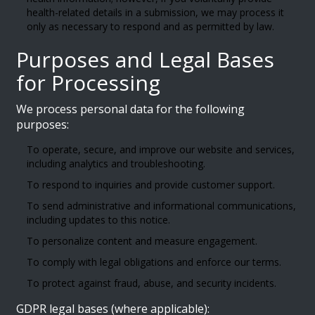
health-related details in a submission, we may process it
only as necessary to respond and as permitted by law.
Purposes and Legal Bases
for Processing
We process personal data for the following
purposes:
To operate, secure, and improve our website and services,
including analytics and troubleshooting.
To respond to inquiries and provide customer support.
To send administrative and informational communications,
including updates to this notice.
To personalize content and measure engagement.
To comply with legal obligations and enforce our terms.
To protect against fraud, abuse, and security incidents.
GDPR legal bases (where applicable):