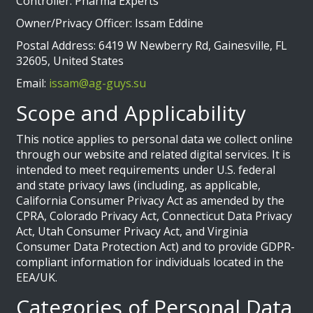
Controller: Pharma Experts
Owner/Privacy Officer: Issam Eddine
Postal Address: 6419 W Newberry Rd, Gainesville, FL
32605, United States
Email:
issam@ag-guys.su
Scope and Applicability
This notice applies to personal data we collect online
through our website and related digital services. It is
intended to meet requirements under U.S. federal
and state privacy laws (including, as applicable,
California Consumer Privacy Act as amended by the
CPRA, Colorado Privacy Act, Connecticut Data Privacy
Act, Utah Consumer Privacy Act, and Virginia
Consumer Data Protection Act) and to provide GDPR-
compliant information for individuals located in the
EEA/UK.
Categories of Personal Data