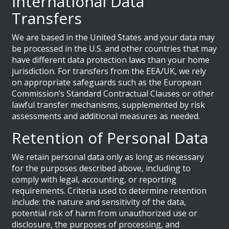
International Data
Transfers
We are based in the United States and your data may
be processed in the U.S. and other countries that may
have different data protection laws than your home
jurisdiction. For transfers from the EEA/UK, we rely
on appropriate safeguards such as the European
Commission’s Standard Contractual Clauses or other
lawful transfer mechanisms, supplemented by risk
assessments and additional measures as needed.
Retention of Personal Data
We retain personal data only as long as necessary
for the purposes described above, including to
comply with legal, accounting, or reporting
requirements. Criteria used to determine retention
include: the nature and sensitivity of the data,
potential risk of harm from unauthorized use or
disclosure, the purposes of processing, and