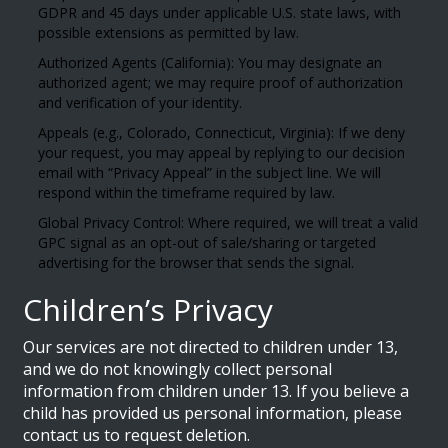
GDPR and 45 days under applicable U.S. state laws, with
possible extensions as permitted by law.
Authorized Agents (California): You may designate an
authorized agent; we may require proof of authorization
and verification of your identity.
Appeals (e.g., Colorado, Connecticut, Virginia): If we deny
your request, you may appeal by replying to our decision
email with “Privacy Appeal” in the subject line. We will
respond within the timeframe required by law.
Global Privacy Control: Where required, we will treat a valid
GPC signal as an opt-out of sale/sharing or targeted
advertising for the browser that sends the signal.
Children’s Privacy
Our services are not directed to children under 13,
and we do not knowingly collect personal
information from children under 13. If you believe a
child has provided us personal information, please
contact us to request deletion.