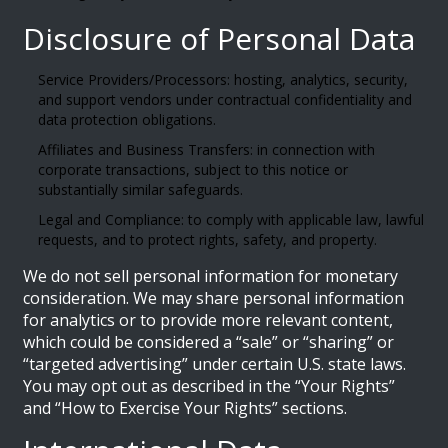
Disclosure of Personal Data
Service Providers/Processors: hosting, analytics, security,
and support vendors under contractual confidentiality and
data protection obligations.
Affiliates and Business Transfers: in connection with
corporate transactions, subject to this notice or
substantially similar safeguards.
Legal and Compliance: to comply with applicable law, lawful
requests, and to protect rights, safety, and property.
We do not sell personal information for monetary
consideration. We may share personal information
for analytics or to provide more relevant content,
which could be considered a “sale” or “sharing” or
“targeted advertising” under certain U.S. state laws.
You may opt out as described in the “Your Rights”
and “How to Exercise Your Rights” sections.