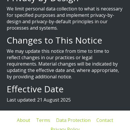
We limit personal data collection to what is necessary
for specified purposes and implement privacy-by-
design and privacy-by-default principles in our
processes and systems.
Changes to This Notice
We may update this notice from time to time to
reflect changes in our practices or legal
requirements. Material changes will be indicated by
updating the effective date and, where appropriate,
by providing additional notice.
Effective Date
Last updated: 21 August 2025
About
Terms
Data Protection
Contact
Privacy Policy