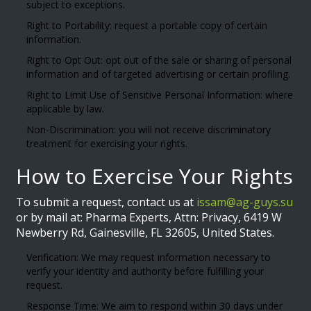
subject to exceptions.
Right to Portability: request a portable copy of certain
information.
Right to Opt Out: opt out of the sale or sharing of personal
information and of targeted advertising or certain profiling.
Right to Limit Use of Sensitive Personal Information: where
applicable by law.
Non-Discrimination: you will not receive discriminatory
treatment for exercising your rights.
How to Exercise Your Rights
To submit a request, contact us at
issam@ag-guys.su
or by mail at: Pharma Experts, Attn: Privacy, 6419 W
Newberry Rd, Gainesville, FL 32605, United States.
Verification: We may request information necessary to
verify your identity and authority before fulfilling your
request.
Response Time: We aim to respond within 30 days under