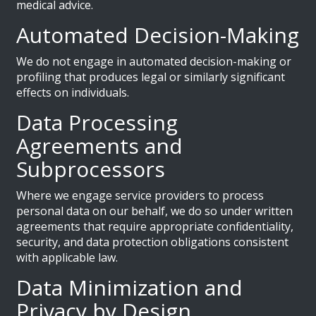
medical advice.
Automated Decision-Making
We do not engage in automated decision-making or
profiling that produces legal or similarly significant
effects on individuals.
Data Processing
Agreements and
Subprocessors
Where we engage service providers to process
personal data on our behalf, we do so under written
agreements that require appropriate confidentiality,
security, and data protection obligations consistent
with applicable law.
Data Minimization and
Privacy by Design