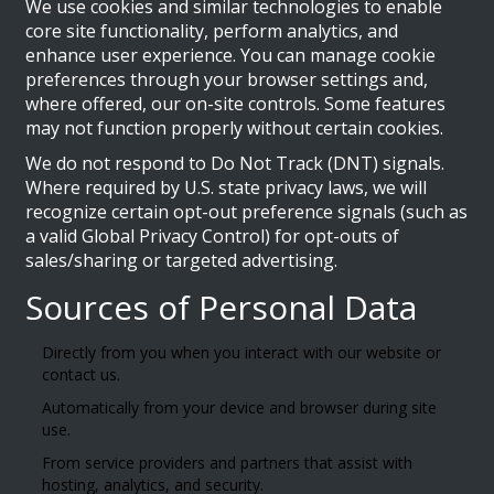
We use cookies and similar technologies to enable
core site functionality, perform analytics, and
enhance user experience. You can manage cookie
preferences through your browser settings and,
where offered, our on-site controls. Some features
may not function properly without certain cookies.
We do not respond to Do Not Track (DNT) signals.
Where required by U.S. state privacy laws, we will
recognize certain opt-out preference signals (such as
a valid Global Privacy Control) for opt-outs of
sales/sharing or targeted advertising.
Sources of Personal Data
Directly from you when you interact with our website or
contact us.
Automatically from your device and browser during site
use.
From service providers and partners that assist with
hosting, analytics, and security.