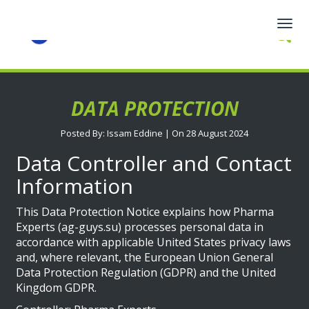
Togg
navig
DATA PROTECTION
Posted By: Issam Eddine | On 28 August 2024
Data Controller and Contact
Information
This Data Protection Notice explains how Pharma
Experts (ag-guys.su) processes personal data in
accordance with applicable United States privacy laws
and, where relevant, the European Union General
Data Protection Regulation (GDPR) and the United
Kingdom GDPR.