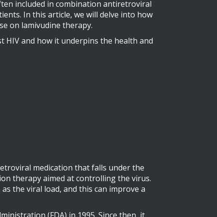
ten included in combination antiretroviral
ts. In this article, we will delve into how
ose on lamivudine therapy.
inst HIV and how it underpins the health and
etroviral medication that falls under the
ion therapy aimed at controlling the virus.
as the viral load, and this can improve a
nistration (FDA) in 1995. Since then, it