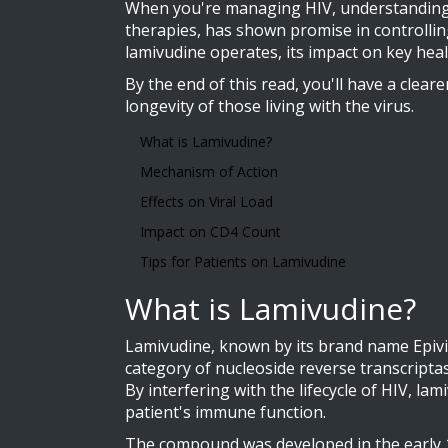
When you're managing HIV, understanding the
therapies, has shown promise in controlling 
lamivudine operates, its impact on key heal
By the end of this read, you'll have a clear
longevity of those living with the virus.
What is Lamivudine?
Mechanism of Action
Effects on Viral Load
Impact on CD4 Count
Tips for Patients on Lamivudine
What is Lamivudine?
Lamivudine, known by its brand name Epivir,
category of nucleoside reverse transcriptas
By interfering with the lifecycle of HIV, la
patient's immune function.
The compound was developed in the early 19