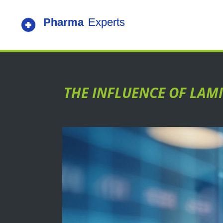
THE INFLUENCE OF LAMI