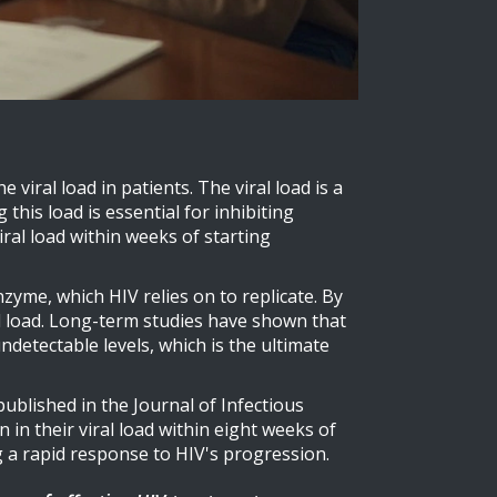
 viral load in patients. The viral load is a
his load is essential for inhibiting
ral load within weeks of starting
nzyme, which HIV relies on to replicate. By
al load. Long-term studies have shown that
ndetectable levels, which is the ultimate
 published in the Journal of Infectious
in their viral load within eight weeks of
 a rapid response to HIV's progression.