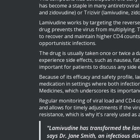
has become a staple in many antiretroviral 
and zidovudine) or Trizivir (lamivudine, zid
Lamivudine works by targeting the reverse t
drug prevents the virus from multiplying. 
to recover and maintain higher CD4 counts
opportunistic infections.
The drug is usually taken once or twice a d
experience side effects, such as nausea, fati
important for patients to discuss any side 
Because of its efficacy and safety profile, l
medication in settings where both infection
Medicines, which underscores its importanc
Regular monitoring of viral load and CD4 co
and allows for timely adjustments if the vir
resistance, which is why it's rarely used as
"Lamivudine has transformed the lands
says Dr. Jane Smith, an infectious dis