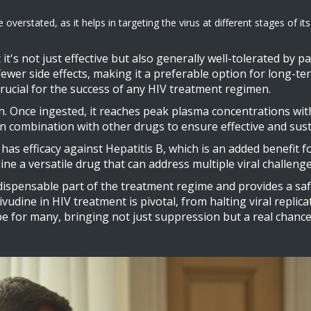
stated, as it helps in targeting the virus at different stages of its li
it's not just effective but also generally well-tolerated by p
fewer side effects, making it a preferable option for long-t
rucial for the success of any HIV treatment regimen.
n. Once ingested, it reaches peak plasma concentrations within
 in combination with other drugs to ensure effective and sus
 has efficacy against Hepatitis B, which is an added benefit 
ne a versatile drug that can address multiple viral challenge
ispensable part of the treatment regime and provides a saf
mivudine in HIV treatment is pivotal, from halting viral replic
 for many, bringing not just suppression but a real chance at