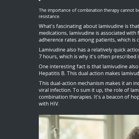
The importance of combination therapy cannot be over
resistance.
What's fascinating about lamivudine is that 
medications, lamivudine is associated with 
adherence rates among patients, which is c
Lamivudine also has a relatively quick actio
7 hours, which is why it's often prescribed
One interesting fact is that lamivudine also
Hepatitis B. This dual action makes lamivudi
This dual-action mechanism makes it an ind
viral infection. To sum it up, the role of la
combination therapies. It's a beacon of hope
with HIV.