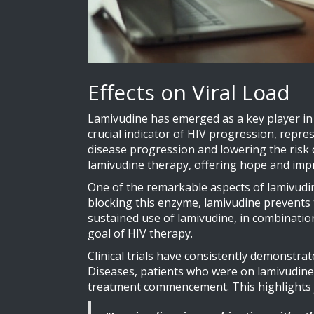
Effects on Viral Load
Lamivudine has emerged as a key player in the
crucial indicator of HIV progression, repre
disease progression and lowering the risk o
lamivudine therapy, offering hope and im
One of the remarkable aspects of lamivudine'
blocking this enzyme, lamivudine prevents t
sustained use of lamivudine, in combination 
goal of HIV therapy.
Clinical trials have consistently demonstrate
Diseases, patients who were on lamivudine 
treatment commencement. This highlights ju