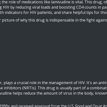
 role of medications like lamivudine is vital. This drug, of
HIV by reducing viral loads and boosting CD4 counts in patien
th indicators for HIV patients, and share helpful tips for th
er picture of why this drug is indispensable in the fight aga
 plays a crucial role in the management of HIV. It's an antir
e inhibitors (NRTIs). This drug is usually part of a combinat
mivudine helps reduce the amount of virus in the body, known 
90s and received approval from the U.S. Food and Drug Admi