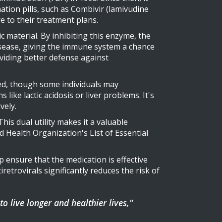
ation pills, such as Combivir (lamivudine
re to their treatment plans.
 material. By inhibiting this enzyme, the
isease, giving the immune system a chance
iding better defense against
ted, though some individuals may
like lactic acidosis or liver problems. It's
vely.
This dual utility makes it a valuable
 Health Organization's List of Essential
p ensure that the medication is effective
etrovirals significantly reduces the risk of
 live longer and healthier lives,"