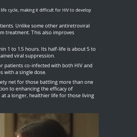
fe cycle, making it difficult for HIV to develop
atients. Unlike some other antiretroviral
erm treatment. This also improves
 1 to 1.5 hours. Its half-life is about 5 to
tained viral suppression.
for patients co-infected with both HIV and
s with a single dose.
ety net for those battling more than one
ation to enhancing the efficacy of
 a longer, healthier life for those living