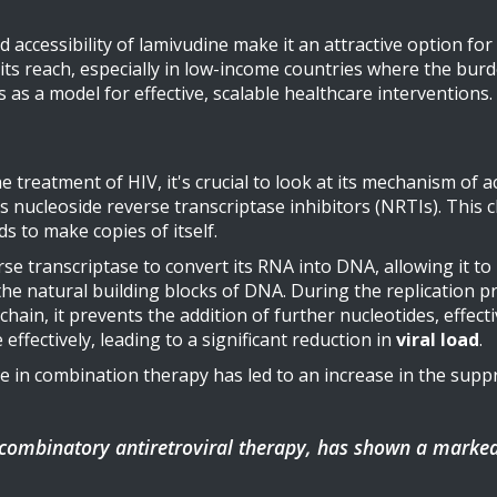
 and accessibility of lamivudine make it an attractive option
its reach, especially in low-income countries where the bur
s as a model for effective, scalable healthcare interventions.
e treatment of HIV, it's crucial to look at its mechanism of a
 nucleoside reverse transcriptase inhibitors (NRTIs). This 
s to make copies of itself.
se transcriptase to convert its RNA into DNA, allowing it to 
the natural building blocks of DNA. During the replication pr
hain, it prevents the addition of further nucleotides, effect
effectively, leading to a significant reduction in
viral load
.
 in combination therapy has led to an increase in the suppre
 combinatory antiretroviral therapy, has shown a marke