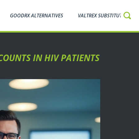
GOODRX ALTERNATIVES
VALTREX SUBSTITUTES
COUNTS IN HIV PATIENTS