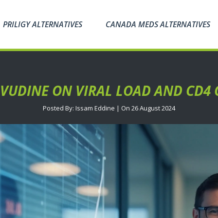
PRILIGY ALTERNATIVES
CANADA MEDS ALTERNATIVES
VUDINE ON VIRAL LOAD AND CD4 
Posted By: Issam Eddine | On 26 August 2024