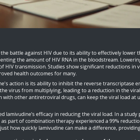
 battle against HIV due to its ability to effectively lower the
senting the amount of HIV RNA in the bloodstream. Lowering t
f HIV transmission. Studies show significant reductions in vi
proved health outcomes for many.
s action is its ability to inhibit the reverse transcriptase e
he virus from multiplying, leading to a reduction in the vir
with other antiretroviral drugs, can keep the viral load at u
d lamivudine’s efficacy in reducing the viral load. In a study
as part of combination therapy experienced a 99% reduction 
st how quickly lamivudine can make a difference, providing