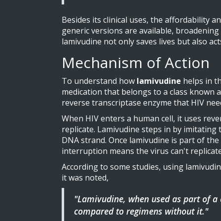
Besides its clinical uses, the affordability
generic versions are available, broadening 
lamivudine not only saves lives but also act
Mechanism of Action
To understand how
lamivudine
helps in th
medication that belongs to a class known as
reverse transcriptase enzyme that HIV need
When HIV enters a human cell, it uses rever
replicate. Lamivudine steps in by imitating 
DNA strand. Once lamivudine is part of the c
interruption means the virus can't replicate 
According to some studies, using lamivudine
it was noted,
"Lamivudine, when used as part of a
compared to regimens without it."