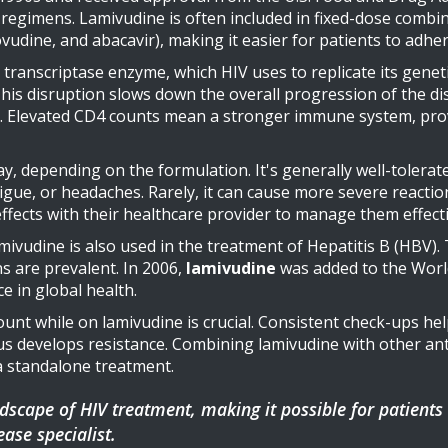
regimens. Lamivudine is often included in fixed-dose combin
ovudine, and abacavir), making it easier for patients to adhe
ranscriptase enzyme, which HIV uses to replicate its genetic
This disruption slows down the overall progression of the d
. Elevated CD4 counts mean a stronger immune system, prov
ay, depending on the formulation. It's generally well-tolera
gue, or headaches. Rarely, it can cause more severe reactions 
effects with their healthcare provider to manage them effecti
amivudine is also used in the treatment of Hepatitis B (HBV). 
s are prevalent. In 2006,
lamivudine
was added to the World
e in global health.
unt while on lamivudine is crucial. Consistent check-ups hel
us develops resistance. Combining lamivudine with other antir
 a standalone treatment.
cape of HIV treatment, making it possible for patients to
ease specialist.