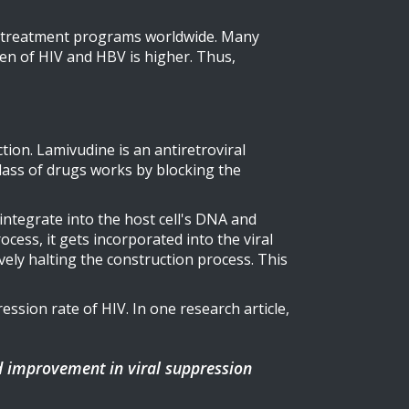
 for treatment programs worldwide. Many
den of HIV and HBV is higher. Thus,
ction. Lamivudine is an antiretroviral
class of drugs works by blocking the
integrate into the host cell's DNA and
ocess, it gets incorporated into the viral
ively halting the construction process. This
ssion rate of HIV. In one research article,
d improvement in viral suppression