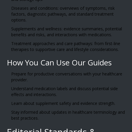
Diseases and conditions: overviews of symptoms, risk
factors, diagnostic pathways, and standard treatment
options.
Supplements and wellness: evidence summaries, potential
benefits and risks, and interactions with medications.
Treatment approaches and care pathways: from first-line
therapies to supportive care and lifestyle considerations.
How You Can Use Our Guides
Prepare for productive conversations with your healthcare
provider.
Understand medication labels and discuss potential side
effects and interactions.
Learn about supplement safety and evidence strength.
Stay informed about updates in healthcare terminology and
best practices.
Editorial Standards &