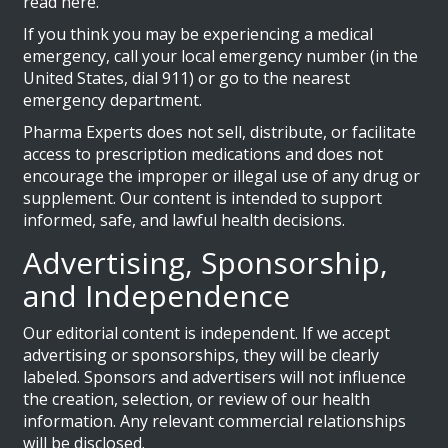
read here.
If you think you may be experiencing a medical
emergency, call your local emergency number (in the
United States, dial 911) or go to the nearest
emergency department.
Pharma Experts does not sell, distribute, or facilitate
access to prescription medications and does not
encourage the improper or illegal use of any drug or
supplement. Our content is intended to support
informed, safe, and lawful health decisions.
Advertising, Sponsorship,
and Independence
Our editorial content is independent. If we accept
advertising or sponsorships, they will be clearly
labeled. Sponsors and advertisers will not influence
the creation, selection, or review of our health
information. Any relevant commercial relationships
will be disclosed.