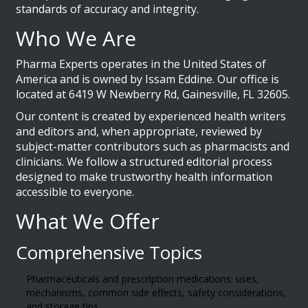
standards of accuracy and integrity.
Who We Are
Pharma Experts operates in the United States of
America and is owned by Issam Eddine. Our office is
located at 6419 W Newberry Rd, Gainesville, FL 32605.
Our content is created by experienced health writers
and editors and, when appropriate, reviewed by
subject-matter contributors such as pharmacists and
clinicians. We follow a structured editorial process
designed to make trustworthy health information
accessible to everyone.
What We Offer
Comprehensive Topics
Pharmaceuticals and prescription medications: uses,
mechanisms, common side effects, safety considerations,
and storage tips.