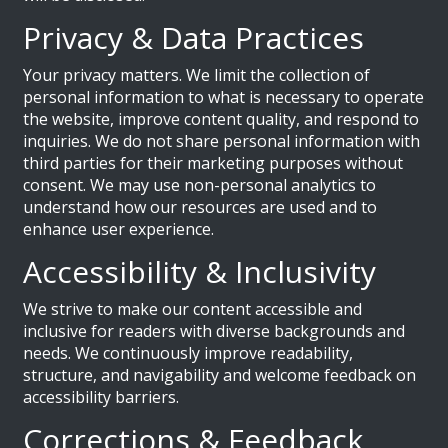
Privacy & Data Practices
Your privacy matters. We limit the collection of
personal information to what is necessary to operate
the website, improve content quality, and respond to
inquiries. We do not share personal information with
third parties for their marketing purposes without
consent. We may use non-personal analytics to
understand how our resources are used and to
enhance user experience.
Accessibility & Inclusivity
We strive to make our content accessible and
inclusive for readers with diverse backgrounds and
needs. We continuously improve readability,
structure, and navigability and welcome feedback on
accessibility barriers.
Corrections & Feedback