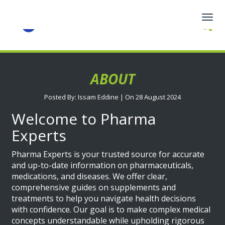
Togg
navig
ABOUT
Posted By: Issam Eddine | On 28 August 2024
Welcome to Pharma
Experts
Pharma Experts is your trusted source for accurate
and up-to-date information on pharmaceuticals,
medications, and diseases. We offer clear,
comprehensive guides on supplements and
treatments to help you navigate health decisions
with confidence. Our goal is to make complex medical
concepts understandable while upholding rigorous