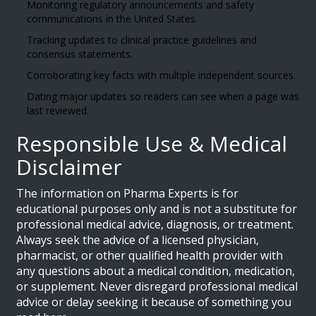
Monitoring regulatory announcements and safety
communications in the United States.
Tracking updates to clinical practice guidelines and
consensus statements.
Corroborating key facts with multiple independent sources.
Dating major updates so readers can see when a page was
last reviewed.
Responsible Use & Medical
Disclaimer
The information on Pharma Experts is for
educational purposes only and is not a substitute for
professional medical advice, diagnosis, or treatment.
Always seek the advice of a licensed physician,
pharmacist, or other qualified health provider with
any questions about a medical condition, medication,
or supplement. Never disregard professional medical
advice or delay seeking it because of something you