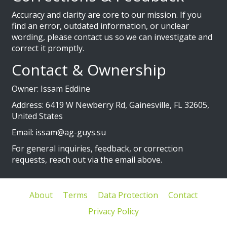
Accuracy and clarity are core to our mission. If you
find an error, outdated information, or unclear
wording, please contact us so we can investigate and
correct it promptly.
Contact & Ownership
Owner: Issam Eddine
Address: 6419 W Newberry Rd, Gainesville, FL 32605,
United States
Email:
issam@ag-guys.su
For general inquiries, feedback, or correction
requests, reach out via the email above.
About
Terms
Data Protection
Contact
Privacy Policy