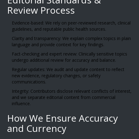
Review Process
Evidence-based: We rely on peer-reviewed research, clinical
guidelines, and reputable public health sources.
Clarity and transparency: We explain complex topics in plain
language and provide context for key findings.
Fact-checking and expert review: Clinically sensitive topics
undergo additional review for accuracy and balance.
Regular updates: We audit and update content to reflect
new evidence, regulatory changes, or safety
communications.
Integrity: Contributors disclose relevant conflicts of interest,
and we separate editorial content from commercial
influence.
How We Ensure Accuracy
and Currency