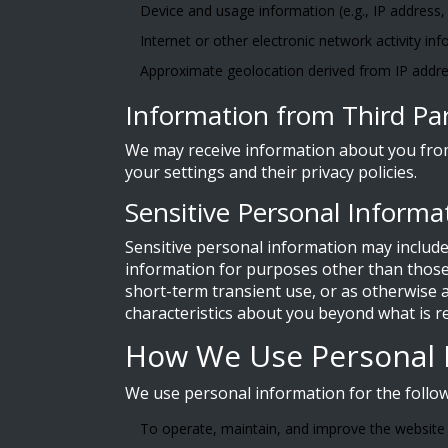
Device and usage information (e.g., IP address,
Internet or other electronic network activity inf
Approximate geolocation derived from IP addre
Information from Third Par
We may receive information about you from 
your settings and their privacy policies.
Sensitive Personal Informa
Sensitive personal information may include
information for purposes other than those 
short-term transient use, or as otherwise a
characteristics about you beyond what is r
How We Use Personal 
We use personal information for the follo
To operate, maintain, and improve the website