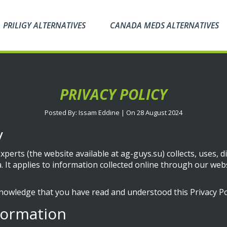
PRILIGY ALTERNATIVES
CANADA MEDS ALTERNATIVES
PRIVACY POLICY
Posted By: Issam Eddine | On 28 August 2024
y
perts (the website available at ag-guys.su) collects, uses, 
. It applies to information collected online through our webs
nowledge that you have read and understood this Privacy Pol
formation