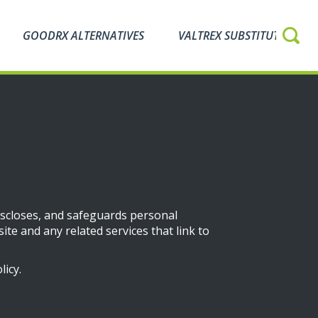
GOODRX ALTERNATIVES
VALTREX SUBSTITUTES
discloses, and safeguards personal
ite and any related services that link to
icy.