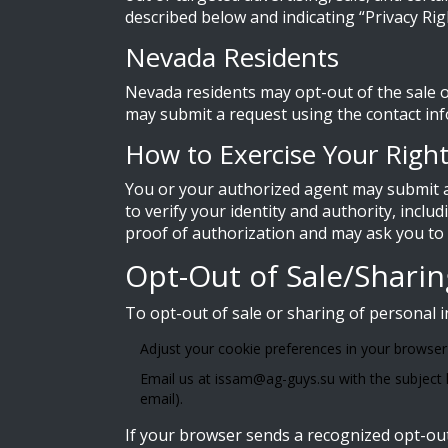
described below and indicating “Privacy Rig
Nevada Residents
Nevada residents may opt-out of the sale o
may submit a request using the contact in
How to Exercise Your Righ
You or your authorized agent may submit a
to verify your identity and authority, inclu
proof of authorization and may ask you to ve
Opt-Out of Sale/Shari
To opt-out of sale or sharing of personal 
Adjust your cookie preferences in your browser o
Email us at
issam@ag-guys.su
with the subject 
email).
If your browser sends a recognized opt-out 