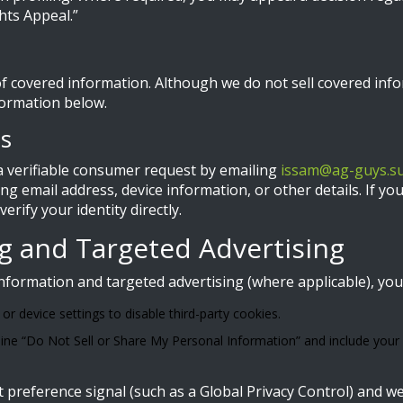
hts Appeal.”
f covered information. Although we do not sell covered inf
formation below.
ts
 verifiable consumer request by emailing
issam@ag-guys.s
ding email address, device information, or other details. If 
rify your identity directly.
ng and Targeted Advertising
information and targeted advertising (where applicable), you
r device settings to disable third-party cookies.
line “Do Not Sell or Share My Personal Information” and include your re
preference signal (such as a Global Privacy Control) and we