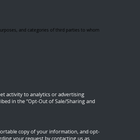
urposes, and categories of third parties to whom
 activity to analytics or advertising
ribed in the “Opt-Out of Sale/Sharing and
portable copy of your information, and opt-
arding your request by contacting us as