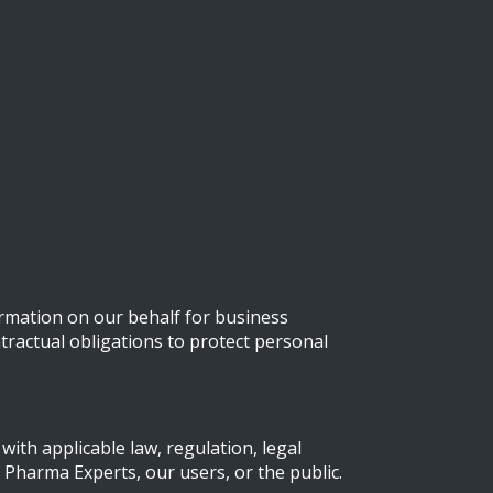
rmation on our behalf for business
tractual obligations to protect personal
ith applicable law, regulation, legal
 Pharma Experts, our users, or the public.