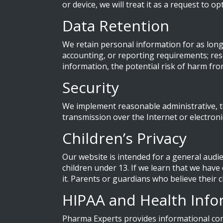
or device, we will treat it as a request to o
Data Retention
We retain personal information for as long a
accounting, or reporting requirements; reso
information, the potential risk of harm fr
Security
We implement reasonable administrative, t
transmission over the Internet or electron
Children’s Privacy
Our website is intended for a general audi
children under 13. If we learn that we have
it. Parents or guardians who believe their
HIPAA and Health Info
Pharma Experts provides informational con