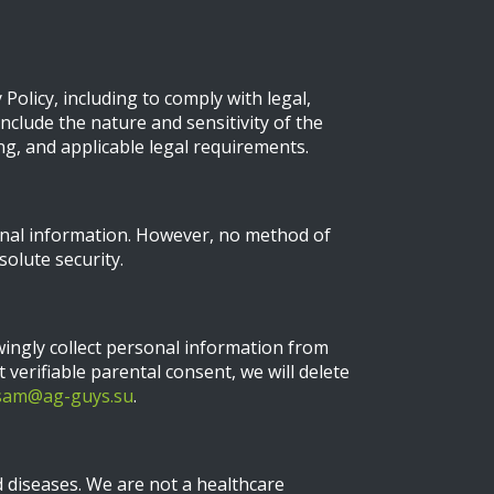
Policy, including to comply with legal,
nclude the nature and sensitivity of the
ng, and applicable legal requirements.
onal information. However, no method of
olute security.
wingly collect personal information from
 verifiable parental consent, we will delete
sam@ag-guys.su
.
 diseases. We are not a healthcare