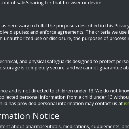
pt-out of sale/sharing for that browser or device.
s necessary to fulfill the purposes described in this Privacy 
lve disputes; and enforce agreements. The criteria we use i
om unauthorized use or disclosure, the purposes of processi
echnical, and physical safeguards designed to protect pers
ic storage is completely secure, and we cannot guarantee abs
ence and is not directed to children under 13. We do not kno
 collected personal information from a child under 13 without
 child has provided personal information may contact us at
is
rmation Notice
tent about pharmaceuticals, medications, supplements, and