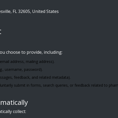
ville, FL 32605, United States
t
ou choose to provide, including:
 email address, mailing address).
.g., username, password).
ssages, feedback, and related metadata).
luntarily submit in forms, search queries, or feedback related to pha
matically
ally collect: