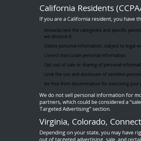
California Residents (CCP
If you are a California resident, you have th
Know/access the categories and specific pieces
we disclose it.
Delete personal information, subject to legal e
Correct inaccurate personal information.
Opt-out of sale or sharing of personal informati
Limit the use and disclosure of sensitive perso
Be free from discrimination for exercising your p
We do not sell personal information for mon
partners, which could be considered a “sale
Targeted Advertising” section.
Virginia, Colorado, Connec
Depending on your state, you may have righ
out of targeted advertising, sale, and cert