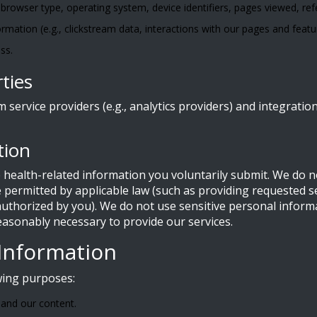
 browser type, operating system, device identifiers, pages viewed, ref
ormation (e.g., clickstream data, interactions with our pages and featu
ss.
ties
service providers (e.g., analytics providers) and integratio
tion
 health-related information you voluntarily submit. We do no
permitted by applicable law (such as providing requested ser
uthorized by you). We do not use sensitive personal informa
easonably necessary to provide our services.
Information
wing purposes:
 and our content.