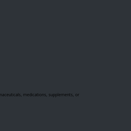
rmaceuticals, medications, supplements, or