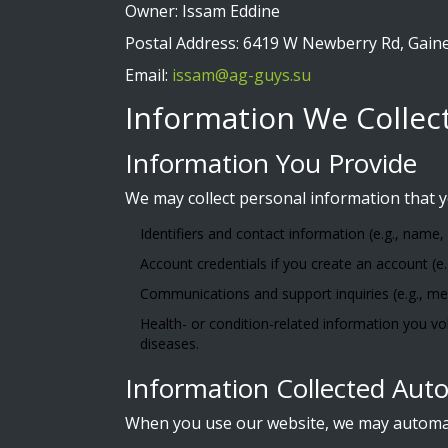
Owner: Issam Eddine
Postal Address: 6419 W Newberry Rd, Gaines
Email:
issam@ag-guys.su
Information We Collec
Information You Provide
We may collect personal information that y
Identifiers and contact information (e.g., name,
Account credentials if you create an account (e
Communications and support inquiries (e.g., me
Health- or condition-related information you vo
diseases.
Information Collected Auto
When you use our website, we may automatic