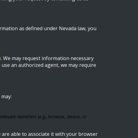
ormation as defined under Nevada law, you
u
. We may request information necessary
you use an authorized agent, we may require
 may:
levant identifiers (e.g., browser, device, or
 are able to associate it with your browser