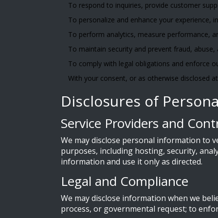
To respond to inquiries, provide customer sup
To personalize and enhance your experience, in
To perform analytics, measure performance, a
To maintain security and prevent fraud, abuse,
To comply with legal obligations and enforce ou
With your consent, or as otherwise disclosed at 
Disclosures of Persona
Service Providers and Cont
We may disclose personal information to v
purposes, including hosting, security, ana
information and use it only as directed.
Legal and Compliance
We may disclose information when we believe
process, or governmental request; to enforc