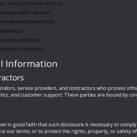
port, and communicate with you.
cluding content relevance.
nd understand usage trends.
 and misuse.
r terms and policies.
the time of collection.
l Information
ractors
endors, service providers, and contractors who process info
lytics, and customer support. These parties are bound by con
 in good faith that such disclosure is necessary to comply w
e our terms; or to protect the rights, property, or safety of