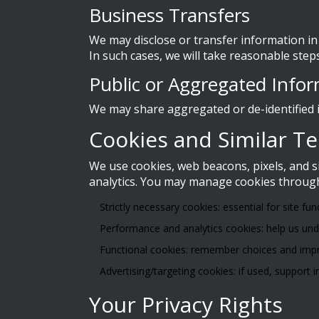
Business Transfers
We may disclose or transfer information in 
In such cases, we will take reasonable step
Public or Aggregated Info
We may share aggregated or de-identified i
Cookies and Similar T
We use cookies, web beacons, pixels, and 
analytics. You may manage cookies through 
Strictly necessary cookies: essential for site fun
Performance and analytics cookies: help us unde
Functional cookies: remember choices and impr
Advertising/targeting cookies: if used, support
Your Privacy Rights