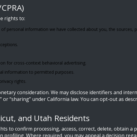
A/CPRA)
e rights to:
 of personal information we have collected about you, the sources, p
xceptions.
on for cross-context behavioral advertising.
nal information to permitted purposes.
rivacy rights.
etary consideration. We may disclose identifiers and internet
” or “sharing” under California law. You can opt-out as desc
ticut, and Utah Residents
ts to confirm processing, access, correct, delete, obtain a 
ain profiling. Where required, you may appeal a decision reg