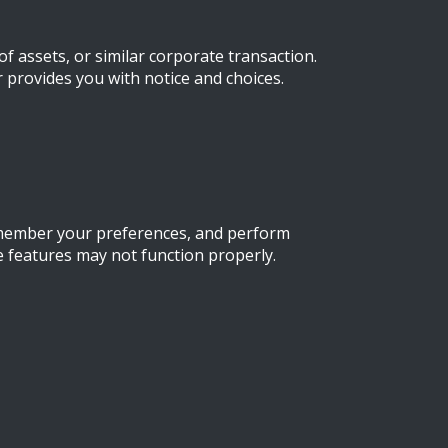
f assets, or similar corporate transaction.
r provides you with notice and choices.
remember your preferences, and perform
e features may not function properly.