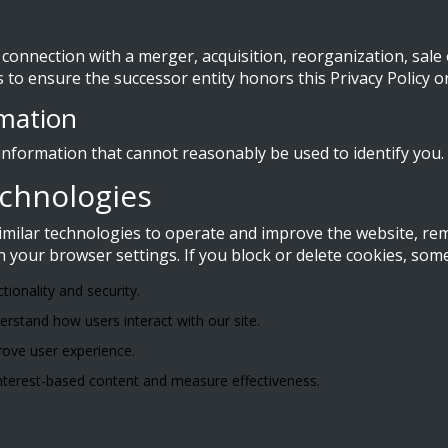
connection with a merger, acquisition, reorganization, sale o
s to ensure the successor entity honors this Privacy Policy o
rmation
nformation that cannot reasonably be used to identify you.
echnologies
similar technologies to operate and improve the website, 
your browser settings. If you block or delete cookies, som
ctionality and security.
rstand how users interact with our site.
ove user experience.
 interest-based content and measure effectiveness.