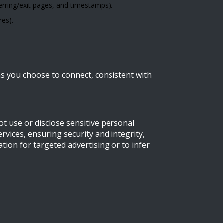
erring/exit pages, and timestamps).
res).
ns you choose to connect, consistent with
t use or disclose sensitive personal
vices, ensuring security and integrity,
tion for targeted advertising or to infer