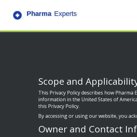
Scope and Applicabilit
This Privacy Policy describes how Pharma Ex
information in the United States of America
this Privacy Policy.
By accessing or using our website, you ack
Owner and Contact In