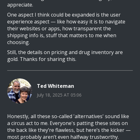
appreciate.
One aspect I think could be expanded is the user
experience aspect — like how easy it is to navigate
their websites or apps, how transparent the
shipping info is, stuff that matters to me when
choosing.
Still, the details on pricing and drug inventory are
gold. Thanks for sharing this.
Ted Whiteman
July 18, 2025 AT 05:06
Honestly, all these so-called 'alternatives' sound like
a circus act to me. Everyone's patting these sites on
the back like they’re flawless, but here’s the kicker —
most probably aren’t even halfway trustworthy.