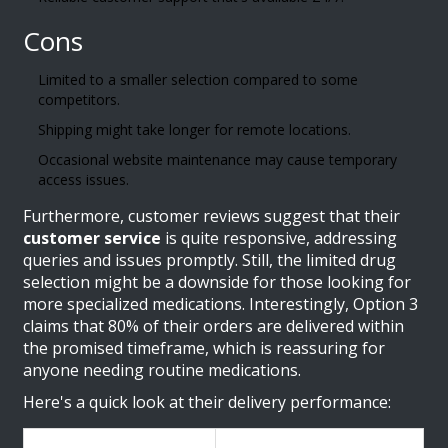
Cons
Limited to a smaller selection compared to some
competitors.
Shipping might take longer for remote locations.
Occasional website maintenance may cause temporary
access issues.
Furthermore, customer reviews suggest that their
customer service
is quite responsive, addressing
queries and issues promptly. Still, the limited drug
selection might be a downside for those looking for
more specialized medications. Interestingly, Option 3
claims that 80% of their orders are delivered within
the promised timeframe, which is reassuring for
anyone needing routine medications.
Here's a quick look at their delivery performance: