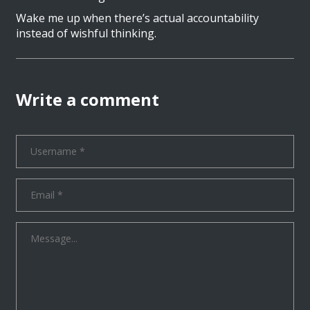
Wake me up when there’s actual accountability
instead of wishful thinking.
Write a comment