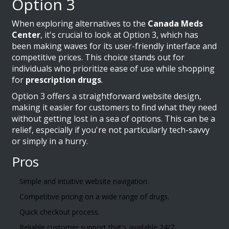
Option 3
When exploring alternatives to the
Canada Meds
Center
, it's crucial to look at Option 3, which has
been making waves for its user-friendly interface and
competitive prices. This choice stands out for
individuals who prioritize ease of use while shopping
for
prescription drugs
.
Option 3 offers a straightforward website design,
making it easier for customers to find what they need
without getting lost in a sea of options. This can be a
relief, especially if you're not particularly tech-savvy
or simply in a hurry.
Pros
Simple and intuitive website navigation.
Competitive pricing on a wide range of drugs.
Quick checkout process.
Reliable customer support that's available 24/7.