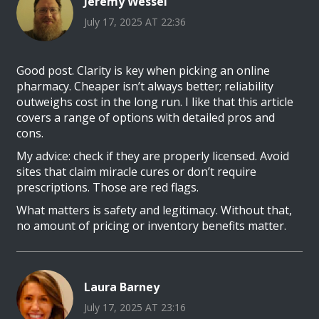
Jeremy Wessel
July 17, 2025 AT 22:36
Good post. Clarity is key when picking an online
pharmacy. Cheaper isn’t always better; reliability
outweighs cost in the long run. I like that this article
covers a range of options with detailed pros and
cons.
My advice: check if they are properly licensed. Avoid
sites that claim miracle cures or don’t require
prescriptions. Those are red flags.
What matters is safety and legitimacy. Without that,
no amount of pricing or inventory benefits matter.
Laura Barney
July 17, 2025 AT 23:16