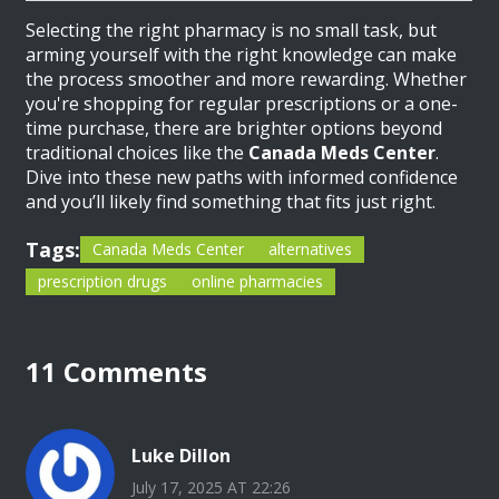
Selecting the right pharmacy is no small task, but
arming yourself with the right knowledge can make
the process smoother and more rewarding. Whether
you're shopping for regular prescriptions or a one-
time purchase, there are brighter options beyond
traditional choices like the
Canada Meds Center
.
Dive into these new paths with informed confidence
and you’ll likely find something that fits just right.
Tags:
Canada Meds Center
alternatives
prescription drugs
online pharmacies
11 Comments
Luke Dillon
July 17, 2025 AT 22:26