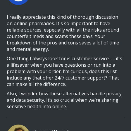
I really appreciate this kind of thorough discussion
on online pharmacies. It's so important to have
reliable sources, especially with all the risks around
counterfeit meds and scams these days. Your
breakdown of the pros and cons saves a lot of time
and mental energy.
One thing I always look for is customer service — it's
a lifesaver when you have questions or run into a
problem with your order. I’m curious, does this list
include any that offer 24/7 customer support? That
can make all the difference.
Also, I wonder how these alternatives handle privacy
and data security. It’s so crucial when we’re sharing
sensitive health info online.