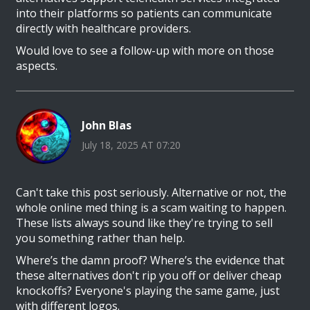
into their platforms so patients can communicate
directly with healthcare providers.
Would love to see a follow-up with more on those
aspects.
John Blas
July 18, 2025 AT 07:20
Can't take this post seriously. Alternative or not, the
whole online med thing is a scam waiting to happen.
These lists always sound like they're trying to sell
you something rather than help.
Where’s the damn proof? Where’s the evidence that
these alternatives don't rip you off or deliver cheap
knockoffs? Everyone's playing the same game, just
with different logos.