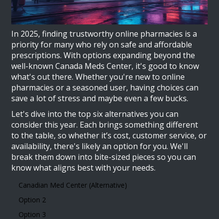
In 2025, finding trustworthy online pharmacies is a
priority for many who rely on safe and affordable
prescriptions. With options expanding beyond the
well-known Canada Meds Center, it's good to know
what's out there. Whether you're new to online
pharmacies or a seasoned user, having choices can
save a lot of stress and maybe even a few bucks.
Let's dive into the top six alternatives you can
consider this year. Each brings something different
to the table, so whether it’s cost, customer service, or
availability, there's likely an option for you. We'll
break them down into bite-sized pieces so you can
know what aligns best with your needs.
Canadian Med Center (Alternative)
Option 2
Option 3