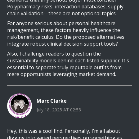
Polypharmacy risks, interaction databases, supply
chain validation—these are not optional topics.
For anyone serious about personal healthcare
management, these factors heavily influence the
risk/benefit calculus. Do the proposed alternatives
integrate robust clinical decision support tools?
Also, I challenge readers to question the
sustainability models behind each listed supplier. It's
essential to separate truly reputable outfits from
mere opportunists leveraging market demand.
Marc Clarke
July 18, 2025 AT 02:53
Hey, this was a cool find. Personally, I’m all about
digging into varied perspectives on something as