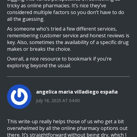
tricky as online pharmacies. It’s nice they’ve
considered multiple factors so you don’t have to do
all the guessing.
As someone who’s tried a few different services,
remembering customer service and honest reviews is
key. Also, sometimes the availability of a specific drug
makes or breaks the choice.
Overall, a nice resource to bookmark if you’re
exploring beyond the usual.
angelica maria villadiego españa
July 18, 2025 AT 04:00
This write-up really helps those of us who get a bit
overwhelmed by all the online pharmacy options out
there. It’s straightforward without being dry, which I