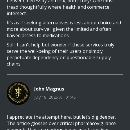
between necessity and risk, don't they? One must
tread thoughtfully where health and commerce
intersect.
It’s as if seeking alternatives is less about choice and
more about survival, given the limited and often
flawed access to medications.
Still, I can't help but wonder if these services truly
serve the well-being of their users or simply
perpetuate dependency on questionable supply
chains.
John Magnus
July 18, 2025 AT 01:46
I appreciate the attempt here, but let’s dig deeper.
The article glosses over critical pharmacovigilance
elements that any serious buyer must consider.