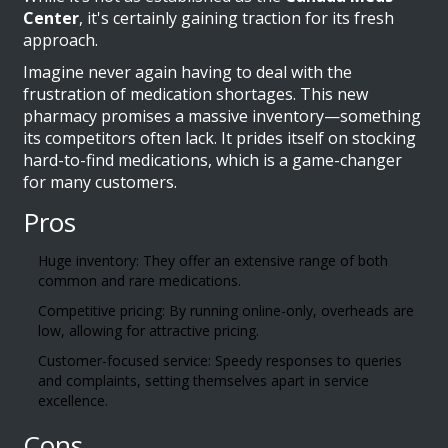
Center
, it's certainly gaining traction for its fresh
approach.
Imagine never again having to deal with the
frustration of medication shortages. This new
pharmacy promises a massive inventory—something
its competitors often lack. It prides itself on stocking
hard-to-find medications, which is a game-changer
for many customers.
Pros
Huge inventory: They offer an extensive range of both
common and rare medications.
Competitive pricing: By running online-only, overheads are
low, allowing for attractive pricing.
Customer-focused service: Speedy responses to queries
and complaints, setting themselves apart in service
excellence.
Cons