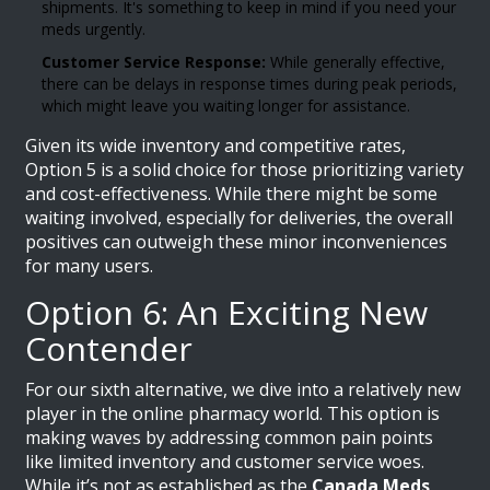
shipments. It's something to keep in mind if you need your
meds urgently.
Customer Service Response:
While generally effective,
there can be delays in response times during peak periods,
which might leave you waiting longer for assistance.
Given its wide inventory and competitive rates,
Option 5 is a solid choice for those prioritizing variety
and cost-effectiveness. While there might be some
waiting involved, especially for deliveries, the overall
positives can outweigh these minor inconveniences
for many users.
Option 6: An Exciting New
Contender
For our sixth alternative, we dive into a relatively new
player in the online pharmacy world. This option is
making waves by addressing common pain points
like limited inventory and customer service woes.
While it’s not as established as the
Canada Meds