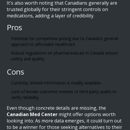
It's also worth noting that Canadians generally are
trusted globally for their stringent controls on
medications, adding a layer of credibility.
Pros
Potential for competitive pricing due to Canada's general
approach to affordable healthcare.
Robust regulations on pharmaceuticals in Canada ensure
safety and quality.
Cons
Currently, limited information is readily available.
Lack of known customer reviews or third-party audits to
verify reliability.
Even though concrete details are missing, the
Canadian Med Center
might offer options worth
looking into. As more data emerges, it could turn out
to be a winner for those seeking alternatives to their