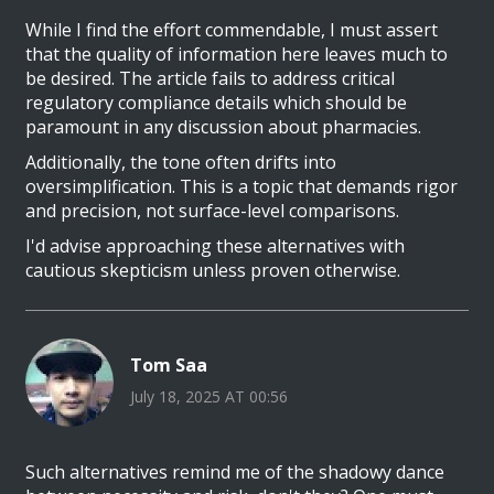
While I find the effort commendable, I must assert
that the quality of information here leaves much to
be desired. The article fails to address critical
regulatory compliance details which should be
paramount in any discussion about pharmacies.
Additionally, the tone often drifts into
oversimplification. This is a topic that demands rigor
and precision, not surface-level comparisons.
I'd advise approaching these alternatives with
cautious skepticism unless proven otherwise.
Tom Saa
July 18, 2025 AT 00:56
Such alternatives remind me of the shadowy dance