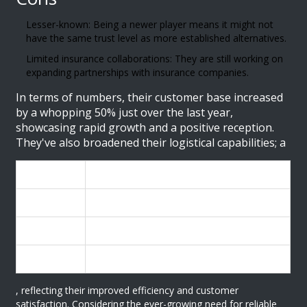
Lesser-known: Being a newer player means it might not
have the same trust level as more established alternatives.
Limited insurance collaborations: They are still working on
expanding partnerships with insurance companies.
In terms of numbers, their customer base increased
by a whopping 50% just over the last year,
showcasing rapid growth and a positive reception.
They've also broadened their logistical capabilities; a
Year
Deliveries Completed
2023
10,000
2024
15,000
2025
22,500
, reflecting their improved efficiency and customer
satisfaction. Considering the ever-growing need for reliable