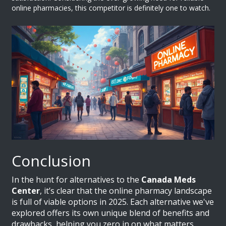
online pharmacies, this competitor is definitely one to watch.
Conclusion
In the hunt for alternatives to the
Canada Meds
Center
, it’s clear that the online pharmacy landscape
is full of viable options in 2025. Each alternative we've
explored offers its own unique blend of benefits and
drawbacks, helping you zero in on what matters