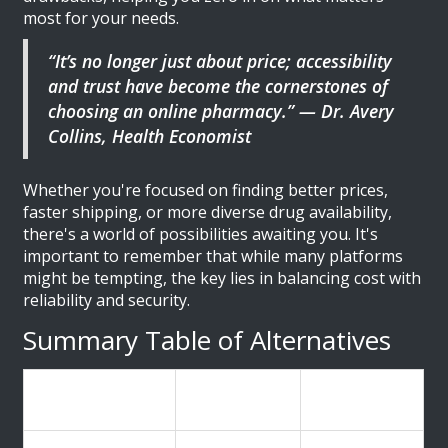
most for your needs.
“It’s no longer just about price; accessibility
and trust have become the cornerstones of
choosing an online pharmacy.” — Dr. Avery
Collins, Health Economist
Whether you're focused on finding better prices,
faster shipping, or more diverse drug availability,
there's a world of possibilities awaiting you. It's
important to remember that while many platforms
might be tempting, the key lies in balancing cost with
reliability and security.
Summary Table of Alternatives
Alternative
Strengths
Weaknesses
Name