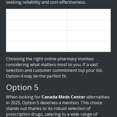
seeking reliability and cost-effectiveness.
Features
Details
Number of Medications
Over 10,000
Customer Support
24/7 Availability
Pricing Strategy
Competitive
Choosing the right online pharmacy involves
considering what matters most to you. If a vast
selection and customer commitment top your list,
Option 4 may be the perfect fit.
Option 5
When looking for
Canada Meds Center
alternatives
in 2025, Option 5 deserves a mention. This choice
stands out thanks to its robust selection of
prescription drugs, catering to a wide range of