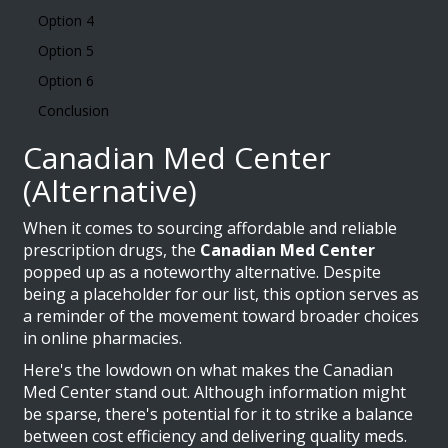
Option 4
Option 5
Option 6
Conclusion
Canadian Med Center
(Alternative)
When it comes to sourcing affordable and reliable
prescription drugs, the
Canadian Med Center
popped up as a noteworthy alternative. Despite
being a placeholder for our list, this option serves as
a reminder of the movement toward broader choices
in online pharmacies.
Here's the lowdown on what makes the Canadian
Med Center stand out. Although information might
be sparse, there's potential for it to strike a balance
between cost efficiency and delivering quality meds.