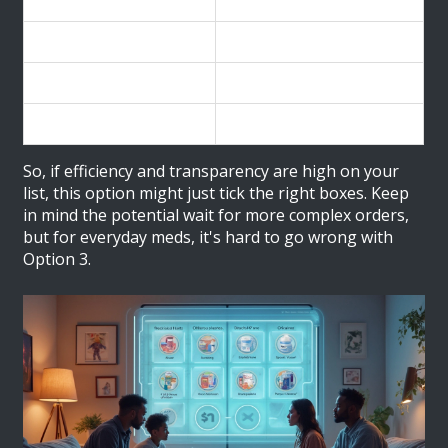
Delivery Timeframe
Percentage of Orders
Within 5 days
50%
5-10 days
30%
Over 10 days
20%
So, if efficiency and transparency are high on your
list, this option might just tick the right boxes. Keep
in mind the potential wait for more complex orders,
but for everyday meds, it's hard to go wrong with
Option 3.