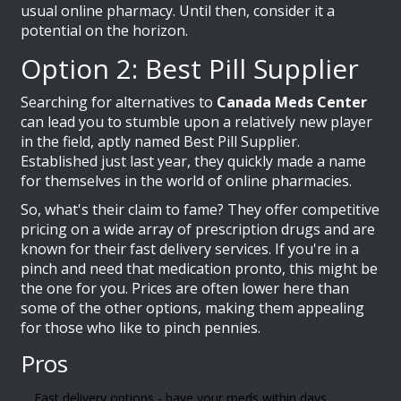
usual online pharmacy. Until then, consider it a
potential on the horizon.
Option 2: Best Pill Supplier
Searching for alternatives to
Canada Meds Center
can lead you to stumble upon a relatively new player
in the field, aptly named Best Pill Supplier.
Established just last year, they quickly made a name
for themselves in the world of online pharmacies.
So, what's their claim to fame? They offer competitive
pricing on a wide array of prescription drugs and are
known for their fast delivery services. If you're in a
pinch and need that medication pronto, this might be
the one for you. Prices are often lower here than
some of the other options, making them appealing
for those who like to pinch pennies.
Pros
Fast delivery options - have your meds within days,