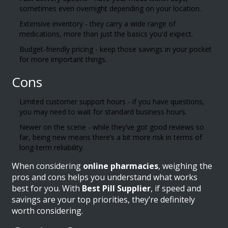
sometimes even overnight depending on your location.
Extensive inventory - they carry a wide range of
medications, more than just the basics you'd expect.
Budget-friendly pricing - keep those savings in your pocket
for more important things.
Cons
Limited customer support hours - if you have questions,
you may need to wait for standard business hours.
Newer on the scene - while they’ve got good reviews so
far, being new means there’s a bit more risk in terms of
long-term reliability.
When considering
online pharmacies
, weighing the
pros and cons helps you understand what works
best for you. With
Best Pill Supplier
, if speed and
savings are your top priorities, they’re definitely
worth considering.