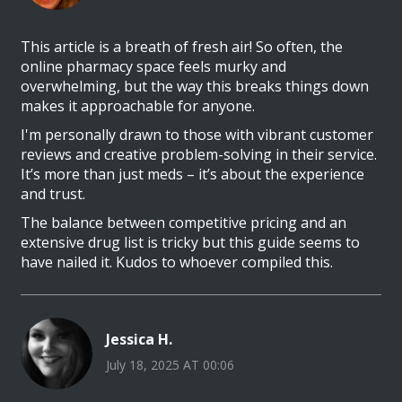
This article is a breath of fresh air! So often, the
online pharmacy space feels murky and
overwhelming, but the way this breaks things down
makes it approachable for anyone.
I'm personally drawn to those with vibrant customer
reviews and creative problem-solving in their service.
It’s more than just meds – it’s about the experience
and trust.
The balance between competitive pricing and an
extensive drug list is tricky but this guide seems to
have nailed it. Kudos to whoever compiled this.
Jessica H.
July 18, 2025 AT 00:06