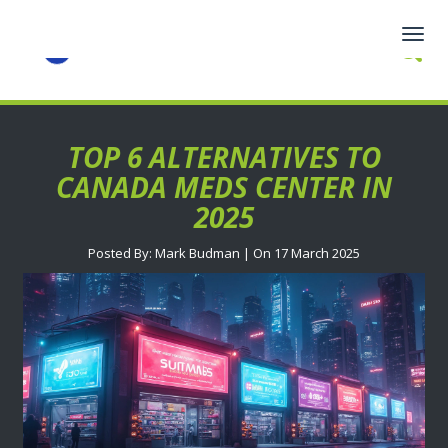
Togg
navig
TOP 6 ALTERNATIVES TO
CANADA MEDS CENTER IN
2025
Posted By: Mark Budman | On 17 March 2025