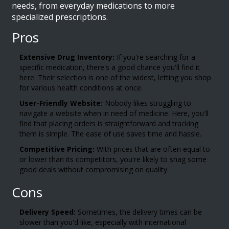
needs, from everyday medications to more
specialized prescriptions.
Pros
Extensive Drug Inventory:
If you're searching for a
specific medication, there's a good chance you'll find it
here. Their selection is one of the widest, letting you shop
for various health conditions at once.
User-Friendly Website:
Nobody likes struggling to
navigate a website when in need of medicine. Here, you'll
find that placing orders is straightforward and tracking
them is simple. The ease of use saves time and hassle.
Competitive Pricing:
With prices that are often equal to
or lower than its competitors, you're likely to snag some
good deals without compromising on quality.
Cons
Delivery Speed:
Sometimes, the delivery times can be
slower than you'd like, especially with international