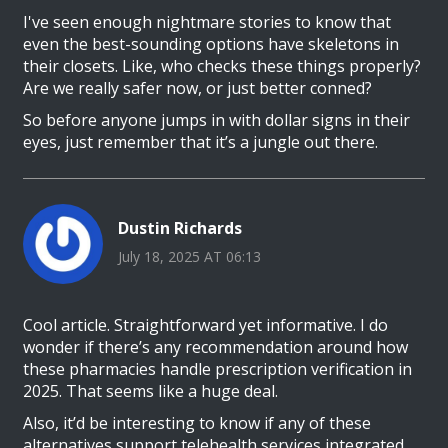
I've seen enough nightmare stories to know that
even the best-sounding options have skeletons in
their closets. Like, who checks these things properly?
Are we really safer now, or just better conned?
So before anyone jumps in with dollar signs in their
eyes, just remember that it’s a jungle out there.
Dustin Richards
July 18, 2025 AT 06:13
Cool article. Straightforward yet informative. I do
wonder if there’s any recommendation around how
these pharmacies handle prescription verification in
2025. That seems like a huge deal.
Also, it’d be interesting to know if any of these
alternatives support telehealth services integrated