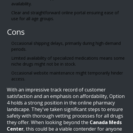
availability.
Clear and straightforward online portal ensuring ease of
use for all age groups.
Cons
Occasional shipping delays, primarily during high-demand
periods.
Limited availability of specialized medications means some
niche drugs might not be in stock.
Occasional website maintenance might temporarily hinder
access.
With an impressive track record of customer
satisfaction and an emphasis on affordability, Option
4 holds a strong position in the online pharmacy
landscape. They've taken significant steps to ensure
safety with thorough vetting processes for all drugs
they offer. When looking beyond the
Canada Meds
Center
, this could be a viable contender for anyone