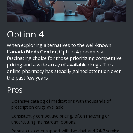
Option 4
When exploring alternatives to the well-known
Canada Meds Center
, Option 4 presents a
fascinating choice for those prioritizing competitive
pricing and a wide array of available drugs. This
online pharmacy has steadily gained attention over
the past few years.
Pros
Extensive catalog of medications with thousands of
prescription drugs available.
Consistently competitive pricing, often matching or
undercutting mainstream options.
Robust customer support with live chat and 24/7 service