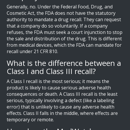
Generally, no. Under the Federal Food, Drug, and
Cosmetic Act, the FDA does not have the statutory
authority to mandate a drug recall. They can request
that a company do so voluntarily. If a company
refuses, the FDA must seek a court injunction to stop
the sale and distribution of the drug. This is different
from medical devices, which the FDA can mandate for
recall under 21 CFR 810.
What is the difference between a
Class I and Class III recall?
A Class I recall is the most serious; it means the
product is likely to cause serious adverse health
consequences or death. A Class III recall is the least
serious, typically involving a defect (like a labeling
error) that is unlikely to cause any adverse health
effects. Class II falls in the middle, where effects are
temporary or remote.