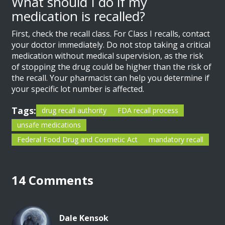
What should I do if my
medication is recalled?
First, check the recall class. For Class I recalls, contact
your doctor immediately. Do not stop taking a critical
medication without medical supervision, as the risk
of stopping the drug could be higher than the risk of
the recall. Your pharmacist can help you determine if
your specific lot number is affected.
Tags:
drug recall authority
FDA recall process
unsafe medications
Federal Food Drug and Cosmetic Act
mandatory recall
14 Comments
Dale Kensok