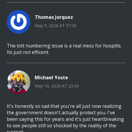
Thomas Jorquez
May 9, 2026 AT 07:26
The lott numbering issue is a real mess for hospitls.
Its just not efficent.
Michael Yoste
May 10, 2026 AT 23:43
It's honestly so sad that you're all just now realizing
the government doesn't actually protect you. I've
been saying this for years and it's just heartbreaking
to see people still so shocked by the reality of the
system!