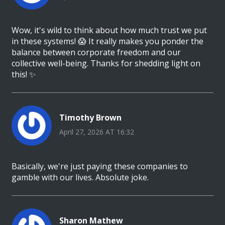
Wow, it's wild to think about how much trust we put
in these systems! 😱 It really makes you ponder the
balance between corporate freedom and our
collective well-being. Thanks for shedding light on
this! ✨
Timothy Brown
April 27, 2026 AT 16:32
Basically, we're just paying these companies to
gamble with our lives. Absolute joke.
Sharon Mathew