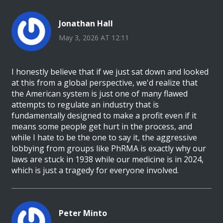
Jonathan Hall
May 3, 2026 AT 12:11
I honestly believe that if we just sat down and looked
at this from a global perspective, we'd realize that
the American system is just one of many flawed
attempts to regulate an industry that is
fundamentally designed to make a profit even if it
means some people get hurt in the process, and
while I hate to be the one to say it, the aggressive
lobbying from groups like PhRMA is exactly why our
laws are stuck in 1938 while our medicine is in 2024,
which is just a tragedy for everyone involved.
Peter Minto