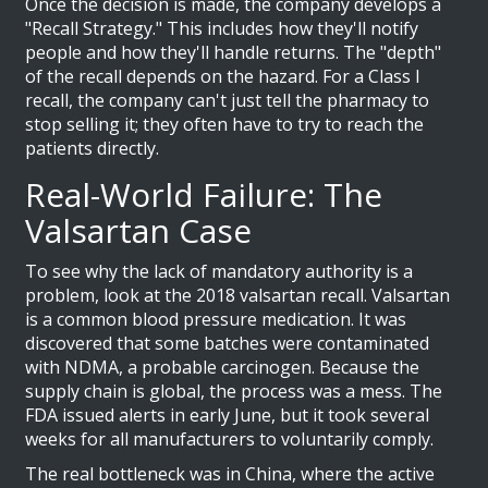
Once the decision is made, the company develops a
"Recall Strategy." This includes how they'll notify
people and how they'll handle returns. The "depth"
of the recall depends on the hazard. For a Class I
recall, the company can't just tell the pharmacy to
stop selling it; they often have to try to reach the
patients directly.
Real-World Failure: The
Valsartan Case
To see why the lack of mandatory authority is a
problem, look at the 2018 valsartan recall. Valsartan
is a common blood pressure medication. It was
discovered that some batches were contaminated
with NDMA, a probable carcinogen. Because the
supply chain is global, the process was a mess. The
FDA issued alerts in early June, but it took several
weeks for all manufacturers to voluntarily comply.
The real bottleneck was in China, where the active