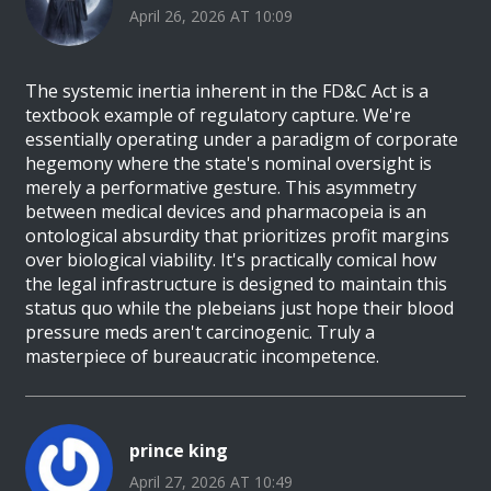
April 26, 2026 AT 10:09
The systemic inertia inherent in the FD&C Act is a
textbook example of regulatory capture. We're
essentially operating under a paradigm of corporate
hegemony where the state's nominal oversight is
merely a performative gesture. This asymmetry
between medical devices and pharmacopeia is an
ontological absurdity that prioritizes profit margins
over biological viability. It's practically comical how
the legal infrastructure is designed to maintain this
status quo while the plebeians just hope their blood
pressure meds aren't carcinogenic. Truly a
masterpiece of bureaucratic incompetence.
prince king
April 27, 2026 AT 10:49