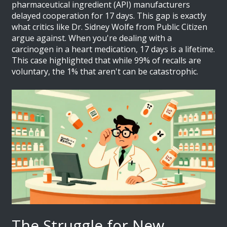
pharmaceutical ingredient (API) manufacturers
delayed cooperation for 17 days. This gap is exactly
what critics like Dr. Sidney Wolfe from Public Citizen
argue against. When you're dealing with a
carcinogen in a heart medication, 17 days is a lifetime.
This case highlighted that while 99% of recalls are
voluntary, the 1% that aren't can be catastrophic.
The Struggle for New