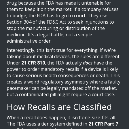
drug because the FDA has made it untenable for
them to keep it on the market. If a company refuses
to budge, the FDA has to go to court. They use
Section 304 of the FD&C Act to seek injunctions to
stop the manufacturing or distribution of the
medicine. It's a legal battle, not a simple
administrative order.
Interestingly, this isn't true for everything. If we're
talking about medical devices, the rules are different.
Under
21 CFR 810
, the FDA actually
does
have the
power to order mandatory recalls if a device is likely
to cause serious health consequences or death. This
creates a weird regulatory asymmetry where a faulty
pacemaker can be legally mandated off the market,
but a contaminated pill might require a court case.
How Recalls are Classified
When a recall does happen, it isn't one-size-fits-all.
The FDA uses a tier system defined in
21 CFR Part 7