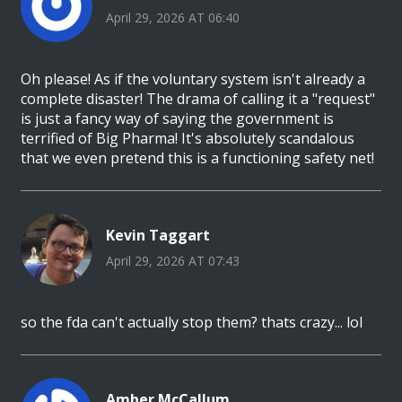
April 29, 2026 AT 06:40
Oh please! As if the voluntary system isn't already a
complete disaster! The drama of calling it a "request"
is just a fancy way of saying the government is
terrified of Big Pharma! It's absolutely scandalous
that we even pretend this is a functioning safety net!
Kevin Taggart
April 29, 2026 AT 07:43
so the fda can't actually stop them? thats crazy... lol
Amber McCallum