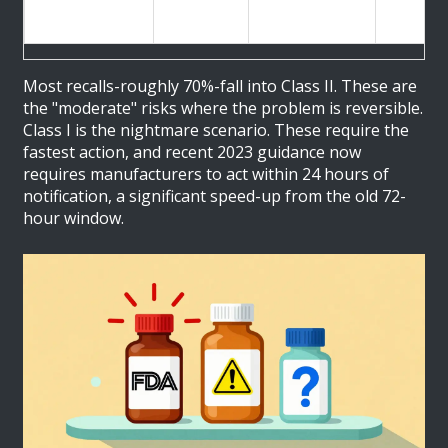
packaging
correcti
defects
Most recalls-roughly 70%-fall into Class II. These are
the "moderate" risks where the problem is reversible.
Class I is the nightmare scenario. These require the
fastest action, and recent 2023 guidance now
requires manufacturers to act within 24 hours of
notification, a significant speed-up from the old 72-
hour window.