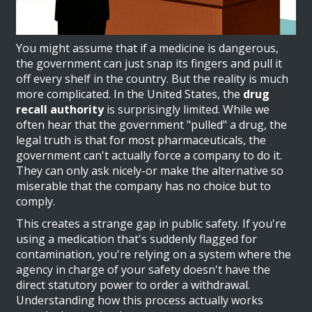
You might assume that if a medicine is dangerous,
the government can just snap its fingers and pull it
off every shelf in the country. But the reality is much
more complicated. In the United States, the
drug
recall authority
is surprisingly limited. While we
often hear that the government "pulled" a drug, the
legal truth is that for most pharmaceuticals, the
government can't actually force a company to do it.
They can only ask nicely-or make the alternative so
miserable that the company has no choice but to
comply.
This creates a strange gap in public safety. If you're
using a medication that's suddenly flagged for
contamination, you're relying on a system where the
agency in charge of your safety doesn't have the
direct statutory power to order a withdrawal.
Understanding how this process actually works