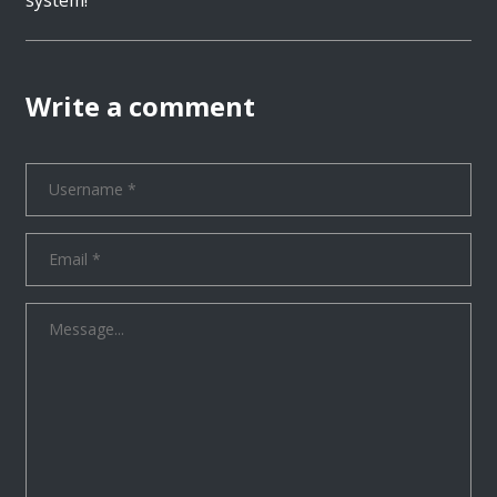
Write a comment