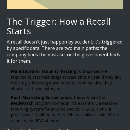
The Trigger: How a Recall
Starts
A recall doesn't just happen by accident; it's triggered
by specific data. There are two main paths: the
company finds the mistake, or the government finds
it for them.
Manufacturer Stability Testing:
Companies are
required to test their drugs at least once a year. If they find
the drug is breaking down or contains impurities, they
should start a voluntary recall.
Post-Marketing Surveillance:
This is where the
MedWatch
program comes in. It's essentially a massive
reporting system for adverse events. In 2022 alone, it
processed 1.2 million reports. When a spike in side effects
appears, the FDA steps in.