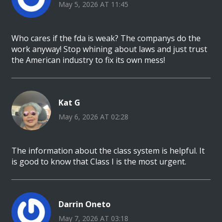
May 5, 2026 AT 11:45
Who cares if the fda is weak? The companys do the
work anyway! Stop whining about laws and just trust
the American industry to fix its own mess!
Kat G
May 6, 2026 AT 02:28
The information about the class system is helpful. It
is good to know that Class I is the most urgent.
Darrin Oneto
May 7, 2026 AT 03:18