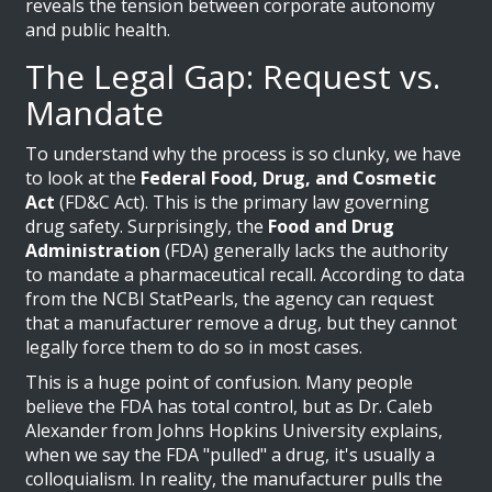
reveals the tension between corporate autonomy
and public health.
The Legal Gap: Request vs.
Mandate
To understand why the process is so clunky, we have
to look at the
Federal Food, Drug, and Cosmetic
Act
(FD&C Act). This is the primary law governing
drug safety. Surprisingly, the
Food and Drug
Administration
(FDA) generally lacks the authority
to mandate a pharmaceutical recall. According to data
from the NCBI StatPearls, the agency can request
that a manufacturer remove a drug, but they cannot
legally force them to do so in most cases.
This is a huge point of confusion. Many people
believe the FDA has total control, but as Dr. Caleb
Alexander from Johns Hopkins University explains,
when we say the FDA "pulled" a drug, it's usually a
colloquialism. In reality, the manufacturer pulls the