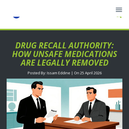
Togg
navig
DRUG RECALL AUTHORITY:
HOW UNSAFE MEDICATIONS
ARE LEGALLY REMOVED
Posted By: Issam Eddine | On 25 April 2026