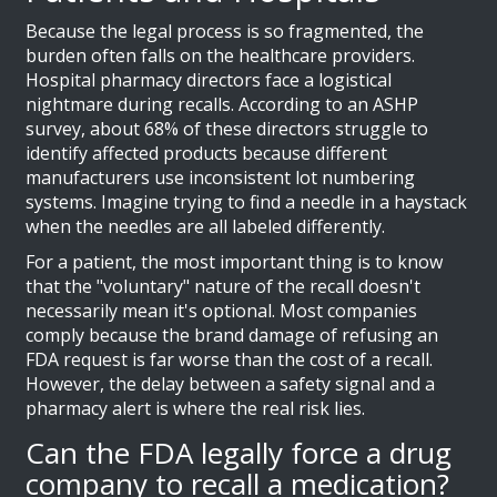
Because the legal process is so fragmented, the
burden often falls on the healthcare providers.
Hospital pharmacy directors face a logistical
nightmare during recalls. According to an ASHP
survey, about 68% of these directors struggle to
identify affected products because different
manufacturers use inconsistent lot numbering
systems. Imagine trying to find a needle in a haystack
when the needles are all labeled differently.
For a patient, the most important thing is to know
that the "voluntary" nature of the recall doesn't
necessarily mean it's optional. Most companies
comply because the brand damage of refusing an
FDA request is far worse than the cost of a recall.
However, the delay between a safety signal and a
pharmacy alert is where the real risk lies.
Can the FDA legally force a drug
company to recall a medication?