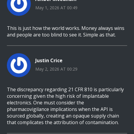
May 1, 2026 AT 00:49
This is just how the world works. Money always wins
and people are too blind to see it. Simple as that.
Justin Crice
May 2, 2026 AT 00:29
The discrepancy regarding 21 CFR 810 is particularly
concerning given the high risk of implantable
electronics. One must consider the
pharmacovigilance implications when the API is
sourced globally, creating an opaque supply chain
that complicates the attribution of contamination.