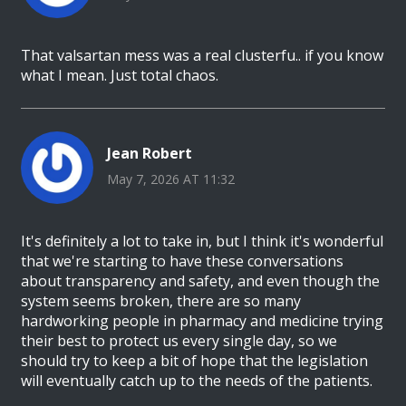
That valsartan mess was a real clusterfu.. if you know
what I mean. Just total chaos.
Jean Robert
May 7, 2026 AT 11:32
It's definitely a lot to take in, but I think it's wonderful
that we're starting to have these conversations
about transparency and safety, and even though the
system seems broken, there are so many
hardworking people in pharmacy and medicine trying
their best to protect us every single day, so we
should try to keep a bit of hope that the legislation
will eventually catch up to the needs of the patients.