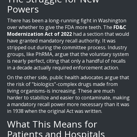
Powers
There has been a long-running fight in Washington
over whether to give the FDA more teeth. The
FD&C
Modernization Act of 2022
had a section that would
have granted mandatory recall authority. It was
stripped out during the committee process. Industry
groups, like PhRMA, argue that the voluntary system
is nearly perfect, citing that only a handful of recalls
in a decade actually required enforcement action.
On the other side, public health advocates argue that
the risk of "biologics"-complex drugs made from
living organisms-is increasing. These are much
harder to stabilize and easier to contaminate, making
a mandatory recall power more necessary than it was
in 1938 when the original Act was written.
What This Means for
Patients and Hospitals