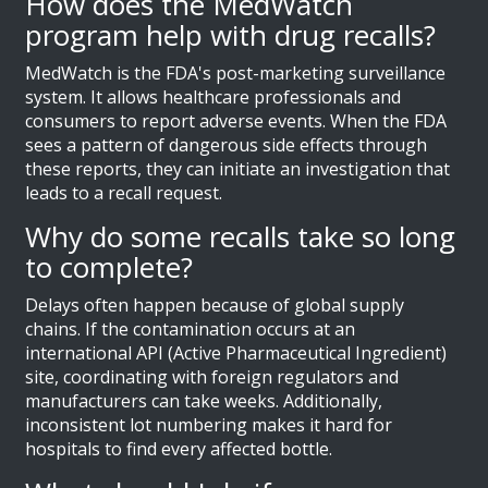
How does the MedWatch
program help with drug recalls?
MedWatch is the FDA's post-marketing surveillance
system. It allows healthcare professionals and
consumers to report adverse events. When the FDA
sees a pattern of dangerous side effects through
these reports, they can initiate an investigation that
leads to a recall request.
Why do some recalls take so long
to complete?
Delays often happen because of global supply
chains. If the contamination occurs at an
international API (Active Pharmaceutical Ingredient)
site, coordinating with foreign regulators and
manufacturers can take weeks. Additionally,
inconsistent lot numbering makes it hard for
hospitals to find every affected bottle.