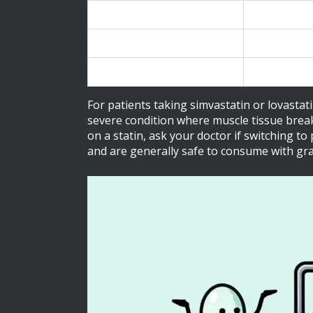
Lovastatin
Mevacor
Pravastatin
Pravachol
Rosuvastatin
Crestor
For patients taking simvastatin or lovastati
severe condition where muscle tissue breaks
on a statin, ask your doctor if switching t
and are generally safe to consume with gra