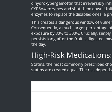
dihydroxybergamottin that irreversibly inh
CYP3A4 enzymes and shut them down. Unlike 
enzymes to replace the disabled ones, a pr
This creates a dangerous window of vulnerab
Consequently, a much larger percentage of
exposure by 30% to 300%. Crucially, simply 
persists long after the fruit is digested, m
the day.
High-Risk Medications:
Statins, the most commonly prescribed chol
statins are created equal. The risk depends
Medication Name
Brand Nam
Simvastatin
Zocor
Atorvastatin
Lipitor