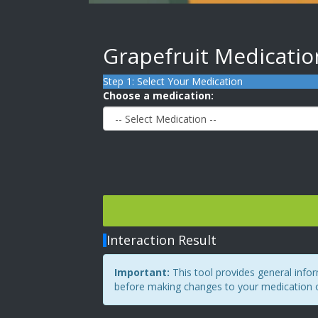
Grapefruit Medicatio
Step 1: Select Your Medication
Choose a medication:
Interaction Result
Important:
This tool provides general info
before making changes to your medication or