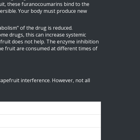
t, these furanocoumarins bind to the
eversible. Your body must produce new
bolism" of the drug is reduced.
me drugs, this can increase systemic
efruit does not help. The enzyme inhibition
he fruit are consumed at different times of
pefruit interference. However, not all
200mL)
se in AUC)
ation