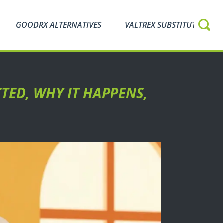
GOODRX ALTERNATIVES
VALTREX SUBSTITUTES
TED, WHY IT HAPPENS,