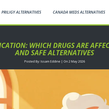
PRILIGY ALTERNATIVES
CANADA MEDS ALTERNATIVES
CATION: WHICH DRUGS ARE AFFEC
AND SAFE ALTERNATIVES
Posted By: Issam Eddine | On 2 May 2026