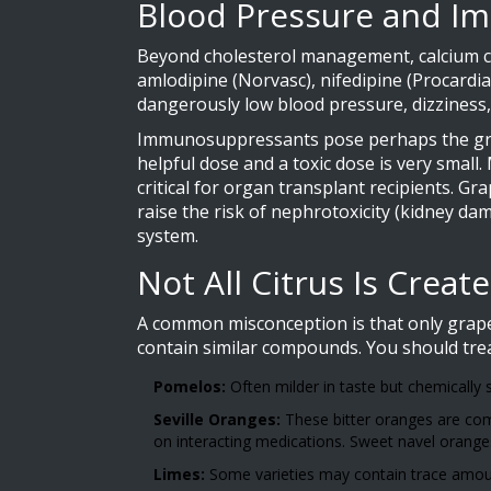
Blood Pressure and 
Beyond cholesterol management, calcium ch
amlodipine
(
Norvasc
)
,
nifedipine
(
Procardia
dangerously low blood pressure, dizziness, f
Immunosuppressants pose perhaps the grea
helpful dose and a toxic dose is very small
critical for organ transplant recipients. G
raise the risk of nephrotoxicity (kidney d
system.
Not All Citrus Is Creat
A common misconception is that only grapef
contain similar compounds. You should trea
Pomelos:
Often milder in taste but chemically 
Seville Oranges:
These bitter oranges are com
on interacting medications. Sweet navel oranges
Limes:
Some varieties may contain trace amounts