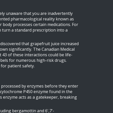
etely unaware that you are inadvertently
umented pharmacological reality known as
our body processes certain medications
.
For
n turn a standard prescription into a
discovered that grapefruit juice increased
rown significantly. The Canadian Medical
 43 of these interactions could be life-
abels for numerous high-risk drugs.
for patient safety.
re processed by enzymes before they enter
 cytochrome P450 enzyme found in the
is enzyme acts as a gatekeeper, breaking
uding bergamottin and 6',7'-