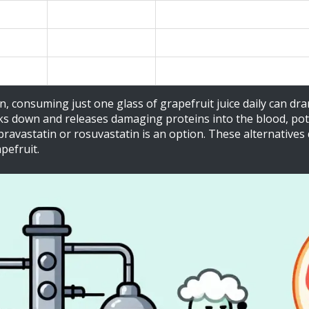
High
Up to 1500% increased bioavaila
Low / None
No significant interaction (diff
Low / None
No significant interaction (diff
n, consuming just one glass of grapefruit juice daily can dra
 down and releases damaging proteins into the blood, potent
o pravastatin or rosuvastatin is an option. These alternative
pefruit.