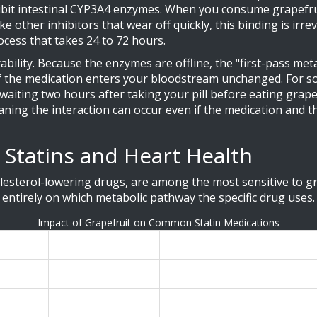
ibit intestinal CYP3A4 enzymes
.
When you consume grapefrui
other inhibitors that wear off quickly, this binding is irr
ocess that takes 24 to 72 hours.
ility. Because the enzymes are offline, the "first-pass meta
 the medication enters your bloodstream unchanged. For so
waiting two hours after taking your pill before eating grap
eaning the interaction can occur even if the medication and t
 Statins and Heart Health
esterol-lowering drugs, are among the most sensitive to gra
 entirely on which metabolic pathway the specific drug uses.
Impact of Grapefruit on Common Statin Medications
e
Risk Level
Effect of Grapefruit Juice (
Very High
Blood levels triple (330% increa
Moderate
80% increase in blood concentr