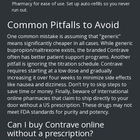
Pharmacy for ease of use. Set up auto-refills so you never
run out.
Common Pitfalls to Avoid
One common mistake is assuming that "generic"
means significantly cheaper in all cases. While generic
bupropion/naltrexone exists, the branded Contrave
often has better patient support programs. Another
pitfall is ignoring the titration schedule. Contrave
requires starting at a low dose and gradually
increasing it over four weeks to minimize side effects
like nausea and dizziness. Don’t try to skip steps to
save time or money. Finally, beware of international
online pharmacies that claim to ship directly to your
door without a US prescription. These drugs may not
meet FDA standards for purity and potency.
Can I buy Contrave online
without a prescription?