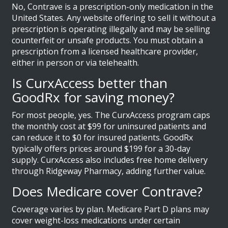
No, Contrave is a prescription-only medication in the
United States. Any website offering to sell it without a
prescription is operating illegally and may be selling
counterfeit or unsafe products. You must obtain a
prescription from a licensed healthcare provider,
either in person or via telehealth.
Is CurxAccess better than
GoodRx for saving money?
For most people, yes. The CurxAccess program caps
the monthly cost at $99 for uninsured patients and
can reduce it to $0 for insured patients. GoodRx
typically offers prices around $199 for a 30-day
supply. CurxAccess also includes free home delivery
through Ridgeway Pharmacy, adding further value.
Does Medicare cover Contrave?
Coverage varies by plan. Medicare Part D plans may
cover weight-loss medications under certain