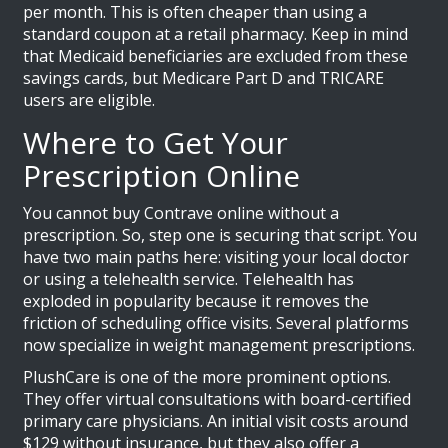
per month. This is often cheaper than using a
standard coupon at a retail pharmacy. Keep in mind
that Medicaid beneficiaries are excluded from these
savings cards, but Medicare Part D and TRICARE
users are eligible.
Where to Get Your
Prescription Online
You cannot buy Contrave online without a
prescription. So, step one is securing that script. You
have two main paths here: visiting your local doctor
or using a telehealth service. Telehealth has
exploded in popularity because it removes the
friction of scheduling office visits. Several platforms
now specialize in weight management prescriptions.
PlushCare
is one of the more prominent options.
They offer virtual consultations with board-certified
primary care physicians. An initial visit costs around
$129 without insurance, but they also offer a