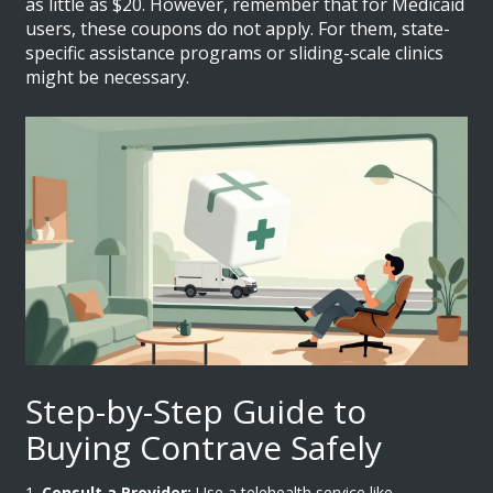
as little as $20. However, remember that for Medicaid
users, these coupons do not apply. For them, state-
specific assistance programs or sliding-scale clinics
might be necessary.
Step-by-Step Guide to
Buying Contrave Safely
Consult a Provider:
Use a telehealth service like