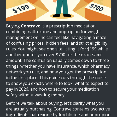
Buying
Contrave
is
a prescription medication
combining naltrexone and bupropion for weight
management
online can feel like navigating a maze
of confusing prices, hidden fees, and strict eligibility
rules. You might see one site listing it for $199 while
another quotes you over $700 for the exact same
amount. The confusion usually comes down to three
things: whether you have insurance, which pharmacy
network you use, and how you get the prescription
in the first place. This guide cuts through the noise
to show you exactly where to look, what to expect to
pay in 2026, and how to secure your medication
safely without wasting money.
Before we talk about buying, let’s clarify what you
are actually purchasing. Contrave contains two active
ingredients:
naltrexone hydrochloride
and
bupropion