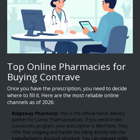
Top Online Pharmacies for
Buying Contrave
Once you have the prescription, you need to decide
where to fill it. Here are the most reliable online
channels as of 2026:
Ridgeway Pharmacy:
This is the official home delivery
partner for Currax Pharmaceuticals. If you enroll in the
CurxAccess program, your prescription is filled here. They
offer free shipping and handle the billing directly with the
manufacturer’s discount structure. You can manage refills