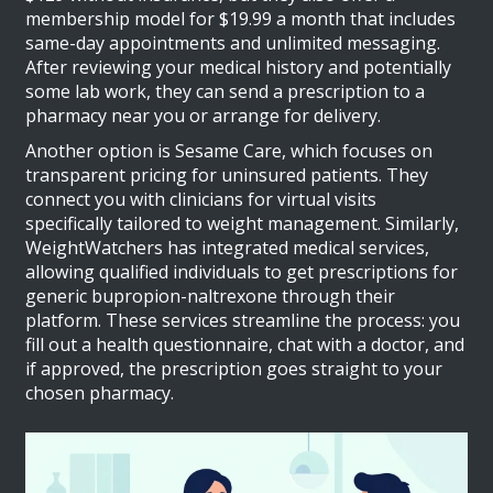
membership model for $19.99 a month that includes
same-day appointments and unlimited messaging.
After reviewing your medical history and potentially
some lab work, they can send a prescription to a
pharmacy near you or arrange for delivery.
Another option is
Sesame Care
, which focuses on
transparent pricing for uninsured patients. They
connect you with clinicians for virtual visits
specifically tailored to weight management. Similarly,
WeightWatchers
has integrated medical services,
allowing qualified individuals to get prescriptions for
generic bupropion-naltrexone through their
platform. These services streamline the process: you
fill out a health questionnaire, chat with a doctor, and
if approved, the prescription goes straight to your
chosen pharmacy.