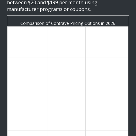
between $20 and $199 per month using
manufacturer programs or coupons.
Comparison of Contrave Pricing Options in 2026
Estimated
Purchasing
Monthly
Best For
Method
Cost (30-Day
Supply)
Patients seeking
CurxAccess
$0 (with
the lowest
Program
insurance) to
possible cap via
(Manufacturer)
$99 (without)
home delivery
Cash-paying
patients picking
GoodRx
~$199.20 for
up at local
Coupon
120 tablets
pharmacies like
CVS or
Walgreens