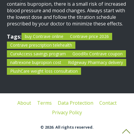
contains bupropion, there is a small risk of increased
blood pressure and mood changes. Always start with
the lowest dose and follow the titration schedule
prescribed by your doctor to minimize these effects.
Tags:
buy Contrave online
Contrave price 2026
Contrave prescription telehealth
CurxAccess savings program
GoodRx Contrave coupon
naltrexone bupropion cost
Ridgeway Pharmacy delivery
PlushCare weight loss consultation
About
Terms
Data Protection
Contact
Privacy Policy
© 2026. All rights reserved.