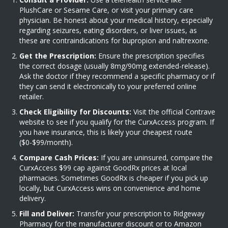
PlushCare or Sesame Care, or visit your primary care
physician. Be honest about your medical history, especially
regarding seizures, eating disorders, or liver issues, as
these are contraindications for bupropion and naltrexone.
Get the Prescription:
Ensure the prescription specifies
the correct dosage (usually 8mg/90mg extended-release).
Ask the doctor if they recommend a specific pharmacy or if
they can send it electronically to your preferred online
retailer.
Check Eligibility for Discounts:
Visit the official Contrave
website to see if you qualify for the CurxAccess program. If
you have insurance, this is likely your cheapest route
($0-$99/month).
Compare Cash Prices:
If you are uninsured, compare the
CurxAccess $99 cap against GoodRx prices at local
pharmacies. Sometimes GoodRx is cheaper if you pick up
locally, but CurxAccess wins on convenience and home
delivery.
Fill and Deliver:
Transfer your prescription to Ridgeway
Pharmacy for the manufacturer discount or to Amazon