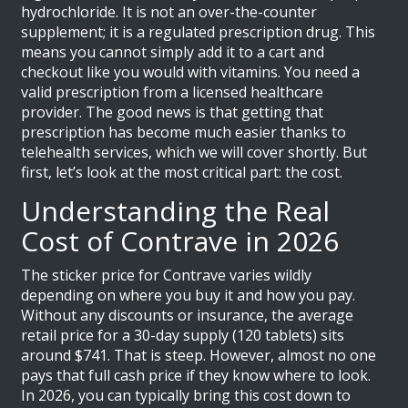
hydrochloride
. It is not an over-the-counter
supplement; it is a regulated prescription drug. This
means you cannot simply add it to a cart and
checkout like you would with vitamins. You need a
valid prescription from a licensed healthcare
provider. The good news is that getting that
prescription has become much easier thanks to
telehealth services, which we will cover shortly. But
first, let’s look at the most critical part: the cost.
Understanding the Real
Cost of Contrave in 2026
The sticker price for Contrave varies wildly
depending on where you buy it and how you pay.
Without any discounts or insurance, the average
retail price for a 30-day supply (120 tablets) sits
around $741. That is steep. However, almost no one
pays that full cash price if they know where to look.
In 2026, you can typically bring this cost down to