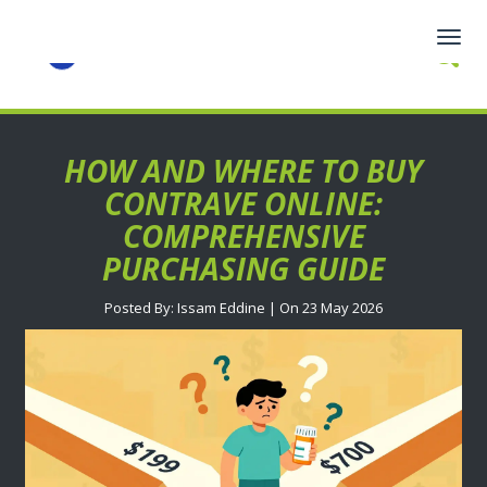
Togg
navig
HOW AND WHERE TO BUY
CONTRAVE ONLINE:
COMPREHENSIVE
PURCHASING GUIDE
Posted By: Issam Eddine | On 23 May 2026