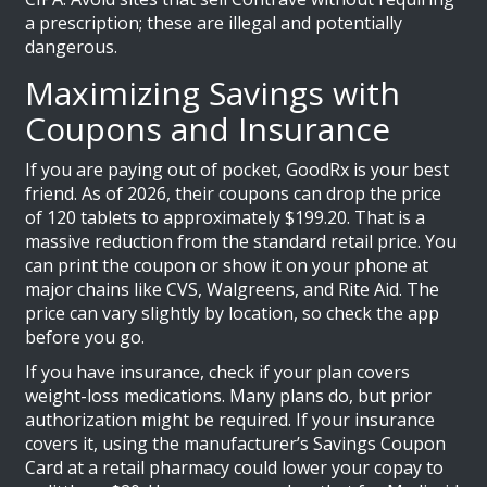
a prescription; these are illegal and potentially
dangerous.
Maximizing Savings with
Coupons and Insurance
If you are paying out of pocket,
GoodRx
is your best
friend. As of 2026, their coupons can drop the price
of 120 tablets to approximately $199.20. That is a
massive reduction from the standard retail price. You
can print the coupon or show it on your phone at
major chains like CVS, Walgreens, and Rite Aid. The
price can vary slightly by location, so check the app
before you go.
If you have insurance, check if your plan covers
weight-loss medications. Many plans do, but prior
authorization might be required. If your insurance
covers it, using the manufacturer’s Savings Coupon
Card at a retail pharmacy could lower your copay to