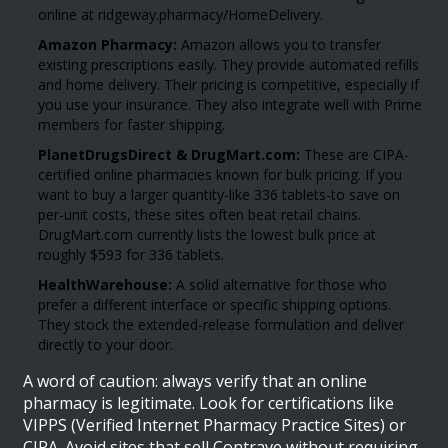
online at ridgeway.pharmacy/HomeDelivery.
Amazon Pharmacy:
Amazon allows you to transfer
existing prescriptions easily. They provide automated refills
and home delivery. Their pricing is competitive, especially if
you use your insurance. They also integrate well with Prime
members for faster shipping.
PlanetDrugsDirect & DrugMart.com:
These are CIPA-
certified online pharmacies known for bulk pricing. If you
want to buy a larger quantity-like 336 tablets-to save on
per-unit costs, these sites often beat retail chains.
DrugMart.com currently lists the lowest bulk price at
roughly $593 for 336 tablets.
HealthWarehouse:
A solid alternative for those who
prefer a different interface or specific shipping options.
They stock the extended-release formulation and deliver
directly to your door.
A word of caution: always verify that an online
pharmacy is legitimate. Look for certifications like
VIPPS (Verified Internet Pharmacy Practice Sites) or
CIPA. Avoid sites that sell Contrave without requiring