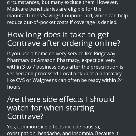
circumstances, but many exclude them. However,
Medicare beneficiaries are eligible for the
manufacturer’s Savings Coupon Card, which can help
reduce out-of-pocket costs if coverage is denied.
How long does it take to get
Contrave after ordering online?
If you use a home delivery service like Ridgeway
Pharmacy or Amazon Pharmacy, expect delivery
within 3 to 7 business days after the prescription is
verified and processed. Local pickup at a pharmacy
like CVS or Walgreens can often be ready within 24
hours.
Are there side effects I should
watch for when starting
Contrave?
Yes, common side effects include nausea,
constipation, headache, and insomnia. Because it