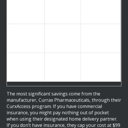
Amazon
Insured users
Pharmacy
~$72 for 30
wanting
(With
tablets
convenience and
Insurance)
auto-refills
Amazon
Uninsured users
Pharmacy
~$111.47 for
who prefer
(Without
30 tablets
Amazon’s
Insurance)
logistics
Long-term users
Bulk Purchase
~$593 for 336
buying in large
(e.g.,
tablets
quantities
DrugMart.com)
(~$1.85/tablet)
upfront
The most significant savings come from the
manufacturer,
Currax Pharmaceuticals
, through their
CurxAccess program
. If you have commercial
insurance, you might pay nothing out of pocket
when using their designated home delivery partner.
If you don’t have insurance, they cap your cost at $99