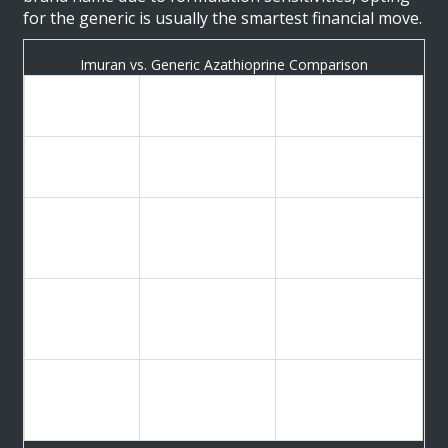
for the generic is usually the smartest financial move.
Imuran vs. Generic Azathioprine Comparison
Imuran
Azathioprine
Feature
(Brand)
(Generic)
Active
Azathioprine
Azathioprine
Ingredient
Typical
$10.43 - $26.21
Retail Cost
$46.28+
(with coupons)
(30 tabs)
Widely available
Limited to
Availability
at most
specific brands
pharmacies
Often requires
Insurance
prior
Easier to cover
Coverage
authorization