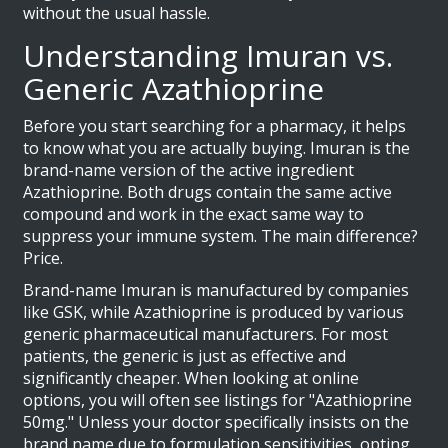
without the usual hassle.
Understanding Imuran vs.
Generic Azathioprine
Before you start searching for a pharmacy, it helps
to know what you are actually buying.
Imuran
is the
brand-name version of the active ingredient
Azathioprine
. Both drugs contain the same active
compound and work in the exact same way to
suppress your immune system. The main difference?
Price.
Brand-name Imuran is manufactured by companies
like GSK, while Azathioprine is produced by various
generic pharmaceutical manufacturers. For most
patients, the generic is just as effective and
significantly cheaper. When looking at online
options, you will often see listings for "Azathioprine
50mg." Unless your doctor specifically insists on the
brand name due to formulation sensitivities, opting