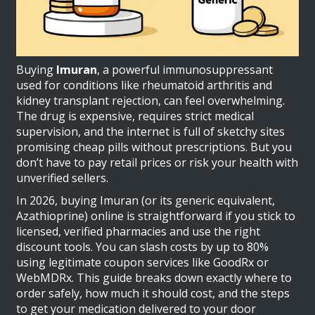
Buying
Imuran
, a powerful immunosuppressant
used for conditions like rheumatoid arthritis and
kidney transplant rejection, can feel overwhelming.
The drug is expensive, requires strict medical
supervision, and the internet is full of sketchy sites
promising cheap pills without prescriptions. But you
don’t have to pay retail prices or risk your health with
unverified sellers.
In 2026, buying Imuran (or its generic equivalent,
Azathioprine
) online is straightforward if you stick to
licensed, verified pharmacies and use the right
discount tools. You can slash costs by up to 80%
using legitimate coupon services like
GoodRx
or
WebMDRx
. This guide breaks down exactly where to
order safely, how much it should cost, and the steps
to get your medication delivered to your door