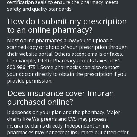
certification seals to ensure the pharmacy meets
safety and quality standards.
How do I submit my prescription
to an online pharmacy?
Most online pharmacies allow you to upload a
scanned copy or photo of your prescription through
their website portal. Others accept emails or faxes.
For example, LifeRx Pharmacy accepts faxes at +1-
800-986-4751. Some pharmacies can also contact
your doctor directly to obtain the prescription if you
provide permission.
Does insurance cover Imuran
purchased online?
It depends on your plan and the pharmacy. Major
chains like Walgreens and CVS may process
insurance claims directly. Independent online
pharmacies may not accept insurance but often offer