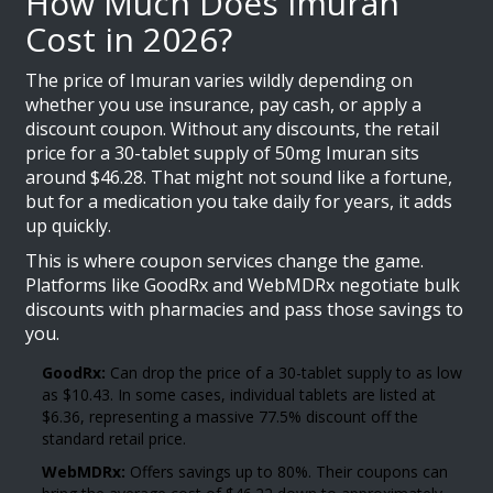
How Much Does Imuran
Cost in 2026?
The price of Imuran varies wildly depending on
whether you use insurance, pay cash, or apply a
discount coupon. Without any discounts, the retail
price for a 30-tablet supply of 50mg Imuran sits
around $46.28. That might not sound like a fortune,
but for a medication you take daily for years, it adds
up quickly.
This is where coupon services change the game.
Platforms like
GoodRx
and
WebMDRx
negotiate bulk
discounts with pharmacies and pass those savings to
you.
GoodRx:
Can drop the price of a 30-tablet supply to as low
as $10.43. In some cases, individual tablets are listed at
$6.36, representing a massive 77.5% discount off the
standard retail price.
WebMDRx:
Offers savings up to 80%. Their coupons can