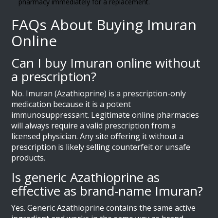
pharmacy immediately for a replacement.
FAQs About Buying Imuran
Online
Can I buy Imuran online without
a prescription?
No. Imuran (Azathioprine) is a prescription-only
medication because it is a potent
immunosuppressant. Legitimate online pharmacies
will always require a valid prescription from a
licensed physician. Any site offering it without a
prescription is likely selling counterfeit or unsafe
products.
Is generic Azathioprine as
effective as brand-name Imuran?
Yes. Generic Azathioprine contains the same active