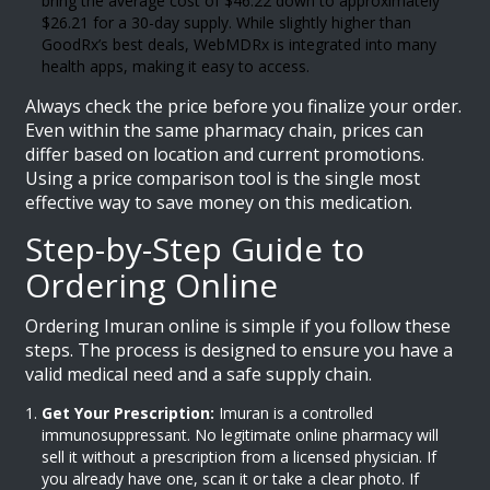
bring the average cost of $46.22 down to approximately
$26.21 for a 30-day supply. While slightly higher than
GoodRx’s best deals, WebMDRx is integrated into many
health apps, making it easy to access.
Always check the price before you finalize your order.
Even within the same pharmacy chain, prices can
differ based on location and current promotions.
Using a price comparison tool is the single most
effective way to save money on this medication.
Step-by-Step Guide to
Ordering Online
Ordering Imuran online is simple if you follow these
steps. The process is designed to ensure you have a
valid medical need and a safe supply chain.
Get Your Prescription:
Imuran is a controlled
immunosuppressant. No legitimate online pharmacy will
sell it without a prescription from a licensed physician. If
you already have one, scan it or take a clear photo. If