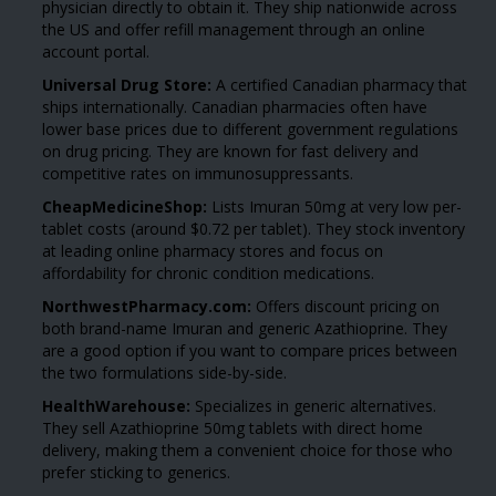
physician directly to obtain it. They ship nationwide across
the US and offer refill management through an online
account portal.
Universal Drug Store:
A certified Canadian pharmacy that
ships internationally. Canadian pharmacies often have
lower base prices due to different government regulations
on drug pricing. They are known for fast delivery and
competitive rates on immunosuppressants.
CheapMedicineShop:
Lists Imuran 50mg at very low per-
tablet costs (around $0.72 per tablet). They stock inventory
at leading online pharmacy stores and focus on
affordability for chronic condition medications.
NorthwestPharmacy.com:
Offers discount pricing on
both brand-name Imuran and generic Azathioprine. They
are a good option if you want to compare prices between
the two formulations side-by-side.
HealthWarehouse:
Specializes in generic alternatives.
They sell Azathioprine 50mg tablets with direct home
delivery, making them a convenient choice for those who
prefer sticking to generics.