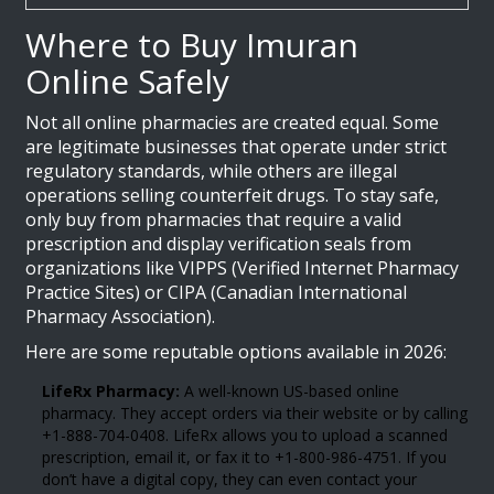
Where to Buy Imuran
Online Safely
Not all online pharmacies are created equal. Some
are legitimate businesses that operate under strict
regulatory standards, while others are illegal
operations selling counterfeit drugs. To stay safe,
only buy from pharmacies that require a valid
prescription and display verification seals from
organizations like VIPPS (Verified Internet Pharmacy
Practice Sites) or CIPA (Canadian International
Pharmacy Association).
Here are some reputable options available in 2026:
LifeRx Pharmacy:
A well-known US-based online
pharmacy. They accept orders via their website or by calling
+1-888-704-0408. LifeRx allows you to upload a scanned
prescription, email it, or fax it to +1-800-986-4751. If you
don’t have a digital copy, they can even contact your