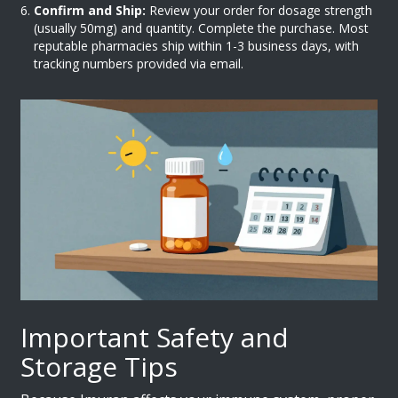
Confirm and Ship:
Review your order for dosage strength
(usually 50mg) and quantity. Complete the purchase. Most
reputable pharmacies ship within 1-3 business days, with
tracking numbers provided via email.
Important Safety and
Storage Tips