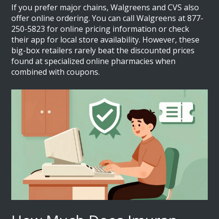
If you prefer major chains,
Walgreens
and
CVS
also
offer online ordering. You can call Walgreens at 877-
250-5823 for online pricing information or check
their app for local store availability. However, these
big-box retailers rarely beat the discounted prices
found at specialized online pharmacies when
combined with coupons.