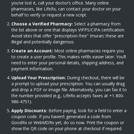
you’ve lost it, call your doctor’s office. Many online
pharmacies, like LifeRx, can contact your doctor on your
behalf to verify or request a new script.
Choose a Verified Pharmacy:
Select a pharmacy from
the list above or one that displays VIPPS/CIPA certification.
Avoid sites that offer "prescription-free" Imuran; these are
illegal and potentially dangerous.
Create an Account:
Most online pharmacies require you
to create a user profile. This makes refills easier later. You’ll
need to enter your personal details, shipping address, and
payment information.
Upload Your Prescription:
During checkout, there will be
a prompt to upload your prescription. You can usually drag
and drop a PDF or image file. Alternatively, you can fax it to
the number provided (e.g., LifeRx accepts faxes at +1-800-
986-4751).
Apply Discounts:
Before paying, look for a field to enter a
coupon code. If you haven’t generated a code from
GoodRx or WebMDRx yet, do so now. Print the coupon or
show the QR code on your phone at checkout if required.