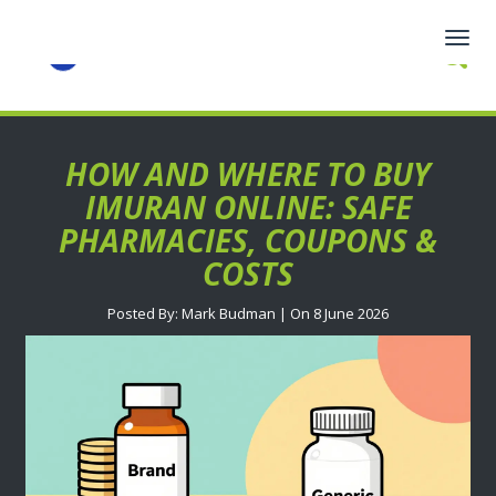
Togg
navig
HOW AND WHERE TO BUY
IMURAN ONLINE: SAFE
PHARMACIES, COUPONS &
COSTS
Posted By: Mark Budman | On 8 June 2026