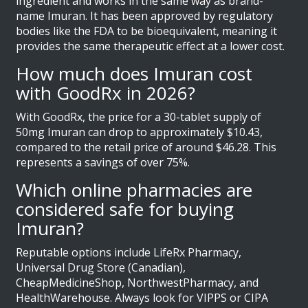
ingredient and works in the same way as brand-
name Imuran. It has been approved by regulatory
bodies like the FDA to be bioequivalent, meaning it
provides the same therapeutic effect at a lower cost.
How much does Imuran cost
with GoodRx in 2026?
With GoodRx, the price for a 30-tablet supply of
50mg Imuran can drop to approximately $10.43,
compared to the retail price of around $46.28. This
represents a savings of over 75%.
Which online pharmacies are
considered safe for buying
Imuran?
Reputable options include LifeRx Pharmacy,
Universal Drug Store (Canadian),
CheapMedicineShop, NorthwestPharmacy, and
HealthWarehouse. Always look for VIPPS or CIPA