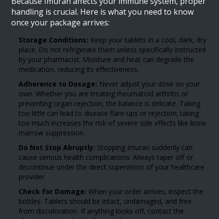
Because Imuran affects your immune system, proper
handling is crucial. Here is what you need to know
once your package arrives:
Storage Conditions:
Keep your tablets in a cool, dark, dry
place. Do not refrigerate them unless specifically instructed
by your pharmacist. Moisture and heat can degrade the
medication, reducing its effectiveness.
Adherence to Dosage:
Never adjust your dose on your
own. Whether you are treating rheumatoid arthritis or
preventing organ rejection, the balance is delicate. Taking
too little can lead to disease flare-ups or rejection; taking
too much increases the risk of severe side effects like bone
marrow suppression.
Do Not Stop Abruptly:
Stopping Imuran suddenly can
cause serious health complications. Always taper off or
discontinue under the direct supervision of your healthcare
provider.
Check for Damage:
When your order arrives, inspect the
bottles. Tablets should be intact, undamaged, and free
from discoloration. If anything looks off, contact the