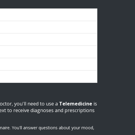
otes
equires existing prescription
ncludes consultation
ay be $0 with insurance
igher entry price
ompetitive standalone pricing
octor, you'll need to use a
Telemedicine
is
 text to receive diagnoses and prescriptions
nnaire. You'll answer questions about your mood,