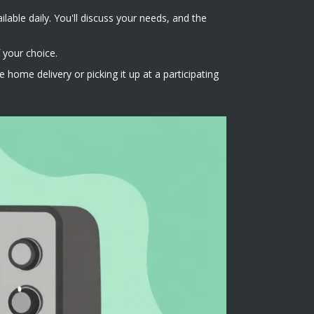
lable daily. You'll discuss your needs, and the
 your choice.
home delivery or picking it up at a participating