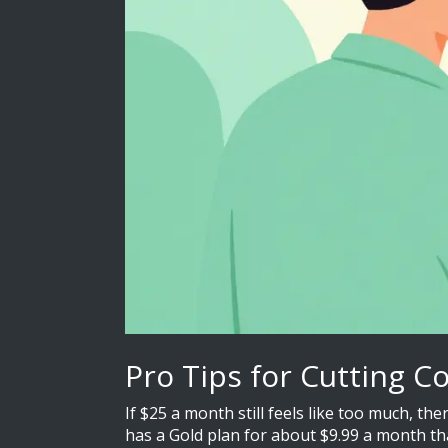
Pro Tips for Cutting C
If $25 a month still feels like too much, t
has a Gold plan for about $9.99 a month tha