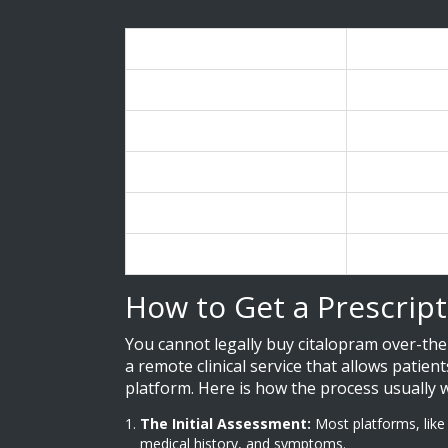
Provider
Estimated P
GoodRx
$2.00 - $11.3
RedBox Rx
$25 / month
Nurx
$25 / month
Hims
Starting at $
HealthWarehouse
~$9.00 (20m
How to Get a Prescript
You cannot legally buy citalopram over-the-
a remote clinical service that allows patien
platform. Here is how the process usually 
The Initial Assessment:
Most platforms, like
medical history, and symptoms.