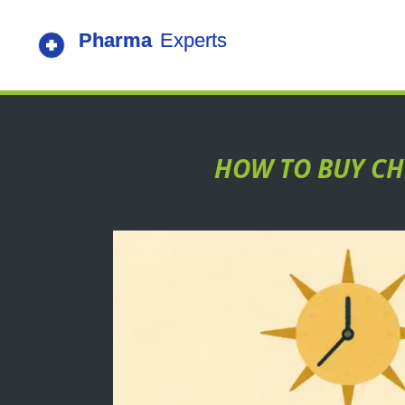
HOW TO BUY CHE