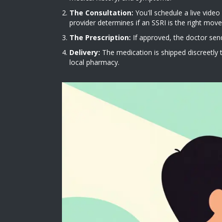
The Consultation:
You'll schedule a live video
provider determines if an SSRI is the right move
The Prescription:
If approved, the doctor send
Delivery:
The medication is shipped discreetly t
local pharmacy.