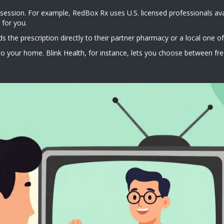
 session. For example, RedBox Rx uses U.S. licensed professionals avai
 for you.
s the prescription directly to their partner pharmacy or a local one of
o your home. Blink Health, for instance, lets you choose between free 