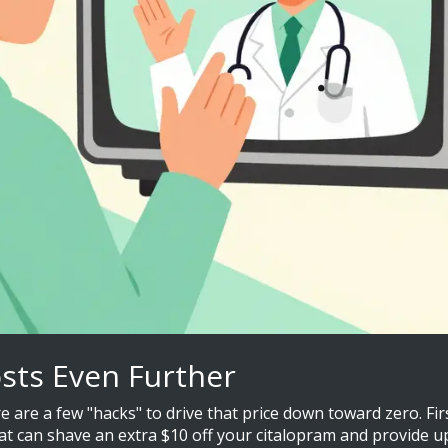
osts Even Further
here are a few "hacks" to drive that price down toward zero. 
t can shave an extra $10 off your citalopram and provide up 