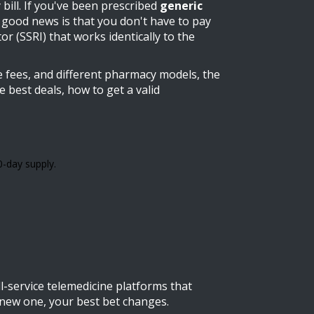
bill. If you've been prescribed
generic
good news is that you don't have to pay
or (SSRI) that works identically to the
ne fees, and different pharmacy models, the
 best deals, how to get a valid
0-day supply.
l-service telemedicine platforms that
a new one, your best bet changes.