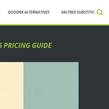
GOODRX ALTERNATIVES
VALTREX SUBSTITUTES
6 PRICING GUIDE