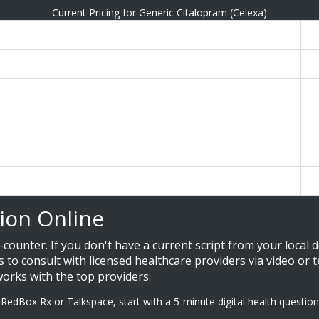
Current Pricing for Generic Citalopram (Celexa)
rice
Best For...
N
9
Absolute lowest cost
R
Predictable billing
I
Insurance users
M
49 / month
Premium experience
H
g)
Quick one-off orders
C
ion Online
counter. If you don't have a current script from your local d
ts to consult with licensed healthcare providers via video or
works with the top providers:
 RedBox Rx or Talkspace, start with a 5-minute digital health questio