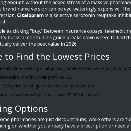
ning enough without the added stress of a massive pharmacy 
e brand-name version can be eye-wateringly expensive. The 
version,
Citalopram
is
a selective serotonin reuptake inhibit
ost
.
mple as clicking "buy." Between insurance copays, telemedici
fifty bucks a month. This guide breaks down where to find the
ually deliver the best value in 2026.
to Find the Lowest Prices
he absolute lowest per-pill prices, sometimes as low as $2.00 for a 3
redictable monthly pricing around $25.
 125% price match guarantee to beat competitors.
armacy savings with pickup at over 35,000 locations.
ing Options
Some pharmacies are just discount hubs, while others are ful
pending on whether you already have a prescription or need 