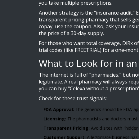
you take multiple prescriptions.
Another strategy is the "insurance audit."
transparent pricing pharmacy that sells gene
copay, use the coupon. Also, ask your insu
the price of a 30-day supply.
For those who want total coverage, DiRx off
trial codes (like FREETRIAL) for a one-mont
What to Look for in a
The internet is full of "pharmacies," but n
legitimate. A real pharmacy will always requ
you can buy "Celexa without a prescription"
Check for these trust signals:
FDA Approval:
The generics should be FDA-app
Licensing:
The pharmacists and doctors must be 
Transparent Pricing:
Avoid sites with "hidden 
Customer Support:
A legitimate business has