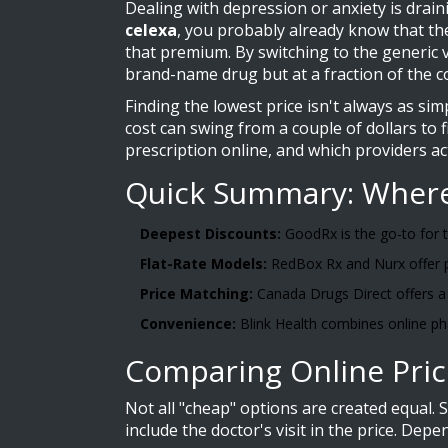
Dealing with depression or anxiety is drai
celexa
, you probably already know that th
that premium. By switching to the generic 
brand-name drug but at a fraction of the c
Finding the lowest price isn't always as si
cost can swing from a couple of dollars to 
prescription online, and which providers act
Quick Summary: Where 
Deepest Discounts:
GoodRx is the go-to for t
Flat-Rate Models:
RedBox Rx and Nurx offer p
Price Matching:
Canada Drugs Direct offers a
Convenience:
Blink Health combines online ph
Comparing Online Pric
Not all "cheap" options are created equal. 
include the doctor's visit in the price. De