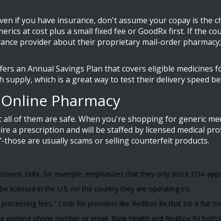
 Even if you have insurance, don't assume your copay is the 
rics at cost plus a small fixed fee
or GoodRx first. If the c
rance provider about their proprietary mail-order pharmacy;
ers an Annual Savings Plan that covers eligible medicines fo
h supply, which is a great way to test their delivery speed b
n Online Pharmacy
ot all of them are safe. When you're shopping for generic me
ire a prescription and will be staffed by licensed medical pro
-those are usually scams or selling counterfeit products.
roved. DiRx, for example, emphasizes that they only stock FDA-appr
licensed in the U.S. (or the country they are operating in).
processing fees." Look for providers like RedBox Rx that list a flat m
 a working phone number or email. Blink Health and RedBox Rx both pr