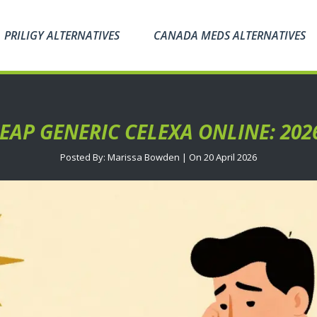
PRILIGY ALTERNATIVES
CANADA MEDS ALTERNATIVES
AP GENERIC CELEXA ONLINE: 202
Posted By: Marissa Bowden | On 20 April 2026