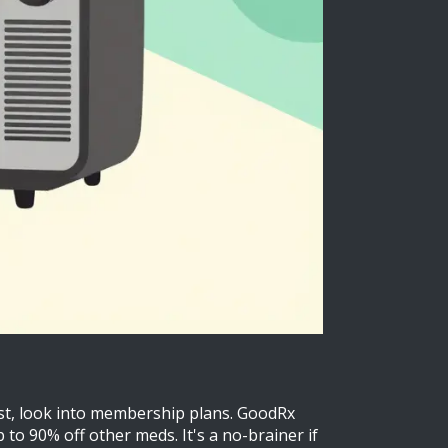
First, look into membership plans. GoodRx
to 90% off other meds. It's a no-brainer if