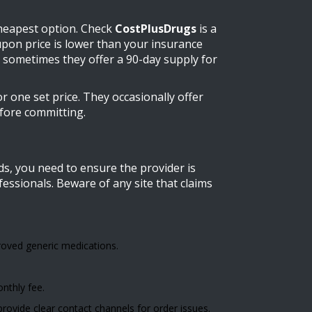
cheapest option. Check
CostPlusDrugs
is
a
oupon price is lower than your insurance
 sometimes they offer a 90-day supply for
r one set price. They occasionally offer
efore committing.
ds, you need to ensure the provider is
fessionals. Beware of any site that claims
oved generic medications.
onthly fee.
ovide clear contact channels for order issues.