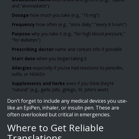
and “atorvastatin”)
Dosage
-how much you take (e.g., “10 mg”)
Frequency
-how often (e.g., “once daily,” “every 8 hours”)
Purpose
-why you take it (e.g., “for high blood pressure,”
“for diabetes”)
Prescribing doctor
-name and contact info if possible
Start date
-when you began taking it
Allergies
-especially if you’ve had reactions to penicillin,
sulfa, or NSAIDs
Supplements and herbs
-even if you think they’re
“natural” (e.g., garlic pills, ginkgo, St. John’s wort)
Don’t forget to include any medical devices you use-
like an EpiPen, inhaler, or insulin pen. These are
often overlooked but critical in emergencies.
Where to Get Reliable
Translations