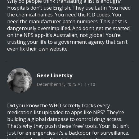
Why do people think translating a list is enough?
Hospitals don’t use English. They use Latin. You need
the chemical names. You need the ICD codes. You
need the manufacturer batch numbers. This post is
dangerously oversimplified. And don’t get me started
on the NPS app-it’s Australian, not global. You’re
trusting your life to a government agency that can’t
even fix their own website.
Gene Linetsky
December 11, 2025 AT 17:10
Did you know the WHO secretly tracks every
medication list uploaded to apps like NPS? They’re
building a global database to control drug access.
That’s why they push these ‘free’ tools. Your list isn’t
just for emergencies-it’s a backdoor for surveillance.