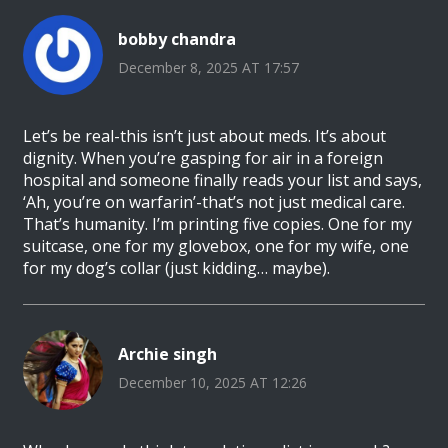
bobby chandra
December 8, 2025 AT 17:57
Let’s be real-this isn’t just about meds. It’s about
dignity. When you’re gasping for air in a foreign
hospital and someone finally reads your list and says,
‘Ah, you’re on warfarin’-that’s not just medical care.
That’s humanity. I’m printing five copies. One for my
suitcase, one for my glovebox, one for my wife, one
for my dog’s collar (just kidding… maybe).
Archie singh
December 10, 2025 AT 12:26