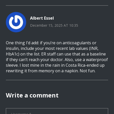
Albert Essel
December 15, 2025 AT 10:35
One thing I’d add: if you’re on anticoagulants or
insulin, include your most recent lab values (INR,
HbA1c) on the list. ER staff can use that as a baseline
if they can’t reach your doctor. Also, use a waterproof
sleeve. I lost mine in the rain in Costa Rica-ended up
rewriting it from memory on a napkin. Not fun.
Write a comment