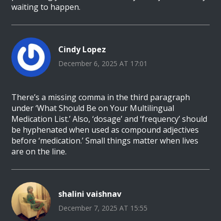
waiting to happen.
Cindy Lopez
December 6, 2025 AT 17:01
There’s a missing comma in the third paragraph
under ‘What Should Be on Your Multilingual
Medication List.’ Also, ‘dosage’ and ‘frequency’ should
be hyphenated when used as compound adjectives
before ‘medication.’ Small things matter when lives
are on the line.
shalini vaishnav
December 7, 2025 AT 15:55