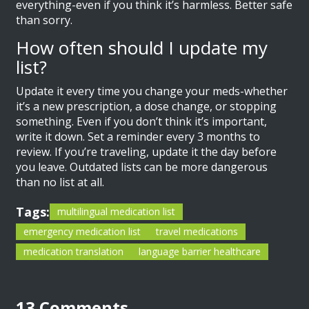
everything-even if you think it’s harmless. Better safe
than sorry.
How often should I update my
list?
Update it every time you change your meds-whether
it’s a new prescription, a dose change, or stopping
something. Even if you don’t think it’s important,
write it down. Set a reminder every 3 months to
review. If you’re traveling, update it the day before
you leave. Outdated lists can be more dangerous
than no list at all.
Tags:
multilingual medication list
emergency medication list
travel medications
medication translation
language barrier healthcare
13 Comments