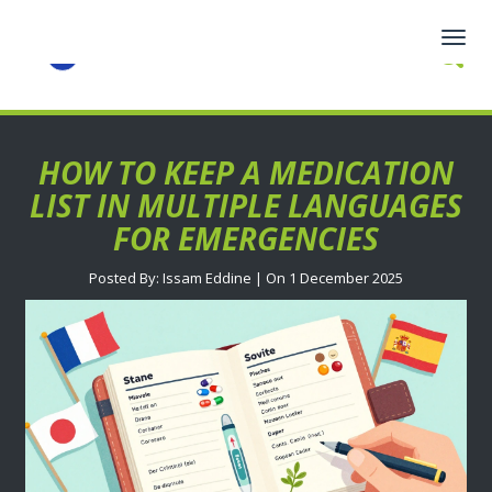
Togg
navig
HOW TO KEEP A MEDICATION
LIST IN MULTIPLE LANGUAGES
FOR EMERGENCIES
Posted By: Issam Eddine | On 1 December 2025