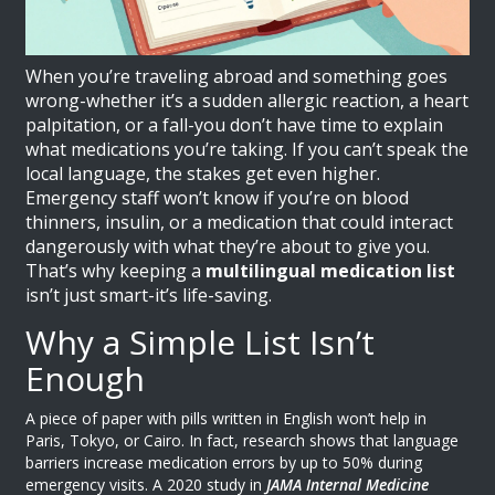
When you’re traveling abroad and something goes
wrong-whether it’s a sudden allergic reaction, a heart
palpitation, or a fall-you don’t have time to explain
what medications you’re taking. If you can’t speak the
local language, the stakes get even higher.
Emergency staff won’t know if you’re on blood
thinners, insulin, or a medication that could interact
dangerously with what they’re about to give you.
That’s why keeping a
multilingual medication list
isn’t just smart-it’s life-saving.
Why a Simple List Isn’t
Enough
A piece of paper with pills written in English won’t help in
Paris, Tokyo, or Cairo. In fact, research shows that language
barriers increase medication errors by up to 50% during
emergency visits. A 2020 study in
JAMA Internal Medicine