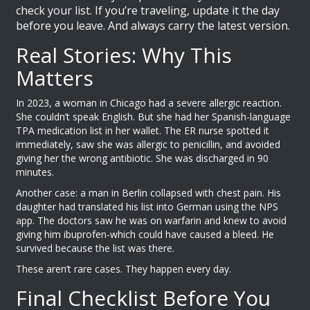
check your list. If you’re traveling, update it the day
before you leave. And always carry the latest version.
Real Stories: Why This
Matters
In 2023, a woman in Chicago had a severe allergic reaction.
She couldn’t speak English. But she had her Spanish-language
TPA medication list in her wallet. The ER nurse spotted it
immediately, saw she was allergic to penicillin, and avoided
giving her the wrong antibiotic. She was discharged in 90
minutes.
Another case: a man in Berlin collapsed with chest pain. His
daughter had translated his list into German using the NPS
app. The doctors saw he was on warfarin and knew to avoid
giving him ibuprofen-which could have caused a bleed. He
survived because the list was there.
These aren’t rare cases. They happen every day.
Final Checklist Before You