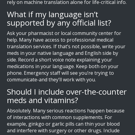
rely on machine translation alone for life-critical info.
What if my language isn’t
supported by any official list?
Ask your pharmacist or local community center for
help. Many have access to professional medical
translation services. If that’s not possible, write your
meds in your native language and English side by
side. Record a short voice note explaining your
medications in your language. Keep both on your
phone. Emergency staff will see you’re trying to
communicate-and they’ll work with you.
Should I include over-the-counter
meds and vitamins?
Absolutely. Many serious reactions happen because
of interactions with common supplements. For
example, ginkgo or garlic pills can thin your blood
and interfere with surgery or other drugs. Include