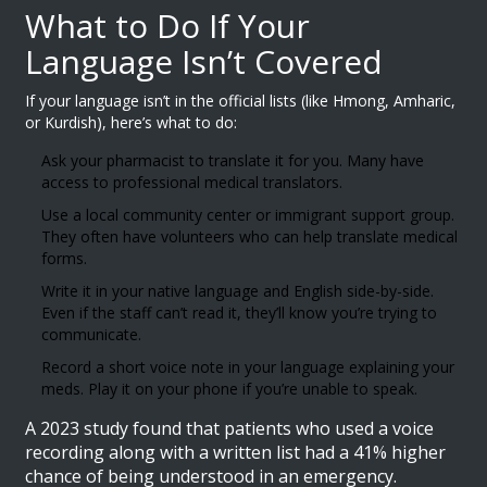
What to Do If Your
Language Isn’t Covered
If your language isn’t in the official lists (like Hmong, Amharic,
or Kurdish), here’s what to do:
Ask your pharmacist to translate it for you. Many have
access to professional medical translators.
Use a local community center or immigrant support group.
They often have volunteers who can help translate medical
forms.
Write it in your native language and English side-by-side.
Even if the staff can’t read it, they’ll know you’re trying to
communicate.
Record a short voice note in your language explaining your
meds. Play it on your phone if you’re unable to speak.
A 2023 study found that patients who used a voice
recording along with a written list had a 41% higher
chance of being understood in an emergency.