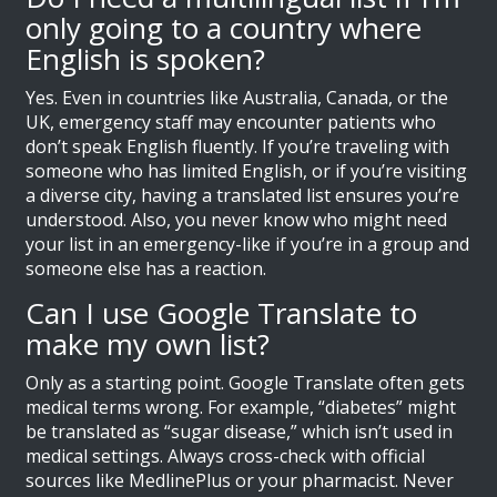
only going to a country where
English is spoken?
Yes. Even in countries like Australia, Canada, or the
UK, emergency staff may encounter patients who
don’t speak English fluently. If you’re traveling with
someone who has limited English, or if you’re visiting
a diverse city, having a translated list ensures you’re
understood. Also, you never know who might need
your list in an emergency-like if you’re in a group and
someone else has a reaction.
Can I use Google Translate to
make my own list?
Only as a starting point. Google Translate often gets
medical terms wrong. For example, “diabetes” might
be translated as “sugar disease,” which isn’t used in
medical settings. Always cross-check with official
sources like MedlinePlus or your pharmacist. Never