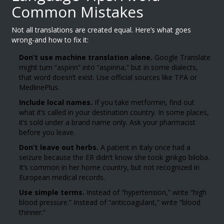
Common Mistakes
Not all translations are created equal. Here’s what goes
wrong-and how to fix it:
Don’t use machine translation alone.
Google Translate
might turn “aspirin” into “aspirina,” but in some dialects,
that word doesn’t exist. Use official sources like TPA or
MedlinePlus.
Include local names.
If you take metformin, find out
what it’s called in your destination country. In some places,
it’s sold under a brand name only. Ask your pharmacist
before you leave.
Don’t leave out herbs.
A patient in Italy once had a
seizure because the ER didn’t know she took ginkgo biloba.
It’s common in her home country, but not recognized in
European medical records.
Use simple terms.
Instead of “hypertension,” write “high
blood pressure.” Instead of “anticoagulant,” write “blood
thinner.”