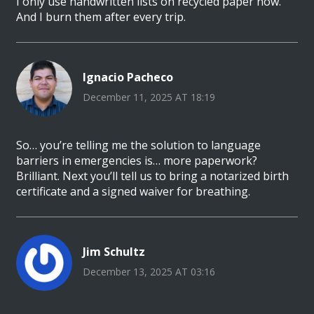
I only use handwritten lists on recycled paper now.
And I burn them after every trip.
Ignacio Pacheco
December 11, 2025 AT 18:19
So… you’re telling me the solution to language
barriers in emergencies is… more paperwork?
Brilliant. Next you’ll tell us to bring a notarized birth
certificate and a signed waiver for breathing.
Jim Schultz
December 13, 2025 AT 03:16