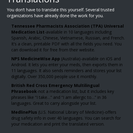
You don’t have to translate this yourself. Several trusted
organizations have already done the work for you.
Tennessee Pharmacists Association (TPA) Universal
Medication List
-available in 10 languages including
Spanish, Arabic, Chinese, Vietnamese, Russian, and French.
It’s a clean, printable PDF with all the fields you need. You
can download it for free from their website.
NPS MedicineWise App
(Australia)-available on iOS and
Android. It lets you enter your meds, then exports them in
11 languages. It also sends reminders and stores your list
digitally. Over 350,000 people use it monthly.
British Red Cross Emergency Multilingual
Phrasebook
-not a medication list, but it includes key
phrases like “I take…” and “I am allergic to…” in 36
languages. Great to carry alongside your list.
MedlinePlus
(U.S. National Library of Medicine)-offers
drug safety info in over 40 languages. You can search for
your medication and print the translated version.