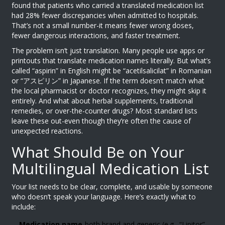
found that patients who carried a translated medication list
had 28% fewer discrepancies when admitted to hospitals.
That’s not a small number-it means fewer wrong doses,
fewer dangerous interactions, and faster treatment.
The problem isn’t just translation. Many people use apps or
printouts that translate medication names literally. But what’s
called “aspirin” in English might be “acetilsalicilat” in Romanian
or “アスピリン” in Japanese. If the term doesn’t match what
the local pharmacist or doctor recognizes, they might skip it
entirely. And what about herbal supplements, traditional
remedies, or over-the-counter drugs? Most standard lists
leave these out-even though they’re often the cause of
unexpected reactions.
What Should Be on Your
Multilingual Medication List
Your list needs to be clear, complete, and usable by someone
who doesn’t speak your language. Here’s exactly what to
include:
Medication name
-both brand and generic (e.g., “Lipitor”