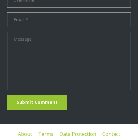
Submit Comment
About
Terms
Data Protection
Contact