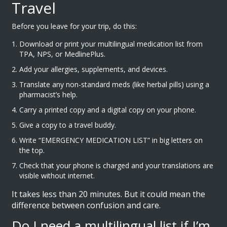
Travel
Before you leave for your trip, do this:
Download or print your multilingual medication list from
TPA, NPS, or MedlinePlus.
Add your allergies, supplements, and devices.
Translate any non-standard meds (like herbal pills) using a
pharmacist’s help.
Carry a printed copy and a digital copy on your phone.
Give a copy to a travel buddy.
Write “EMERGENCY MEDICATION LIST” in big letters on
the top.
Check that your phone is charged and your translations are
visible without internet.
It takes less than 20 minutes. But it could mean the
difference between confusion and care.
Do I need a multilingual list if I’m