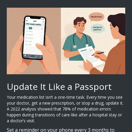
Update It Like a Passport
Your medication list isn’t a one-time task. Every time you see
your doctor, get a new prescription, or stop a drug, update it.
A 2022 analysis showed that 78% of medication errors
happen during transitions of care-like after a hospital stay or
a doctor’s visit.
Set a reminder on your phone every 3 months to