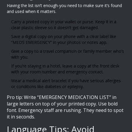
Having the list isn’t enough-you need to make sure it’s found
and used when it matters.
Carry a printed copy in your wallet or purse. Keep it in a
clear plastic sleeve so it doesn’t get damaged.
Save a digital copy on your phone with a clear label like
“MEDS EMERGENCY” in your photos or notes app.
Give a copy to a travel companion or family member who’s
with you.
If you’re staying in a hotel, leave a copy at the front desk
with your room number and emergency contact.
Wear a medical alert bracelet if you have serious allergies
or conditions like diabetes or epilepsy.
Pro tip: Write “EMERGENCY MEDICATION LIST” in
large letters on top of your printed copy. Use bold
font. Emergency staff are rushing. They need to spot
it in seconds.
Language Tips: Avoid