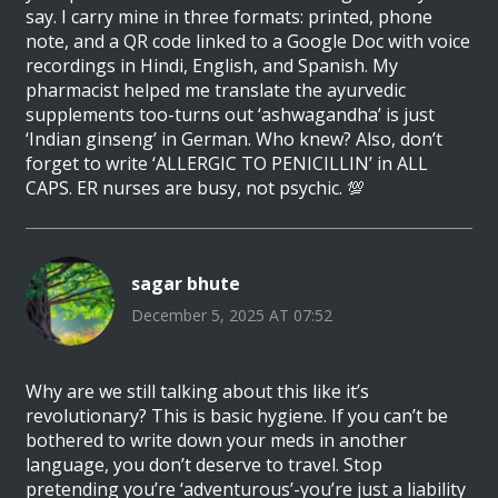
say. I carry mine in three formats: printed, phone
note, and a QR code linked to a Google Doc with voice
recordings in Hindi, English, and Spanish. My
pharmacist helped me translate the ayurvedic
supplements too-turns out ‘ashwagandha’ is just
‘Indian ginseng’ in German. Who knew? Also, don’t
forget to write ‘ALLERGIC TO PENICILLIN’ in ALL
CAPS. ER nurses are busy, not psychic. 💯
sagar bhute
December 5, 2025 AT 07:52
Why are we still talking about this like it’s
revolutionary? This is basic hygiene. If you can’t be
bothered to write down your meds in another
language, you don’t deserve to travel. Stop
pretending you’re ‘adventurous’-you’re just a liability