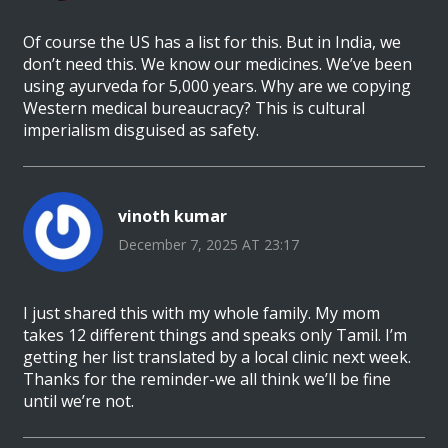
Of course the US has a list for this. But in India, we
don’t need this. We know our medicines. We’ve been
using ayurveda for 5,000 years. Why are we copying
Western medical bureaucracy? This is cultural
imperialism disguised as safety.
vinoth kumar
December 7, 2025 AT 23:17
I just shared this with my whole family. My mom
takes 12 different things and speaks only Tamil. I’m
getting her list translated by a local clinic next week.
Thanks for the reminder-we all think we’ll be fine
until we’re not.