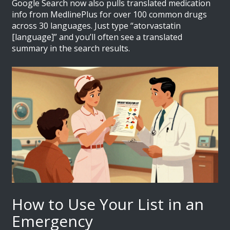
Google Search now also pulls translated medication
info from MedlinePlus for over 100 common drugs
across 30 languages. Just type “atorvastatin
[language]” and you’ll often see a translated
summary in the search results.
How to Use Your List in an
Emergency