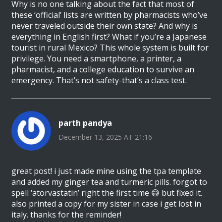
Why is no one talking about the fact that most of
these ‘official’ lists are written by pharmacists who’ve
never traveled outside their own state? And why is
everything in English first? What if you’re a Japanese
tourist in rural Mexico? This whole system is built for
privilege. You need a smartphone, a printer, a
pharmacist, and a college education to survive an
emergency. That’s not safety-that’s a class test.
parth pandya
December 13, 2025 AT 21:16
great post! i just made mine using the tpa template
and added my ginger tea and turmeric pills. forgot to
spell ‘atorvastatin’ right the first time 😅 but fixed it.
also printed a copy for my sister in case i get lost in
italy. thanks for the reminder!