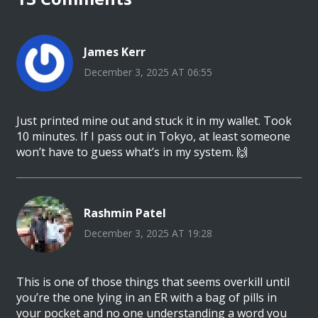
James Kerr
December 3, 2025 AT 06:55
Just printed mine out and stuck it in my wallet. Took
10 minutes. If I pass out in Tokyo, at least someone
won’t have to guess what’s in my system. 🙌
Rashmin Patel
December 3, 2025 AT 19:28
This is one of those things that seems overkill until
you’re the one lying in an ER with a bag of pills in
your pocket and no one understanding a word you