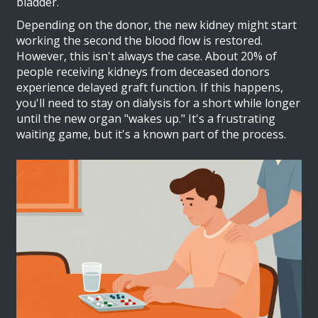
bladder.
Depending on the donor, the new kidney might start
working the second the blood flow is restored.
However, this isn't always the case. About 20% of
people receiving kidneys from deceased donors
experience delayed graft function. If this happens,
you'll need to stay on dialysis for a short while longer
until the new organ "wakes up." It's a frustrating
waiting game, but it's a known part of the process.