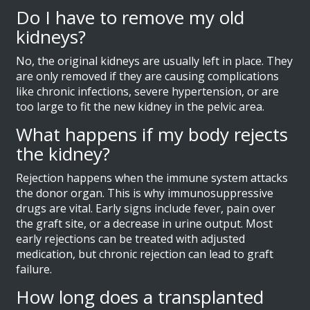
Do I have to remove my old
kidneys?
No, the original kidneys are usually left in place. They
are only removed if they are causing complications
like chronic infections, severe hypertension, or are
too large to fit the new kidney in the pelvic area.
What happens if my body rejects
the kidney?
Rejection happens when the immune system attacks
the donor organ. This is why immunosuppressive
drugs are vital. Early signs include fever, pain over
the graft site, or a decrease in urine output. Most
early rejections can be treated with adjusted
medication, but chronic rejection can lead to graft
failure.
How long does a transplanted