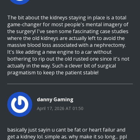
The bit about the kidneys staying in place is a total
game-changer for most people's mental imagery of
the surgery! I've seen some fascinating case studies
where the old kidneys are actually left to avoid the
massive blood loss associated with a nephrectomy.
It's like adding a new engine to a car without
bothering to rip out the old rusted one since it's not
actually in the way. Such a clever bit of surgical
pragmatism to keep the patient stable!
danny Gaming
April 17, 2026 AT 01:50
basically just sayin u cant be fat or heart failur and
get a kidney lol. simple as. why make it so long... ppl