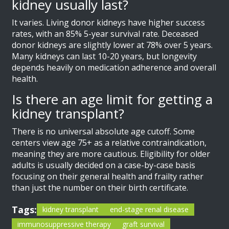
kidney usually last?
It varies. Living donor kidneys have higher success
rates, with an 85% 5-year survival rate. Deceased
donor kidneys are slightly lower at 78% over 5 years.
Many kidneys can last 10-20 years, but longevity
depends heavily on medication adherence and overall
health.
Is there an age limit for getting a
kidney transplant?
There is no universal absolute age cutoff. Some
centers view age 75+ as a relative contraindication,
meaning they are more cautious. Eligibility for older
adults is usually decided on a case-by-case basis
focusing on their general health and frailty rather
than just the number on their birth certificate.
Tags:
kidney transplant
end-stage renal disease
immunosuppressive therapy
graft survival