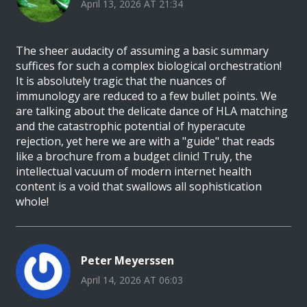
April 13, 2026 AT 21:34
The sheer audacity of assuming a basic summary
suffices for such a complex biological orchestration!
It is absolutely tragic that the nuances of
immunology are reduced to a few bullet points. We
are talking about the delicate dance of HLA matching
and the catastrophic potential of hyperacute
rejection, yet here we are with a "guide" that reads
like a brochure from a budget clinic! Truly, the
intellectual vacuum of modern internet health
content is a void that swallows all sophistication
whole!
Peter Meyerssen
April 14, 2026 AT 06:03