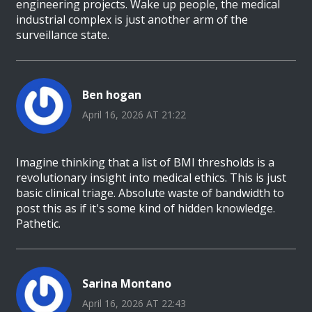
engineering projects. Wake up people, the medical
industrial complex is just another arm of the
surveillance state.
Ben hogan
April 16, 2026 AT 21:22
Imagine thinking that a list of BMI thresholds is a
revolutionary insight into medical ethics. This is just
basic clinical triage. Absolute waste of bandwidth to
post this as if it's some kind of hidden knowledge.
Pathetic.
Sarina Montano
April 16, 2026 AT 22:43