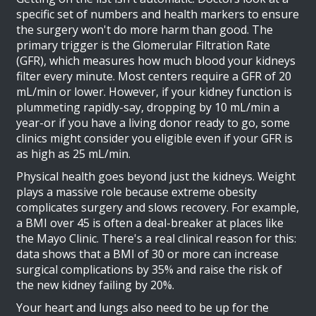
specific set of numbers and health markers to ensure
the surgery won't do more harm than good. The
primary trigger is the
Glomerular Filtration Rate
(GFR)
, which measures how much blood your kidneys
filter every minute. Most centers require a GFR of 20
mL/min or lower. However, if your kidney function is
plummeting rapidly-say, dropping by 10 mL/min a
year-or if you have a living donor ready to go, some
clinics might consider you eligible even if your GFR is
as high as 25 mL/min.
Physical health goes beyond just the kidneys. Weight
plays a massive role because extreme obesity
complicates surgery and slows recovery. For example,
a BMI over 45 is often a deal-breaker at places like
the Mayo Clinic. There's a real clinical reason for this:
data shows that a BMI of 30 or more can increase
surgical complications by 35% and raise the risk of
the new kidney failing by 20%.
Your heart and lungs also need to be up for the