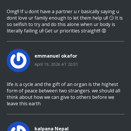
Omg!! If u dont have a partner u r basically saying u
dont love ur family enough to let them help u!! 🙄 It is
so selfish to try and do this alone when ur body is
literally failing u!! Get ur priorities straight!! 😡
emmanuel okafor
April 19, 2026 AT 20:01
life is a cycle and the gift of an organ is the highest
form of peace between two strangers. we should all
think about how we can give to others before we
leave this earth
kalpana Nepal