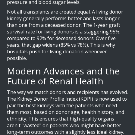
pressure and blood sugar levels.
Not all transplants are created equal. A living donor
kidney generally performs better and lasts longer
than one from a deceased donor. The 1-year graft
survival rate for living donors is a staggering 95%,
compared to 92% for deceased donors. Over five
years, that gap widens (85% vs 78%). This is why
hospitals push for living donation whenever
possible.
Modern Advances and the
Future of Renal Health
The way we match donors and recipients has evolved.
The
Kidney Donor Profile Index (KDPI)
is now used to
pair the best kidneys with the patients who need
them most, based on donor age, health history, and
ethnicity. This ensures that high-quality organs
aren't "wasted" on patients who might have better
long-term outcomes with a slightly less ideal kidney.