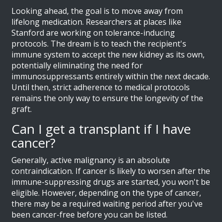
Looking ahead, the goal is to move away from
lifelong medication. Researchers at places like
Stanford are working on tolerance-inducing
protocols. The dream is to teach the recipient's
immune system to accept the new kidney as its own,
potentially eliminating the need for
immunosuppressants entirely within the next decade.
Until then, strict adherence to medical protocols
remains the only way to ensure the longevity of the
graft.
Can I get a transplant if I have
cancer?
Generally, active malignancy is an absolute
contraindication. If cancer is likely to worsen after the
immune-suppressing drugs are started, you won't be
eligible. However, depending on the type of cancer,
there may be a required waiting period after you've
been cancer-free before you can be listed.