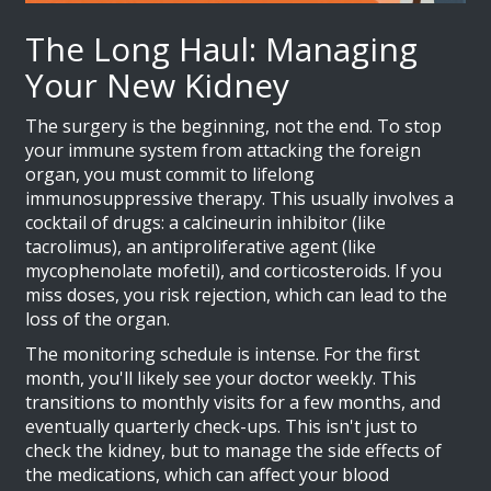
The Long Haul: Managing
Your New Kidney
The surgery is the beginning, not the end. To stop
your immune system from attacking the foreign
organ, you must commit to lifelong
immunosuppressive therapy
. This usually involves a
cocktail of drugs: a calcineurin inhibitor (like
tacrolimus), an antiproliferative agent (like
mycophenolate mofetil), and corticosteroids. If you
miss doses, you risk rejection, which can lead to the
loss of the organ.
The monitoring schedule is intense. For the first
month, you'll likely see your doctor weekly. This
transitions to monthly visits for a few months, and
eventually quarterly check-ups. This isn't just to
check the kidney, but to manage the side effects of
the medications, which can affect your blood