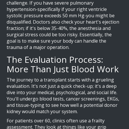
challenge. If you have severe pulmonary
hypertension-specifically if your right ventricle
systolic pressure exceeds 50 mm Hg-you might be
disqualified. Doctors also check your heart's ejection
fraction; if it's below 35-40%, the anesthesia and
surgical stress could be too risky. Essentially, the
goal is to make sure your body can handle the
trauma of a major operation.
The Evaluation Process:
More Than Just Blood Work
The journey to a transplant starts with a grueling
evaluation. It's not just a quick check-up; it's a deep
dive into your medical, psychological, and social life.
You'll undergo blood tests, cancer screenings, EKGs,
and tissue-typing to see how well a potential donor
kidney would match your system.
For patients over 60, clinics often use a frailty
assessment. They look at things like your grip