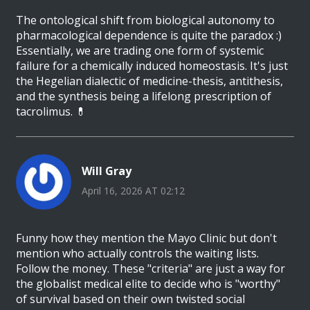
The ontological shift from biological autonomy to
pharmacological dependence is quite the paradox :)
Essentially, we are trading one form of systemic
failure for a chemically induced homeostasis. It's just
the Hegelian dialectic of medicine-thesis, antithesis,
and the synthesis being a lifelong prescription of
tacrolimus. 💊
Will Gray
April 16, 2026 AT 02:12
Funny how they mention the Mayo Clinic but don't
mention who actually controls the waiting lists.
Follow the money. These "criteria" are just a way for
the globalist medical elite to decide who is "worthy"
of survival based on their own twisted social