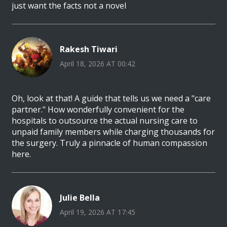
just want the facts not a novel
Rakesh Tiwari
April 18, 2026 AT 00:42
Oh, look at that! A guide that tells us we need a "care
partner." How wonderfully convenient for the
hospitals to outsource the actual nursing care to
unpaid family members while charging thousands for
the surgery. Truly a pinnacle of human compassion
here.
Julie Bella
April 19, 2026 AT 17:45