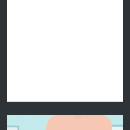
Higher
BMI
graft
(Body
Usually < 35-45
failure &
Mass
surgical
Index)
risk
High risk of
Heart
cardiac
Ejection
> 35-40%
failure
Fraction
during
surgery
Poor
Social
medication
Required Care Partner
Support
adherence
post-op