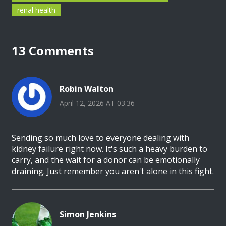
renal health
13 Comments
Robin Walton
April 12, 2026 AT 03:36
Sending so much love to everyone dealing with
kidney failure right now. It's such a heavy burden to
carry, and the wait for a donor can be emotionally
draining. Just remember you aren't alone in this fight.
Simon Jenkins