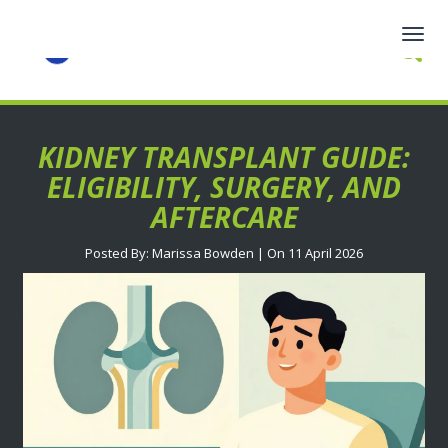
Togg
navig
KIDNEY TRANSPLANT GUIDE:
ELIGIBILITY, SURGERY, AND
AFTERCARE
Posted By: Marissa Bowden | On 11 April 2026