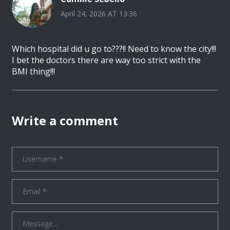
April 24, 2026 AT 13:36
Which hospital did u go to???!! Need to know the city!!!
I bet the doctors there are way too strict with the
BMI thing!!!
Write a comment