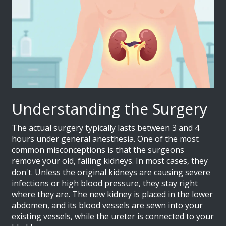
Understanding the Surgery
The actual surgery typically lasts between 3 and 4
hours under general anesthesia. One of the most
common misconceptions is that the surgeons
remove your old, failing kidneys. In most cases, they
don't. Unless the original kidneys are causing severe
infections or high blood pressure, they stay right
where they are. The new kidney is placed in the lower
abdomen, and its blood vessels are sewn into your
existing vessels, while the ureter is connected to your