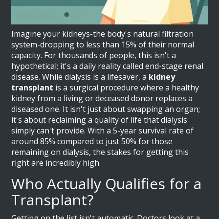
Imagine your kidneys-the body's natural filtration
system-dropping to less than 15% of their normal
capacity. For thousands of people, this isn't a
hypothetical; it's a daily reality called end-stage renal
disease. While dialysis is a lifesaver, a
kidney
transplant
is
a surgical procedure where a healthy
kidney from a living or deceased donor replaces a
diseased one
. It isn't just about swapping an organ;
it's about reclaiming a quality of life that dialysis
simply can't provide. With a 5-year survival rate of
around 85% compared to just 50% for those
remaining on dialysis, the stakes for getting this
right are incredibly high.
Who Actually Qualifies for a
Transplant?
Getting on the list isn't automatic. Doctors look at a