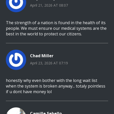
April 21, 2026 AT 08:07
The strength of a nation is found in the health of its
people. We must ensure our medical systems are the
best in the world to protect our citizens.
Chad Miller
April 23, 2026 AT 07:19
honestly why even bother with the long wait list
when the system is broken anyway... totaly pointless
if u dont have money lol
Camille Sebello