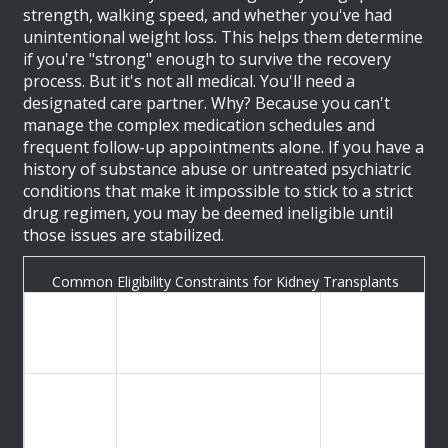
strength, walking speed, and whether you've had
unintentional weight loss. This helps them determine
if you're "strong" enough to survive the recovery
process. But it's not all medical. You'll need a
designated care partner. Why? Because you can't
manage the complex medication schedules and
frequent follow-up appointments alone. If you have a
history of substance abuse or untreated psychiatric
conditions that make it impossible to stick to a strict
drug regimen, you may be deemed ineligible until
those issues are stabilized.
Common Eligibility Constraints for Kidney Transplants
Impact of
Typical
Criteria
Exceeding
Threshold/Requirement
Limit
GFR
Too high:
(Kidney
≤ 20 mL/min
Not yet
Function)
needed