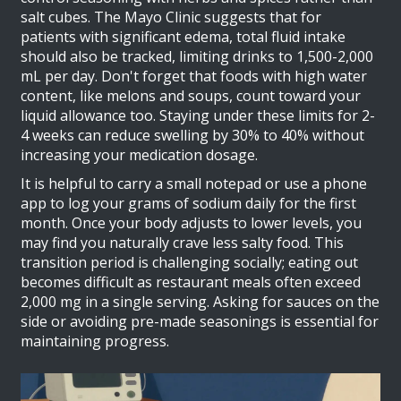
salt cubes. The Mayo Clinic suggests that for
patients with significant edema, total fluid intake
should also be tracked, limiting drinks to 1,500-2,000
mL per day. Don't forget that foods with high water
content, like melons and soups, count toward your
liquid allowance too. Staying under these limits for 2-
4 weeks can reduce swelling by 30% to 40% without
increasing your medication dosage.
It is helpful to carry a small notepad or use a phone
app to log your grams of sodium daily for the first
month. Once your body adjusts to lower levels, you
may find you naturally crave less salty food. This
transition period is challenging socially; eating out
becomes difficult as restaurant meals often exceed
2,000 mg in a single serving. Asking for sauces on the
side or avoiding pre-made seasonings is essential for
maintaining progress.