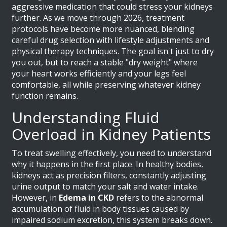
aggressive medication that could stress your kidneys
further. As we move through 2026, treatment
protocols have become more nuanced, blending
careful drug selection with lifestyle adjustments and
physical therapy techniques. The goal isn't just to dry
you out, but to reach a stable "dry weight" where
your heart works efficiently and your legs feel
comfortable, all while preserving whatever kidney
function remains.
Understanding Fluid
Overload in Kidney Patients
To treat swelling effectively, you need to understand
why it happens in the first place. In healthy bodies,
kidneys act as precision filters, constantly adjusting
urine output to match your salt and water intake.
However, in
Edema in CKD
refers to the abnormal
accumulation of fluid in body tissues caused by
impaired sodium excretion
, this system breaks down.