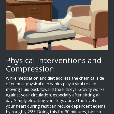
Physical Interventions and
Compression
While medication and diet address the chemical side
of edema, physical mechanics play a vital role in
moving fluid back toward the kidneys. Gravity works
against your circulation, especially after sitting all
day. Simply elevating your legs above the level of
your heart during rest can reduce dependent edema
by roughly 25%. Doing this for 30 minutes, twice a