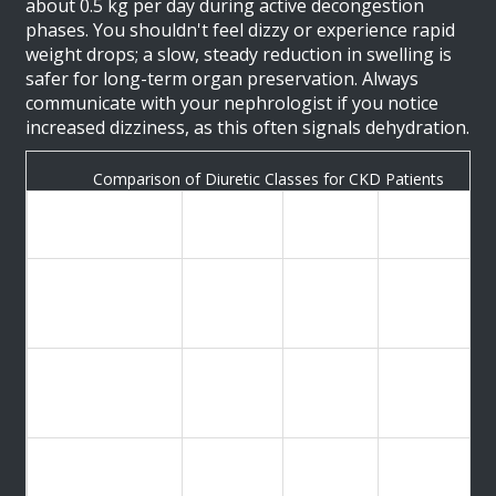
about 0.5 kg per day during active decongestion
phases. You shouldn't feel dizzy or experience rapid
weight drops; a slow, steady reduction in swelling is
safer for long-term organ preservation. Always
communicate with your nephrologist if you notice
increased dizziness, as this often signals dehydration.
Comparison of Diuretic Classes for CKD Patients
Typical
Type
Best For
Risk Factors
Dosage
eGFR
40-160
Electrolyte
Loop Diuretics
<30
mg daily
loss, AKI risk
mL/min
eGFR
Hypokalemia,
Thiazide
12.5-25
>30
glucose
Diuretics
mg daily
mL/min
spikes
Resistant
Hyperkalemia
edema,
25-50
Spironolactone
(High