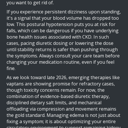
you want to get rid of.
If you experience persistent dizziness upon standing,
it's a signal that your blood volume has dropped too
low. This postural hypotension puts you at risk for
falls, which can be dangerous if you have underlying
bone health issues associated with CKD. In such
cases, pacing diuretic dosing or lowering the dose
until stability returns is safer than pushing through
the symptoms. Always consult your care team before
changing your medication routine, even if you feel
fine.
As we look toward late 2026, emerging therapies like
vaptans are showing promise for refractory cases,
though toxicity concerns remain. For now, the
combination of evidence-based diuretic therapy,
disciplined dietary salt limits, and mechanical
offloading via compression and movement remains
the gold standard. Managing edema is not just about
fixing a symptom; it is about optimizing your entire
circulatory environment to support remaining kidney