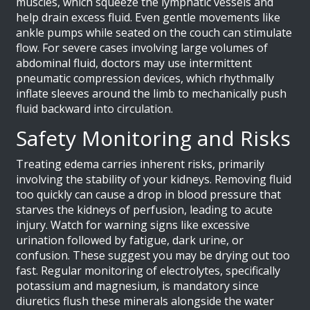
muscles, which squeeze the lymphatic vessels and
help drain excess fluid. Even gentle movements like
ankle pumps while seated on the couch can stimulate
flow. For severe cases involving large volumes of
abdominal fluid, doctors may use intermittent
pneumatic compression devices, which rhythmally
inflate sleeves around the limb to mechanically push
fluid backward into circulation.
Safety Monitoring and Risks
Treating edema carries inherent risks, primarily
involving the stability of your kidneys. Removing fluid
too quickly can cause a drop in blood pressure that
starves the kidneys of perfusion, leading to acute
injury. Watch for warning signs like excessive
urination followed by fatigue, dark urine, or
confusion. These suggest you may be drying out too
fast. Regular monitoring of electrolytes, specifically
potassium and magnesium, is mandatory since
diuretics flush these minerals alongside the water