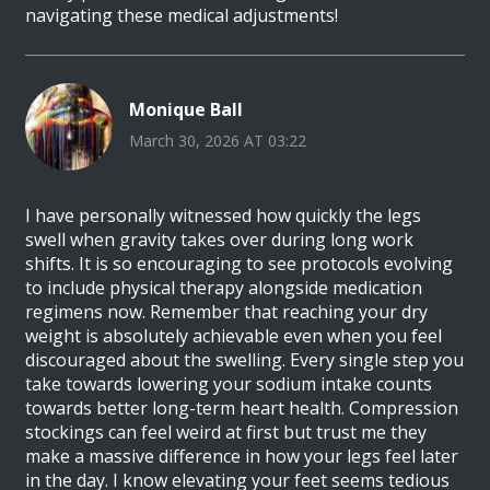
navigating these medical adjustments!
Monique Ball
March 30, 2026 AT 03:22
I have personally witnessed how quickly the legs
swell when gravity takes over during long work
shifts. It is so encouraging to see protocols evolving
to include physical therapy alongside medication
regimens now. Remember that reaching your dry
weight is absolutely achievable even when you feel
discouraged about the swelling. Every single step you
take towards lowering your sodium intake counts
towards better long-term heart health. Compression
stockings can feel weird at first but trust me they
make a massive difference in how your legs feel later
in the day. I know elevating your feet seems tedious