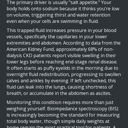
The primary driver is usually "salt appetite." Your
body holds onto sodium because it thinks you're low
on volume, triggering thirst and water retention
even when your cells are swimming in fluid.
This trapped fluid increases pressure in your blood
vessels, specifically the capillaries in your lower
extremities and abdomen. According to data from the
American Kidney Fund, approximately 68% of non-
dialysis CKD patients report visible swelling in their
lower legs before reaching end-stage renal disease.
It often starts as puffy eyelids in the morning due to
overnight fluid redistribution, progressing to swollen
calves and ankles by evening. If left unchecked, this
fluid can leak into the lungs, causing shortness of
breath, or accumulate in the abdomen as ascites.
Monitoring this condition requires more than just
weighing yourself. Bioimpedance spectroscopy (BIS)
is increasingly becoming the standard for measuring
total body water, though simple daily weights at
home remain the most practical tool for patients. A