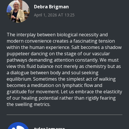
Debra Brigman
April 1, 2026 AT 13:25
The interplay between biological necessity and
modern convenience creates a fascinating tension
within the human experience. Salt becomes a shadow
puppeteer dancing on the stage of our vascular
pathways demanding attention constantly. We must
view this fluid balance not merely as chemistry but as
a dialogue between body and soul seeking
equilibrium. Sometimes the simplest act of walking
becomes a meditation on lymphatic flow and
gratitude for movement. Let us embrace the elasticity
of our healing potential rather than rigidly fearing
the swelling metrics.