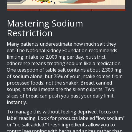
Mastering Sodium
Restriction
Many patients underestimate how much salt they
eat. The National Kidney Foundation recommends
limiting intake to 2,000 mg per day, but strict
adherence means treating sodium like a medication.
One teaspoon of table salt contains about 2,300 mg
of sodium alone, but 75% of your intake comes from
processed foods, not the shaker. Bread, canned
soups, and deli meats are the silent culprits. Two
slices of bread can push you past your daily limit
instantly.
To manage this without feeling deprived, focus on
label reading. Look for products labeled "low sodium"
or "no salt added." Fresh ingredients allow you to
control seasoning with herbs and spices rather than