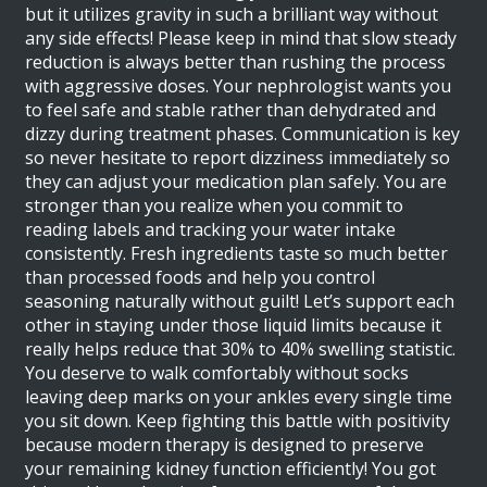
but it utilizes gravity in such a brilliant way without
any side effects! Please keep in mind that slow steady
reduction is always better than rushing the process
with aggressive doses. Your nephrologist wants you
to feel safe and stable rather than dehydrated and
dizzy during treatment phases. Communication is key
so never hesitate to report dizziness immediately so
they can adjust your medication plan safely. You are
stronger than you realize when you commit to
reading labels and tracking your water intake
consistently. Fresh ingredients taste so much better
than processed foods and help you control
seasoning naturally without guilt! Let’s support each
other in staying under those liquid limits because it
really helps reduce that 30% to 40% swelling statistic.
You deserve to walk comfortably without socks
leaving deep marks on your ankles every single time
you sit down. Keep fighting this battle with positivity
because modern therapy is designed to preserve
your remaining kidney function efficiently! You got