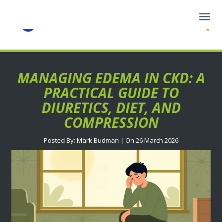
Togg
navig
MANAGING EDEMA IN CKD: A
PRACTICAL GUIDE TO
DIURETICS, DIET, AND
COMPRESSION
Posted By: Mark Budman | On 26 March 2026