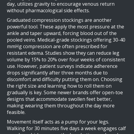
day, utilizes gravity to encourage venous return
without pharmacological side effects.
Graduated compression stockings are another
powerful tool. These apply the most pressure at the
ankle and taper upward, forcing blood out of the
pooled veins. Medical-grade stockings offering 30-40
mmHg compression are often prescribed for
resistant edema. Studies show they can reduce leg
volume by 15% to 20% over four weeks of consistent
use. However, patient surveys indicate adherence
drops significantly after three months due to
discomfort and difficulty putting them on. Choosing
the right size and learning how to roll them on
gradually is key. Some newer brands offer open-toe
designs that accommodate swollen feet better,
making wearing them throughout the day more
feasible.
Movement itself acts as a pump for your legs.
Walking for 30 minutes five days a week engages calf