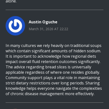
alone.
Austin Oguche
March 31, 2026 AT 22:22
In many cultures we rely heavily on traditional soups
which contain significant amounts of hidden sodium.
It is important to acknowledge how regional diets
impact overall fluid retention outcomes significantly.
The advice regarding bread slices is universally
applicable regardless of where one resides globally.
Community support plays a vital role in maintaining
strict dietary restrictions over long periods. Sharing
knowledge helps everyone navigate the complexities
of chronic disease management more effectively.