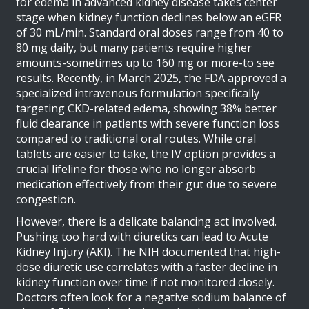
for edema in advanced kidney disease
takes center
stage when kidney function declines below an eGFR
of 30 mL/min. Standard oral doses range from 40 to
80 mg daily, but many patients require higher
amounts-sometimes up to 160 mg or more-to see
results. Recently, in March 2025, the FDA approved a
specialized intravenous formulation specifically
targeting CKD-related edema, showing 38% better
fluid clearance in patients with severe function loss
compared to traditional oral routes. While oral
tablets are easier to take, the IV option provides a
crucial lifeline for those who no longer absorb
medication effectively from their gut due to severe
congestion.
However, there is a delicate balancing act involved.
Pushing too hard with diuretics can lead to Acute
Kidney Injury (AKI). The NIH documented that high-
dose diuretic use correlates with a faster decline in
kidney function over time if not monitored closely.
Doctors often look for a negative sodium balance of