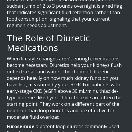
sudden jump of 2 to 3 pounds overnight is a red flag
that indicates significant fluid retention rather than
food consumption, signaling that your current
regimen needs adjustment.
The Role of Diuretic
Medications
When lifestyle changes aren't enough, medications
become necessary. Diuretics help your kidneys flush
out extra salt and water. The choice of diuretic
depends heavily on how much kidney function you
have left, measured by your eGFR. For patients with
early-stage CKD (eGFR above 30 mL/min), thiazide-
type diuretics like hydrochlorothiazide are often the
starting point. They work on a different part of the
nephron than loop diuretics and are effective for
moderate fluid overload.
Furosemide
a potent loop diuretic commonly used