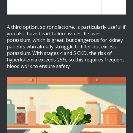
Heart
mg daily
Potassium)
Failure
A third option, spironolactone, is particularly useful if
you also have heart failure issues. It saves
potassium, which is great, but dangerous for kidney
patients who already struggle to filter out excess
potassium. With stages 4 and 5 CKD, the risk of
hyperkalemia exceeds 25%, so this requires frequent
blood work to ensure safety.