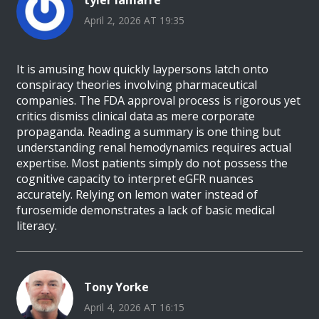
tyler lamarre
April 2, 2026 AT 19:35
It is amusing how quickly laypersons latch onto
conspiracy theories involving pharmaceutical
companies. The FDA approval process is rigorous yet
critics dismiss clinical data as mere corporate
propaganda. Reading a summary is one thing but
understanding renal hemodynamics requires actual
expertise. Most patients simply do not possess the
cognitive capacity to interpret eGFR nuances
accurately. Relying on lemon water instead of
furosemide demonstrates a lack of basic medical
literacy.
Tony Yorke
April 4, 2026 AT 16:15