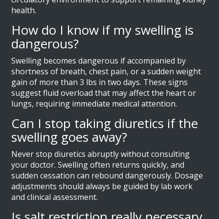
health.
How do I know if my swelling is
dangerous?
Swelling becomes dangerous if accompanied by
shortness of breath, chest pain, or a sudden weight
gain of more than 3 lbs in two days. These signs
suggest fluid overload that may affect the heart or
lungs, requiring immediate medical attention.
Can I stop taking diuretics if the
swelling goes away?
Never stop diuretics abruptly without consulting
your doctor. Swelling often returns quickly, and
sudden cessation can rebound dangerously. Dosage
adjustments should always be guided by lab work
and clinical assessment.
Is salt restriction really necessary