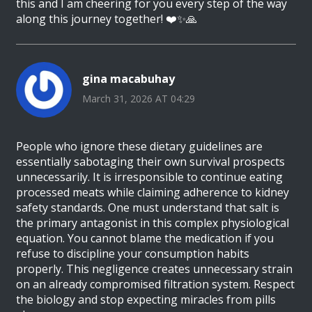
this and I am cheering for you every step of the way
along this journey together! ❤️✨🙏
gina macabuhay
March 31, 2026 AT 04:29
People who ignore these dietary guidelines are
essentially sabotaging their own survival prospects
unnecessarily. It is irresponsible to continue eating
processed meats while claiming adherence to kidney
safety standards. One must understand that salt is
the primary antagonist in this complex physiological
equation. You cannot blame the medication if you
refuse to discipline your consumption habits
properly. This negligence creates unnecessary strain
on an already compromised filtration system. Respect
the biology and stop expecting miracles from pills