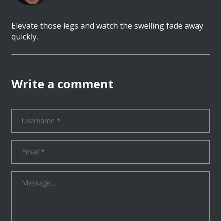
Elevate those legs and watch the swelling fade away
quickly.
Write a comment