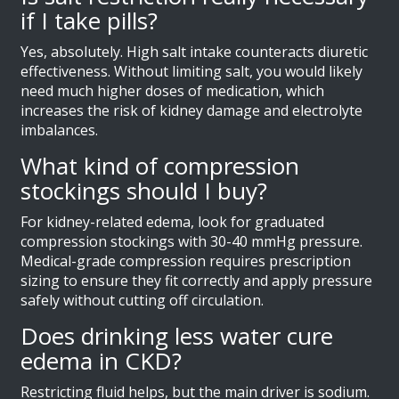
if I take pills?
Yes, absolutely. High salt intake counteracts diuretic
effectiveness. Without limiting salt, you would likely
need much higher doses of medication, which
increases the risk of kidney damage and electrolyte
imbalances.
What kind of compression
stockings should I buy?
For kidney-related edema, look for graduated
compression stockings with 30-40 mmHg pressure.
Medical-grade compression requires prescription
sizing to ensure they fit correctly and apply pressure
safely without cutting off circulation.
Does drinking less water cure
edema in CKD?
Restricting fluid helps, but the main driver is sodium.