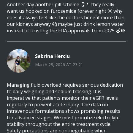
Another day another pill scheme 🙄💊 they really
want us hooked on furosemide forever right 🤩 why
does it always feel like the doctors benefit more than
our kidneys anyway 🤔 maybe just drink lemon water
instead of trusting the FDA approvals from 2025 🍎🚫
Sabrina Herciu
March 28, 2026 AT 23:21
Managing fluid overload requires serious dedication
to daily weighing and sodium tracking. It is
imperative that patients monitor their eGFR levels
regularly to prevent acute injury. The data on
intravenous formulations shows promising results
for advanced stages. We must prioritize electrolyte
stability throughout the entire treatment cycle.
Safety precautions are non-negotiable when