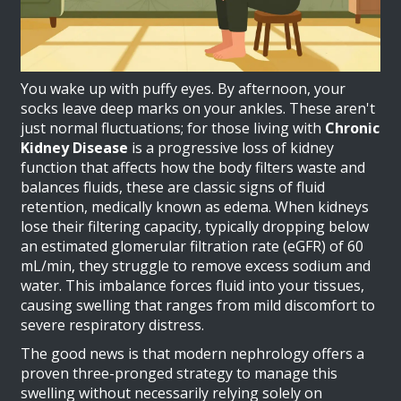
You wake up with puffy eyes. By afternoon, your
socks leave deep marks on your ankles. These aren't
just normal fluctuations; for those living with
Chronic
Kidney Disease
is a progressive loss of kidney
function that affects how the body filters waste and
balances fluids
, these are classic signs of fluid
retention, medically known as edema. When kidneys
lose their filtering capacity, typically dropping below
an estimated glomerular filtration rate (eGFR) of 60
mL/min, they struggle to remove excess sodium and
water. This imbalance forces fluid into your tissues,
causing swelling that ranges from mild discomfort to
severe respiratory distress.
The good news is that modern nephrology offers a
proven three-pronged strategy to manage this
swelling without necessarily relying solely on