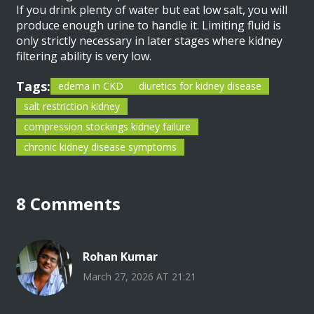
If you drink plenty of water but eat low salt, you will
produce enough urine to handle it. Limiting fluid is
only strictly necessary in later stages where kidney
filtering ability is very low.
Tags:
edema in CKD
diuretics for kidney disease
salt restriction kidney
compression stockings kidney failure
chronic kidney disease symptoms
8 Comments
Rohan Kumar
March 27, 2026 AT 21:21