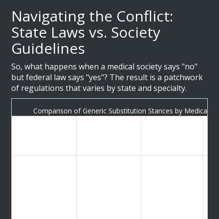
Navigating the Conflict:
State Laws vs. Society
Guidelines
So, what happens when a medical society says "no"
but federal law says "yes"? The result is a patchwork
of regulations that varies by state and specialty.
Comparison of Generic Substitution Stances by Medical Spe
Official
Specialty /
Key
Im
Position on
Organization
Concerns
Pr
Substitution
Re
Breakthrough
American
pr
Opposes
seizures due
Academy of
co
substitution for
to
Neurology
ma
anticonvulsants
bioequivalence
(AAN)
hi
variance
fo