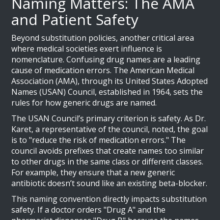
Naming Matters: The AMA
and Patient Safety
Beyond substitution policies, another critical area
where medical societies exert influence is
nomenclature. Confusing drug names are a leading
cause of medication errors. The
American Medical
Association (AMA)
, through its United States Adopted
Names (USAN) Council, established in 1964, sets the
rules for how generic drugs are named.
The USAN Council’s primary criterion is safety. As Dr.
Karet, a representative of the council, noted, the goal
is to "reduce the risk of medication errors." The
council avoids prefixes that create names too similar
to other drugs in the same class or different classes.
For example, they ensure that a new generic
antibiotic doesn’t sound like an existing beta-blocker.
This naming convention directly impacts substitution
safety. If a doctor orders "Drug A" and the