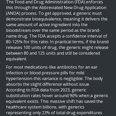
The Food and Drug Administration (FDA) enforces
this through the Abbreviated New Drug Application
(ANDA) process. To get approved, a generic must
demonstrate
bioequivalence
, meaning it delivers the
same amount of active ingredient into the
bloodstream over the same period as the brand-
name drug.
The FDA accepts a confidence interval of
80-125% for this ratio. In practical terms, if the brand
releases 100 units of drug, the generic might release
between 80 and 125 units and still be considered
equivalent.
For most medications-like antibiotics for an ear
infection or blood pressure pills for mild
hypertension-this variance is negligible. The body
absorbs the slight difference without issue.
According to FDA data from 2023, generic
substitution rates hover around 90% when a generic
equivalent exists. This massive shift has saved the
healthcare system billions, with generics
representing only 23% of total drug expenditures