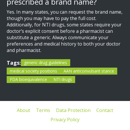
prescribed a brand name?
Yes. In many states, you can request the brand name,
though you may have to pay the full cost.
Additionally, for NTI drugs, some states require your
doctor’s explicit consent before a pharmacist can
substitute a generic. Always communicate your
preferences and medical history to both your doctor
and pharmacist.
Tags:
generic drug guidelines
medical society positions
AAN anticonvulsant stance
FDA bioequivalence
NTI drugs
About
Terms
Data Protection
Contact
Privacy Policy