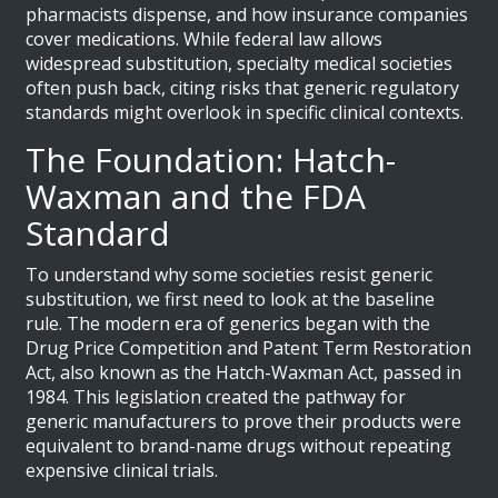
pharmacists dispense, and how insurance companies
cover medications. While federal law allows
widespread substitution, specialty medical societies
often push back, citing risks that generic regulatory
standards might overlook in specific clinical contexts.
The Foundation: Hatch-
Waxman and the FDA
Standard
To understand why some societies resist generic
substitution, we first need to look at the baseline
rule. The modern era of generics began with the
Drug Price Competition and Patent Term Restoration
Act
, also known as the
Hatch-Waxman Act
, passed in
1984.
This legislation created the pathway for
generic manufacturers to prove their products were
equivalent to brand-name drugs without repeating
expensive clinical trials.