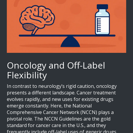
Oncology and Off-Label
Flexibility
In contrast to neurology’s rigid caution, oncology
presents a different landscape. Cancer treatment
evolves rapidly, and new uses for existing drugs
emerge constantly. Here, the
National
Comprehensive Cancer Network (NCCN)
plays a
pivotal role.
The NCCN Guidelines are the gold
standard for cancer care in the U.S., and they
frequently include off-label uses of generic drugs.