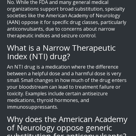
No. While the FDA and many general medical
organizations support broad substitution, specialty
societies like the American Academy of Neurology
(AAN) oppose it for specific drug classes, particularly
anticonvulsants, due to concerns about narrow
therapeutic indices and seizure control.
What is a Narrow Therapeutic
Index (NTI) drug?
An NTI drug is a medication where the difference
between a helpful dose and a harmful dose is very
small. Small changes in how much of the drug enters
your bloodstream can lead to treatment failure or
toxicity. Examples include certain antiseizure
medications, thyroid hormones, and
immunosuppressants.
Why does the American Academy
of Neurology oppose generic
substitution for anticonvulsants?