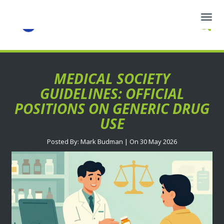
Togg
navig
MEDICAL SOCIETY
GUIDELINES: OFFICIAL
POSITIONS ON GENERIC DRUG
USE
Posted By: Mark Budman | On 30 May 2026