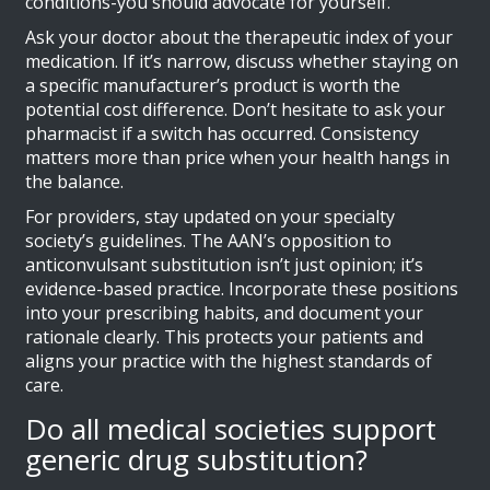
conditions-you should advocate for yourself.
Ask your doctor about the therapeutic index of your
medication. If it’s narrow, discuss whether staying on
a specific manufacturer’s product is worth the
potential cost difference. Don’t hesitate to ask your
pharmacist if a switch has occurred. Consistency
matters more than price when your health hangs in
the balance.
For providers, stay updated on your specialty
society’s guidelines. The AAN’s opposition to
anticonvulsant substitution isn’t just opinion; it’s
evidence-based practice. Incorporate these positions
into your prescribing habits, and document your
rationale clearly. This protects your patients and
aligns your practice with the highest standards of
care.
Do all medical societies support
generic drug substitution?