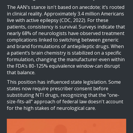
The AAN’s stance isn't based on anecdote; it’s rooted
in clinical reality. Approximately 3.4 million Americans
live with active epilepsy (CDC, 2022). For these
patients, consistency is survival. Surveys indicate that
nearly 68% of neurologists have observed treatment
complications linked to switching between generic
and brand formulations of antiepileptic drugs. When
a patient’s brain chemistry is stabilized on a specific
formulation, changing the manufacturer-even within
the FDA’s 80-125% equivalence window-can disrupt
that balance.
This position has influenced state legislation. Some
states now require prescriber consent before
substituting NTI drugs, recognizing that the "one-
size-fits-all" approach of federal law doesn't account
for the high stakes of neurological care.