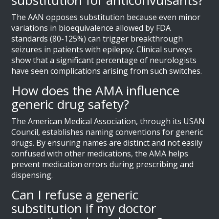
The AAN opposes substitution because even minor
variations in bioequivalence allowed by FDA
standards (80-125%) can trigger breakthrough
seizures in patients with epilepsy. Clinical surveys
show that a significant percentage of neurologists
have seen complications arising from such switches.
How does the AMA influence
generic drug safety?
The American Medical Association, through its USAN
Council, establishes naming conventions for generic
drugs. By ensuring names are distinct and not easily
confused with other medications, the AMA helps
prevent medication errors during prescribing and
dispensing.
Can I refuse a generic
substitution if my doctor