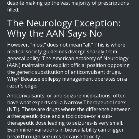
despite making up the vast majority of prescriptions
filled.
The Neurology Exception:
Why the AAN Says No
However, "most" does not mean "all." This is where
medical society guidelines diverge sharply from
general policy. The
American Academy of Neurology
(AAN)
maintains an explicit official position opposing
the generic substitution of anticonvulsant drugs.
Why? Because epilepsy management operates on a
razor's edge.
Anticonvulsants, or anti-seizure medications, often
have what experts call a
Narrow Therapeutic Index
(NTI)
. These are drugs where the difference between
a therapeutic dose and a toxic dose-or a sub-
therapeutic dose leading to seizures-is very small.
Even minor variations in bioavailability can trigger
breakthrough seizures or cause toxicity.