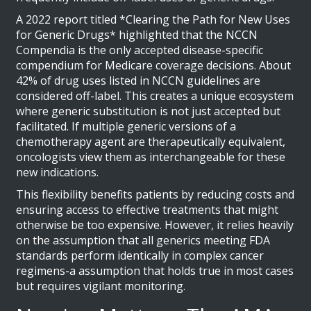
A 2022 report titled *Clearing the Path for New Uses
for Generic Drugs* highlighted that the NCCN
Compendia is the only accepted disease-specific
compendium for Medicare coverage decisions. About
42% of drug uses listed in NCCN guidelines are
considered off-label. This creates a unique ecosystem
where generic substitution is not just accepted but
facilitated. If multiple generic versions of a
chemotherapy agent are therapeutically equivalent,
oncologists view them as interchangeable for these
new indications.
This flexibility benefits patients by reducing costs and
ensuring access to effective treatments that might
otherwise be too expensive. However, it relies heavily
on the assumption that all generics meeting FDA
standards perform identically in complex cancer
regimens-a assumption that holds true in most cases
but requires vigilant monitoring.