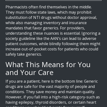
Pharmacists often find themselves in the middle.
They must follow state laws, which may prohibit
substitution of NTI drugs without doctor approval,
while also managing inventory and insurance
mandates that favor generics. For providers,
understanding these nuances is essential. Ignoring a
society guideline like the AAN’s can lead to adverse
patient outcomes, while blindly following them might
increase out-of-pocket costs for patients who could
safely take generics.
What This Means for You
and Your Care
If you are a patient, here is the bottom line: Generic
drugs are safe for the vast majority of people and
conditions. They save money and maintain quality.
However, if you fall into a high-risk category-such as
having epilepsy, thyroid disorders, or certain heart