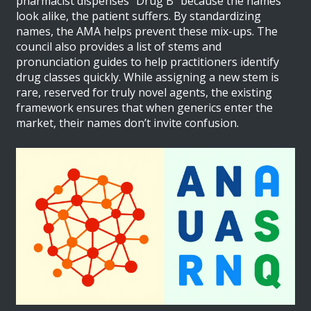
pharmacist dispenses "Drug B" because the names
look alike, the patient suffers. By standardizing
names, the AMA helps prevent these mix-ups. The
council also provides a list of stems and
pronunciation guides to help practitioners identify
drug classes quickly. While assigning a new stem is
rare, reserved for truly novel agents, the existing
framework ensures that when generics enter the
market, their names don’t invite confusion.