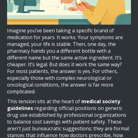
Imagine you’ve been taking a specific brand of
medication for years. It works. Your symptoms are
managed, your life is stable. Then, one day, the
pharmacy hands you a different bottle with a
different name but the same active ingredient. It’s
cheaper. It’s legal. But does it work the same way?
For most patients, the answer is yes. For others,
especially those with complex neurological or
oncological conditions, the answer is far more
complicated.
This tension sits at the heart of
medical society
guidelines
regarding
official positions on generic
drug use established by professional organizations
to balance cost savings with patient safety
.
These
aren't just bureaucratic suggestions; they are formal
stances that influence how doctors prescribe, how