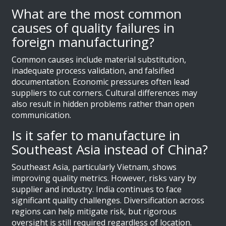
What are the most common
causes of quality failures in
foreign manufacturing?
Common causes include material substitution,
inadequate process validation, and falsified
documentation. Economic pressures often lead
suppliers to cut corners. Cultural differences may
also result in hidden problems rather than open
communication.
Is it safer to manufacture in
Southeast Asia instead of China?
Southeast Asia, particularly Vietnam, shows
improving quality metrics. However, risks vary by
supplier and industry. India continues to face
significant quality challenges. Diversification across
regions can help mitigate risk, but rigorous
oversight is still required regardless of location.