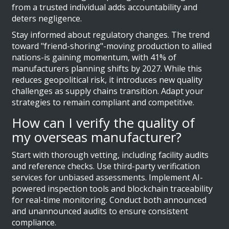
from a trusted individual adds accountability and
deters negligence.
Stay informed about regulatory changes. The trend
toward "friend-shoring"-moving production to allied
nations-is gaining momentum, with 41% of
manufacturers planning shifts by 2027. While this
reduces geopolitical risk, it introduces new quality
challenges as supply chains transition. Adapt your
strategies to remain compliant and competitive.
How can I verify the quality of
my overseas manufacturer?
Start with thorough vetting, including facility audits
and reference checks. Use third-party verification
services for unbiased assessments. Implement AI-
powered inspection tools and blockchain traceability
for real-time monitoring. Conduct both announced
and unannounced audits to ensure consistent
compliance.