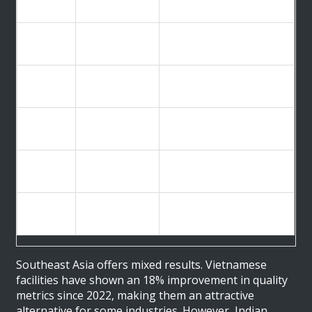
Region
Key Challenge
Rate (%)
Material substitution,
China
47%
falsified docs
United
Staffing shortages, aging
29%
States
infrastructure
High compliance costs,
Europe
33%
complex regulations
18% improvement since
Vietnam
Improving
2022, growing capacity
Systemic QA issues, 34%
India
High Risk
of import alerts
Southeast Asia offers mixed results. Vietnamese
facilities have shown an 18% improvement in quality
metrics since 2022, making them an attractive
alternative for some industries. However, Indian