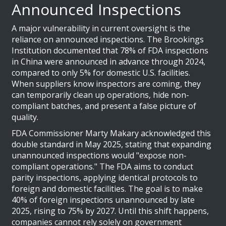
Announced Inspections
A major vulnerability in current oversight is the
reliance on announced inspections. The Brookings
Institution documented that 78% of FDA inspections
in China were announced in advance through 2024,
compared to only 5% for domestic U.S. facilities.
When suppliers know inspectors are coming, they
can temporarily clean up operations, hide non-
compliant batches, and present a false picture of
quality.
FDA Commissioner Marty Makary acknowledged this
double standard in May 2025, stating that expanding
unannounced inspections would "expose non-
compliant operations." The FDA aims to conduct
parity inspections, applying identical protocols to
foreign and domestic facilities. The goal is to make
40% of foreign inspections unannounced by late
2025, rising to 75% by 2027. Until this shift happens,
companies cannot rely solely on government