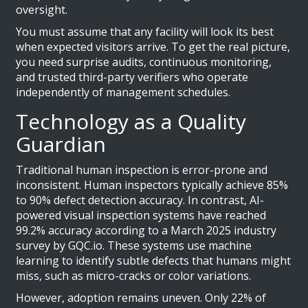
oversight.
You must assume that any facility will look its best
when expected visitors arrive. To get the real picture,
you need surprise audits, continuous monitoring,
and trusted third-party verifiers who operate
independently of management schedules.
Technology as a Quality
Guardian
Traditional human inspection is error-prone and
inconsistent. Human inspectors typically achieve 85%
to 90% defect detection accuracy. In contrast, AI-
powered visual inspection systems have reached
99.2% accuracy according to a March 2025 industry
survey by GQC.io. These systems use machine
learning to identify subtle defects that humans might
miss, such as micro-cracks or color variations.
However, adoption remains uneven. Only 22% of