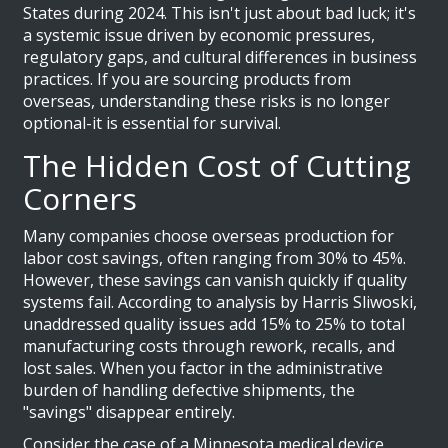
States during 2024. This isn't just about bad luck; it's
a systemic issue driven by economic pressures,
regulatory gaps, and cultural differences in business
practices. If you are sourcing products from
overseas, understanding these risks is no longer
optional-it is essential for survival.
The Hidden Cost of Cutting
Corners
Many companies choose overseas production for
labor cost savings, often ranging from 30% to 45%.
However, these savings can vanish quickly if quality
systems fail. According to analysis by Harris Sliwoski,
unaddressed quality issues add 15% to 25% to total
manufacturing costs through rework, recalls, and
lost sales. When you factor in the administrative
burden of handling defective shipments, the
"savings" disappear entirely.
Consider the case of a Minnesota medical device