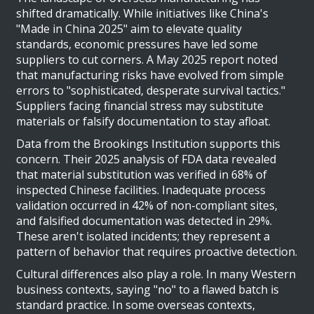
shifted dramatically. While initiatives like China's
"Made in China 2025" aim to elevate quality
standards, economic pressures have led some
suppliers to cut corners. A May 2025 report noted
that manufacturing risks have evolved from simple
errors to "sophisticated, desperate survival tactics."
Suppliers facing financial stress may substitute
materials or falsify documentation to stay afloat.
Data from the Brookings Institution supports this
concern. Their 2025 analysis of FDA data revealed
that material substitution was verified in 68% of
inspected Chinese facilities. Inadequate process
validation occurred in 42% of non-compliant sites,
and falsified documentation was detected in 29%.
These aren't isolated incidents; they represent a
pattern of behavior that requires proactive detection.
Cultural differences also play a role. In many Western
business contexts, saying "no" to a flawed batch is
standard practice. In some overseas contexts,