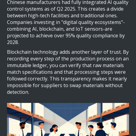
Chinese manufacturers had fully integrated AI quality
control systems as of Q2 2025. This creates a divide
between high-tech facilities and traditional ones.
Companies investing in "digital quality ecosystems"-
combining AI, blockchain, and IoT sensors-are
projected to achieve over 95% quality compliance by
2028.
Blockchain technology adds another layer of trust. By
recording every step of the production process on an
immutable ledger, you can verify that raw materials
match specifications and that processing steps were
followed correctly. This transparency makes it nearly
impossible for suppliers to swap materials without
detection.