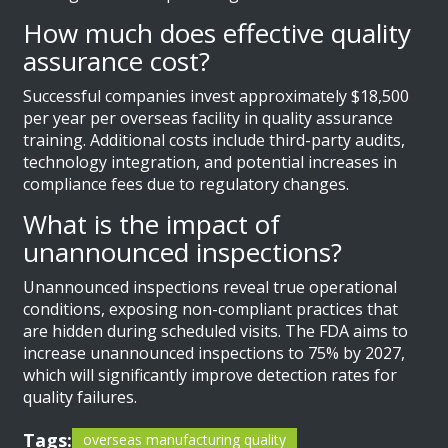
How much does effective quality
assurance cost?
Successful companies invest approximately $18,500
per year per overseas facility in quality assurance
training. Additional costs include third-party audits,
technology integration, and potential increases in
compliance fees due to regulatory changes.
What is the impact of
unannounced inspections?
Unannounced inspections reveal true operational
conditions, exposing non-compliant practices that
are hidden during scheduled visits. The FDA aims to
increase unannounced inspections to 75% by 2027,
which will significantly improve detection rates for
quality failures.
Tags:
overseas manufacturing quality