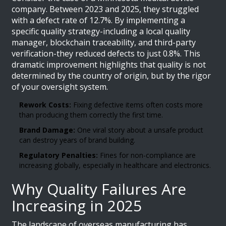
company. Between 2023 and 2025, they struggled
with a defect rate of 12.7%. By implementing a
specific quality strategy-including a local quality
manager, blockchain traceability, and third-party
verification-they reduced defects to just 0.8%. This
dramatic improvement highlights that quality is not
determined by the country of origin, but by the rigor
of your oversight system.
Rework Costs:
Fixing defective items often costs more
than producing them correctly the first time.
Brand Damage:
One viral story about a unsafe product
can destroy years of brand building.
Regulatory Penalties:
Fines for non-compliance are
increasing globally, especially in healthcare and electronics.
Why Quality Failures Are
Increasing in 2025
The landscape of overseas manufacturing has