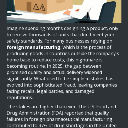
Imagine spending months designing a product, only
to receive thousands of units that don't meet your
safety standards. For many businesses relying on
foreign manufacturing
, which is
the process of
producing goods in countries outside the company's
home base to reduce costs
, this nightmare is
becoming routine. In 2025, the gap between
promised quality and actual delivery widened
significantly. What used to be simple mistakes has
evolved into sophisticated fraud, leaving companies
facing recalls, legal battles, and damaged
reputations.
The stakes are higher than ever. The U.S. Food and
Drug Administration (FDA) reported that quality
failures in foreign pharmaceutical manufacturing
contributed to 37% of drug shortages in the United