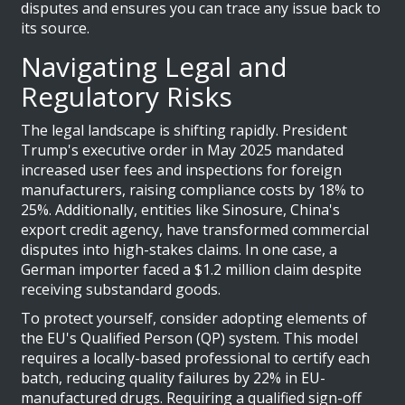
disputes and ensures you can trace any issue back to
its source.
Navigating Legal and
Regulatory Risks
The legal landscape is shifting rapidly. President
Trump's executive order in May 2025 mandated
increased user fees and inspections for foreign
manufacturers, raising compliance costs by 18% to
25%. Additionally, entities like Sinosure, China's
export credit agency, have transformed commercial
disputes into high-stakes claims. In one case, a
German importer faced a $1.2 million claim despite
receiving substandard goods.
To protect yourself, consider adopting elements of
the EU's Qualified Person (QP) system. This model
requires a locally-based professional to certify each
batch, reducing quality failures by 22% in EU-
manufactured drugs. Requiring a qualified sign-off