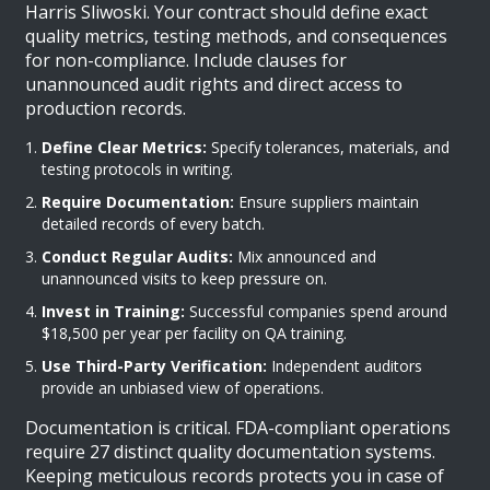
Harris Sliwoski. Your contract should define exact
quality metrics, testing methods, and consequences
for non-compliance. Include clauses for
unannounced audit rights and direct access to
production records.
Define Clear Metrics:
Specify tolerances, materials, and
testing protocols in writing.
Require Documentation:
Ensure suppliers maintain
detailed records of every batch.
Conduct Regular Audits:
Mix announced and
unannounced visits to keep pressure on.
Invest in Training:
Successful companies spend around
$18,500 per year per facility on QA training.
Use Third-Party Verification:
Independent auditors
provide an unbiased view of operations.
Documentation is critical. FDA-compliant operations
require 27 distinct quality documentation systems.
Keeping meticulous records protects you in case of