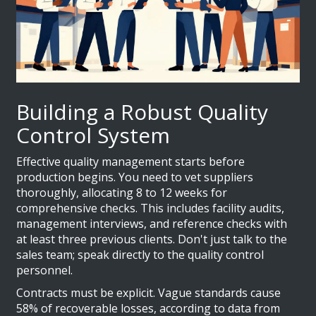
Building a Robust Quality
Control System
Effective quality management starts before
production begins. You need to vet suppliers
thoroughly, allocating 8 to 12 weeks for
comprehensive checks. This includes facility audits,
management interviews, and reference checks with
at least three previous clients. Don't just talk to the
sales team; speak directly to the quality control
personnel.
Contracts must be explicit. Vague standards cause
58% of recoverable losses, according to data from