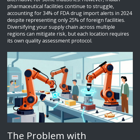
pharmaceutical facilities continue to struggle,
accounting for 34% of FDA drug import alerts in 2024
despite representing only 25% of foreign facilities.
Diversifying your supply chain across multiple
regions can mitigate risk, but each location requires
its own quality assessment protocol.
The Problem with