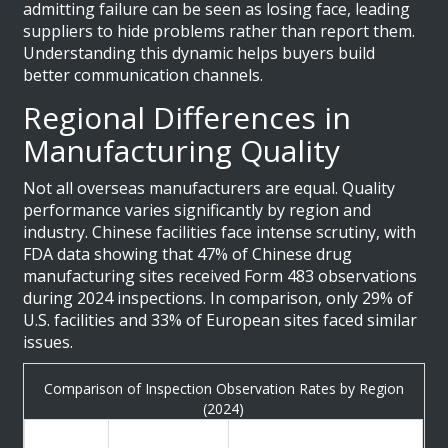
admitting failure can be seen as losing face, leading
suppliers to hide problems rather than report them.
Understanding this dynamic helps buyers build
better communication channels.
Regional Differences in
Manufacturing Quality
Not all overseas manufacturers are equal. Quality
performance varies significantly by region and
industry. Chinese facilities face intense scrutiny, with
FDA data showing that 47% of Chinese drug
manufacturing sites received Form 483 observations
during 2024 inspections. In comparison, only 29% of
U.S. facilities and 33% of European sites faced similar
issues.
Comparison of Inspection Observation Rates by Region
(2024)
Observation