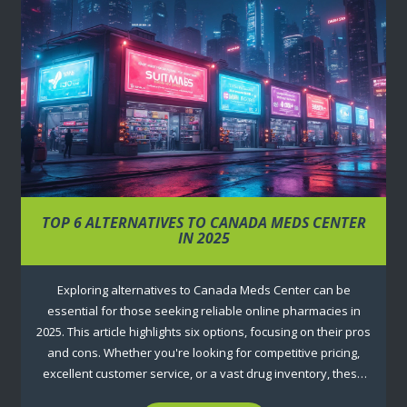
TOP 6 ALTERNATIVES TO CANADA MEDS CENTER
IN 2025
Exploring alternatives to Canada Meds Center can be
essential for those seeking reliable online pharmacies in
2025. This article highlights six options, focusing on their pros
and cons. Whether you're looking for competitive pricing,
excellent customer service, or a vast drug inventory, these
insights will help you make an informed decision. Discover