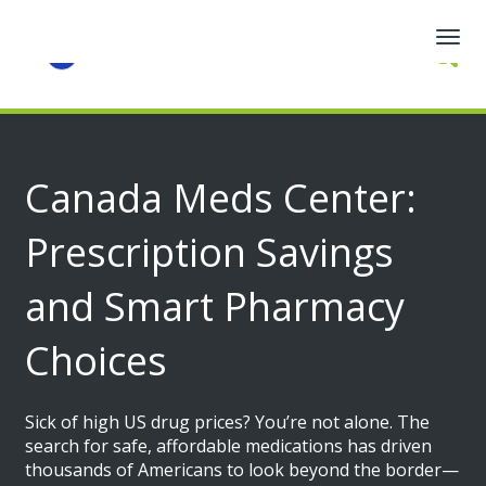
Togg
navig
Canada Meds Center:
Prescription Savings
and Smart Pharmacy
Choices
Sick of high US drug prices? You’re not alone. The
search for safe, affordable medications has driven
thousands of Americans to look beyond the border—