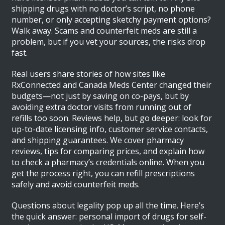
shipping drugs with no doctor’s script, no phone
number, or only accepting sketchy payment options?
Walk away. Scams and counterfeit meds are still a
problem, but if you vet your sources, the risks drop
fast.
Real users share stories of how sites like
RxConnected and Canada Meds Center changed their
budgets—not just by saving on co-pays, but by
avoiding extra doctor visits from running out of
refills too soon. Reviews help, but go deeper: look for
up-to-date licensing info, customer service contacts,
and shipping guarantees. We cover pharmacy
reviews, tips for comparing prices, and explain how
to check a pharmacy’s credentials online. When you
get the process right, you can refill prescriptions
safely and avoid counterfeit meds.
Questions about legality pop up all the time. Here’s
the quick answer: personal import of drugs for self-