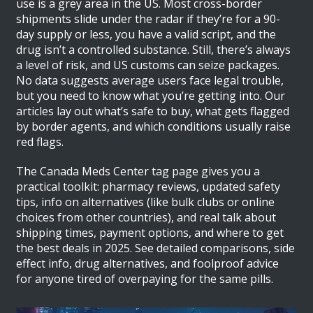
use is a grey area in the US. Most cross-border
shipments slide under the radar if they’re for a 90-
day supply or less, you have a valid script, and the
drug isn’t a controlled substance. Still, there’s always
a level of risk, and US customs can seize packages.
No data suggests average users face legal trouble,
but you need to know what you’re getting into. Our
articles lay out what’s safe to buy, what gets flagged
by border agents, and which conditions usually raise
red flags.
The Canada Meds Center tag page gives you a
practical toolkit: pharmacy reviews, updated safety
tips, info on alternatives (like bulk clubs or online
choices from other countries), and real talk about
shipping times, payment options, and where to get
the best deals in 2025. See detailed comparisons, side
effect info, drug alternatives, and foolproof advice
for anyone tired of overpaying for the same pills.