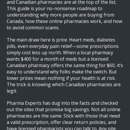
and Canadian pharmacies are at the top of the list.
This guide is your no-nonsense roadmap to
understanding why more people are buying from
Canada, how these online pharmacies work, and how
to avoid common scams.
The main draw here is price. Heart meds, diabetes
pills, even everyday pain relief—some prescriptions
simply cost less up north. When a local pharmacy
wants $400 for a month of meds but a licensed
Canadian pharmacy offers the same thing for $60, it’s
easy to understand why folks make the switch. But
lower prices mean nothing if your health is at risk.
The trick is knowing which Canadian pharmacies are
legit.
Pharma Experts has dug into the facts and checked
out the sites that promise big savings. Not all online
pharmacies are the same. Stick with those that need
a valid prescription, offer clear return policies, and
have licensed pharmacists you can talk to. Any site