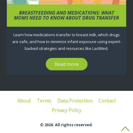
BREASTFEEDING AND MEDICATIONS: WHAT
MOMS NEED TO KNOW ABOUT DRUG TRANSFER
Learn how medications transfer to breast milk, which drugs
are safe, and how to minimize infant exposure using expert-
backed strategies and resources like LactMed.
Read more
About
Terms
Data Protection
Contact
Privacy Policy
© 2026. All rights reserved.