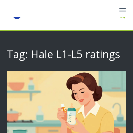
Togg
navig
Tag: Hale L1-L5 ratings