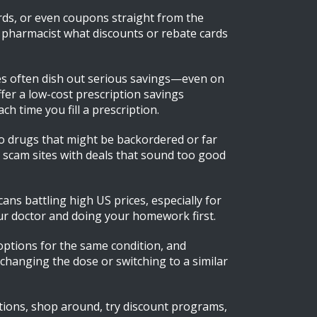
ds, or even coupons straight from the
r pharmacist what discounts or rebate cards
ies often dish out serious savings—even on
er a low-cost prescription savings
 time you fill a prescription.
to drugs that might be backordered or far
ng scam sites with deals that sound too good
s battling high US prices, especially for
our doctor and doing your homework first.
 options for the same condition, and
—changing the dose or switching to a similar
estions, shop around, try discount programs,