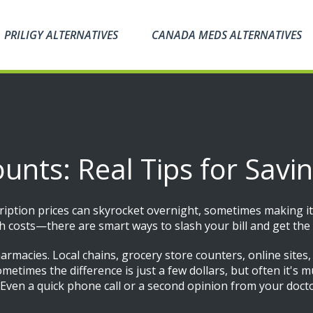
PRILIGY ALTERNATIVES
CANADA MEDS ALTERNATIVES
ounts: Real Tips for Sav
cription prices can skyrocket overnight, sometimes making it
gh costs—there are smart ways to slash your bill and get t
harmacies. Local chains, grocery store counters, online sites
metimes the difference is just a few dollars, but often it's 
. Even a quick phone call or a second opinion from your doct