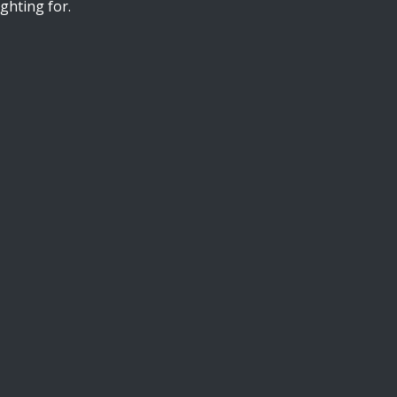
ghting for.