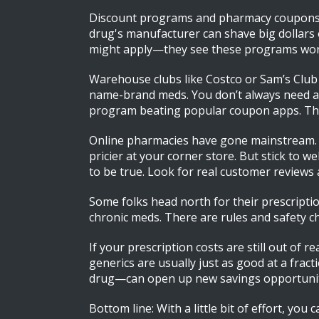
Discount programs and pharmacy coupons a
drug's manufacturer can shave big dollars 
might apply—they see these programs work
Warehouse clubs like Costco or Sam’s Club 
name-brand meds. You don’t always need a f
program beating popular coupon apps. The t
Online pharmacies have gone mainstream. Re
pricier at your corner store. But stick to w
to be true. Look for real customer reviews a
Some folks head north for their prescripti
chronic meds. There are rules and safety c
If your prescription costs are still out of 
generics are usually just as good at a frac
drug—can open up new savings opportunit
Bottom line: With a little bit of effort, y