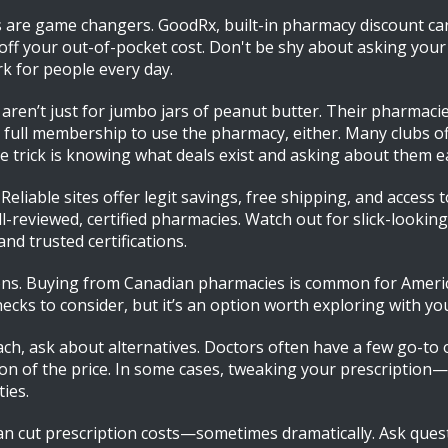
re game changers. GoodRx, built-in pharmacy discount car
off your out-of-pocket cost. Don't be shy about asking you
 for people every day.
aren’t just for jumbo jars of peanut butter. Their pharmac
ull membership to use the pharmacy, either. Many clubs off
rick is knowing what deals exist and asking about them each
liable sites offer legit savings, free shipping, and access 
ell-reviewed, certified pharmacies. Watch out for slick-looki
nd trusted certifications.
ons. Buying from Canadian pharmacies is common for American
hecks to consider, but it’s an option worth exploring with y
reach, ask about alternatives. Doctors often have a few go-to
tion of the price. In some cases, tweaking your prescription
ies.
ou can cut prescription costs—sometimes dramatically. Ask qu