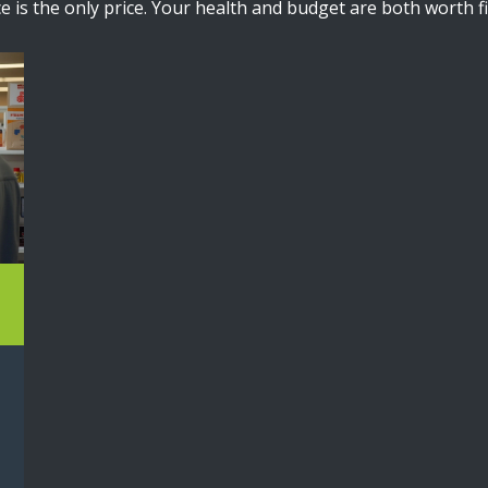
e is the only price. Your health and budget are both worth fi