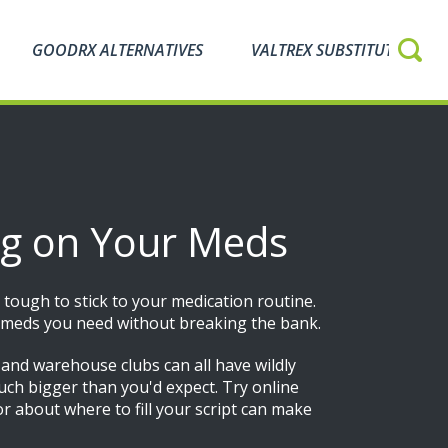
GOODRX ALTERNATIVES
VALTREX SUBSTITUTES
ing on Your Meds
 tough to stick to your medication routine.
he meds you need without breaking the bank.
, and warehouse clubs can all have wildly
much bigger than you'd expect. Try online
or about where to fill your script can make