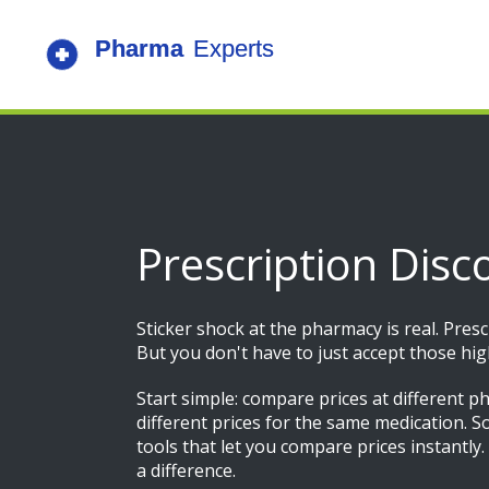
Prescription Disc
Sticker shock at the pharmacy is real. Pres
But you don't have to just accept those hi
Start simple: compare prices at different p
different prices for the same medication. So
tools that let you compare prices instantly
a difference.