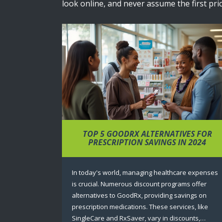
look online, and never assume the first pric
TOP 5 GOODRX ALTERNATIVES FOR
PRESCRIPTION SAVINGS IN 2024
In today's world, managing healthcare expenses
is crucial. Numerous discount programs offer
alternatives to GoodRx, providing savings on
prescription medications. These services, like
SingleCare and RxSaver, vary in discounts,