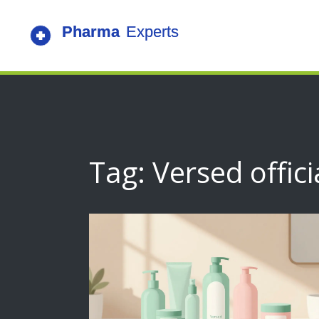
Tag: Versed offici