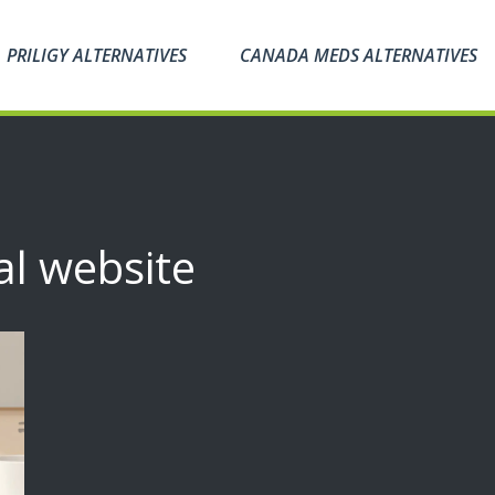
PRILIGY ALTERNATIVES
CANADA MEDS ALTERNATIVES
al website