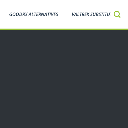
GOODRX ALTERNATIVES
VALTREX SUBSTITUTES