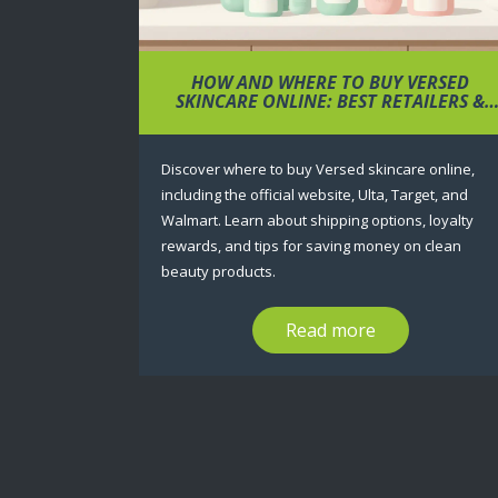
HOW AND WHERE TO BUY VERSED
SKINCARE ONLINE: BEST RETAILERS &
TIPS
Discover where to buy Versed skincare online,
including the official website, Ulta, Target, and
Walmart. Learn about shipping options, loyalty
rewards, and tips for saving money on clean
beauty products.
Read more