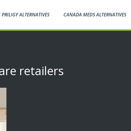
PRILIGY ALTERNATIVES
CANADA MEDS ALTERNATIVES
are retailers