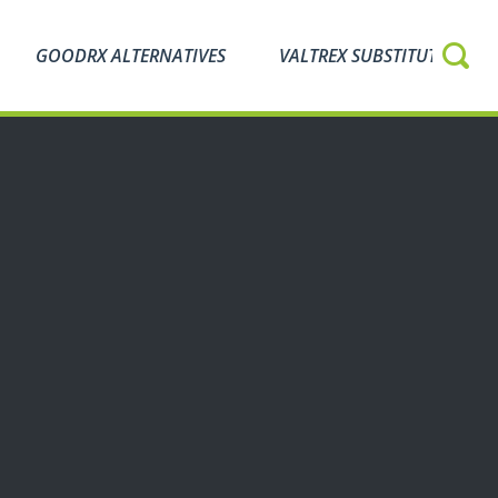
GOODRX ALTERNATIVES
VALTREX SUBSTITUTES