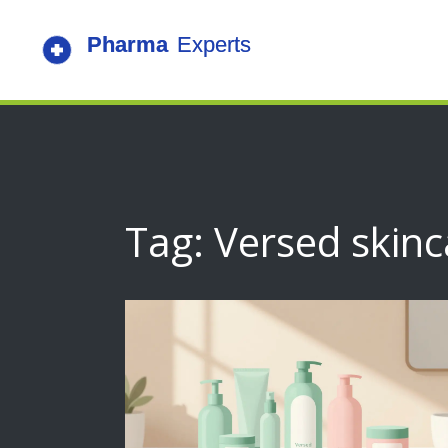
Tag: Versed skinc