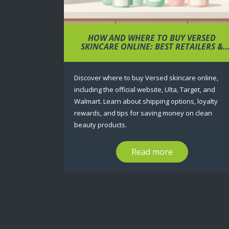
HOW AND WHERE TO BUY VERSED
SKINCARE ONLINE: BEST RETAILERS &
TIPS
Discover where to buy Versed skincare online,
including the official website, Ulta, Target, and
Walmart. Learn about shipping options, loyalty
rewards, and tips for saving money on clean
beauty products.
Read more