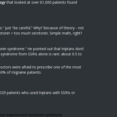
ogy
that looked at over 61,000 patients found
s.” Just “be careful.” Why? Because of theory - not
tonin = too much serotonin. Simple math, right?
nin syndrome.” He pointed out that triptans don’t
in syndrome from SSRIs alone is rare: about 0.5 to
doctors were afraid to prescribe one of the most
0% of migraine patients.
,029 patients who used triptans with SSRIs or
ver experienced serotonin syndrome.