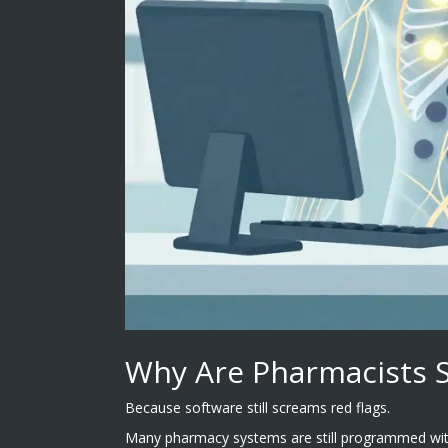
Why Are Pharmacists St
Because software still screams red flags.
Many pharmacy systems are still programmed with 