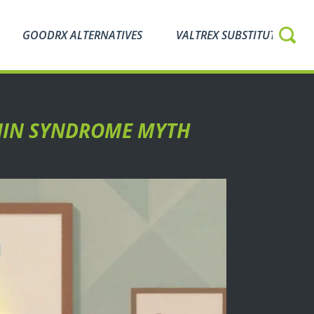
GOODRX ALTERNATIVES
VALTREX SUBSTITUTES
ONIN SYNDROME MYTH