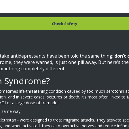
Check Safety
 take antidepressants have been told the same thing:
don’t 
drome, they were warned, is just one pill away. But here’s t
something completely different.
in Syndrome?
 sometimes life-threatening condition caused by too much serotonin a
usion, and in severe cases, seizures or death. It’s most often linked t
AOI or a large dose of tramadol.
he same way.
d eletriptan - were designed to treat migraine attacks. They activate 
s, and when activated, they calm overactive nerves and reduce infla