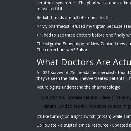
serotonin syndrome.” The pharmacist doesn’t know 
refuse to fill it.
Reddit threads are full of stories like this:
> “My pharmacist refused my triptan because I take 
> “I had to see three doctors before one finally w
The Migraine Foundation of New Zealand runs public
The correct answer?
False.
What Doctors Are Actu
A 2021 survey of 250 headache specialists found 8
they’ve seen the data. They’ve treated patients. T
Neurologists understand the pharmacology:
SSRIs/SNRIs: Increase serotonin levels in the s
Triptans: Bind to specific receptors to stop migr
It’s like turning on a light switch (triptan) while 
UpToDate - a trusted clinical resource - updated it