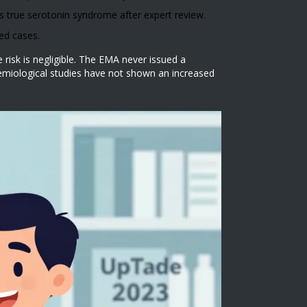
 true serotonin syndrome after expert review.
ed cases.
isk is negligible. The EMA never issued a
idemiological studies have not shown an increased