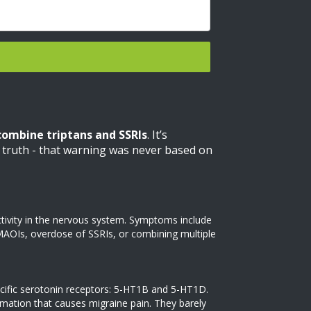
combine triptans and SSRIs
. It’s
he truth - that warning was never based on
ctivity in the nervous system. Symptoms include
o MAOIs, overdose of SSRIs, or combining multiple
specific serotonin receptors: 5-HT1B and 5-HT1D.
mmation that causes migraine pain. They barely