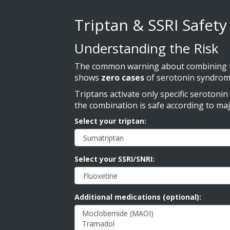
Triptan & SSRI Safet
Understanding the Risk
The common warning about combining tri
shows
zero cases
of serotonin syndrom
Triptans activate only specific serotoni
the combination is safe according to ma
Select your triptan:
Select your SSRI/SNRI:
Additional medications (optional):