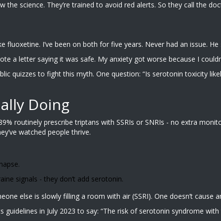
the science. They’re trained to avoid red alerts. So they call the do
fluoxetine. I’ve been on both for five years. Never had an issue. He sa
rote a letter saying it was safe. My anxiety got worse because I couldn
 quizzes to fight this myth. One question: “Is serotonin toxicity likel
ally Doing
9% routinely prescribe triptans with SSRIs or SNRIs - no extra monit
hey’ve watched people thrive.
ynapse.
aine signals - they don’t add serotonin.
someone else is slowly filling a room with air (SSRI). One doesn’t cause 
s guidelines in July 2023 to say: “The risk of serotonin syndrome with