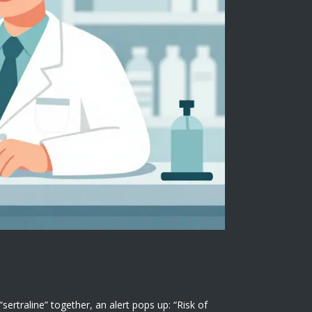
traline” together, an alert pops up: “Risk of