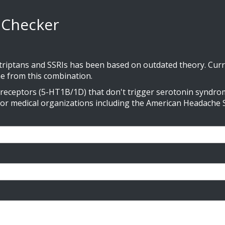
y Checker
ptans and SSRIs has been based on outdated theory. Curre
e from this combination.
n receptors (5-HT1B/1D) that don't trigger serotonin syndrom
jor medical organizations including the American Headache S