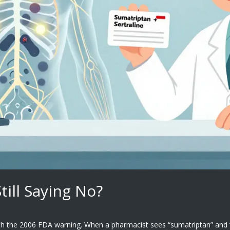
ill Saying No?
the 2006 FDA warning. When a pharmacist sees “sumatriptan” and “ser