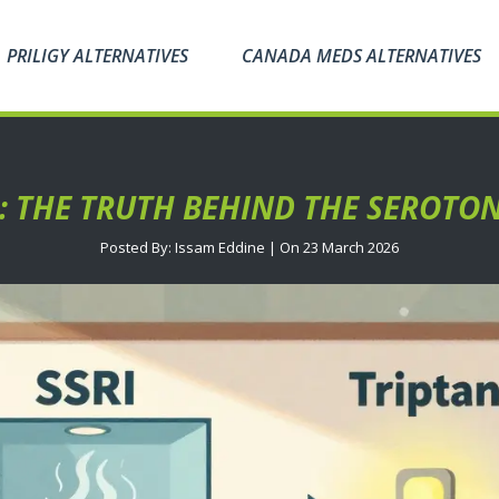
PRILIGY ALTERNATIVES
CANADA MEDS ALTERNATIVES
S: THE TRUTH BEHIND THE SEROT
Posted By: Issam Eddine | On 23 March 2026