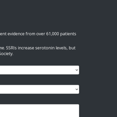
nt evidence from over 61,000 patients
e. SSRIs increase serotonin levels, but
ociety.