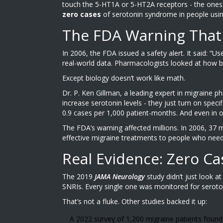
touch the 5-HT1A or 5-HT2A receptors - the ones t
zero cases
of serotonin syndrome in people using
The FDA Warning That
In 2006, the FDA issued a safety alert. It said: “U
real-world data. Pharmacologists looked at how 
Except biology doesn’t work like math.
Dr. P. Ken Gillman, a leading expert in migraine 
increase serotonin levels - they just turn on spec
0.9 cases per 1,000 patient-months. And even in ov
The FDA’s warning affected millions. In 2006, 37 
effective migraine treatments to people who need
Real Evidence: Zero Ca
The 2019
JAMA Neurology
study didn’t just look a
SNRIs. Every single one was monitored for seroto
That’s not a fluke. Other studies backed it up:
A 2022 survey of 1,200 migraine patients foun