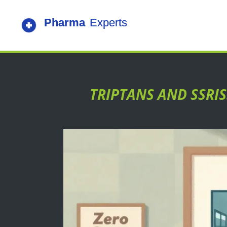
TRIPTANS AND SSRI