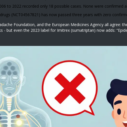
6 to 2022 recorded only 18 possible cases. None were confirmed as
h drugs (NCT04567821) has now passed three years with zero confirm
ache Foundation, and the European Medicines Agency all agree: the r
oks - but even the 2023 label for Imitrex (sumatriptan) now adds: “Ep