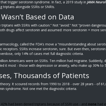
hat trigger serotonin syndrome. In fact, a 2019 study in
JAMA Neurol
 triptans alongside SSRIs or SNRIs.
 Wasn’t Based on Data
se triptans with SSRIs with caution.” Not “avoid.” Not “proven dangerou
both drugs affect serotonin and assumed: more serotonin + more sero
pharmacology, called the FDA’s move a “misunderstanding about seroto
ific receptors. SSRIs increase serotonin, sure. But even then, seroton
erdose, only 14% of cases met full diagnostic criteria.
million Americans were on SSRIs. Ten million had migraine. Suddenly, 
ed it most - those with depression or anxiety, who make up 30% to 5
ses, Thousands of Patients
t theory. It scoured records from 1990 to 2018 - over 28 years - of 61
nin syndrome. Not one met the diagnostic criteria.
d 42% had been denied triptans because of SSRI use - and
none
had e