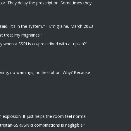
ctor. They delay the prescription. Sometimes they
id, ‘It’s in the system.’” - r/migraine, March 2023
’t treat my migraines.”
y when a SSRI is co-prescribed with a triptan?”
oring, no warnings, no hesitation. Why? Because
an explosion. It just helps the room feel normal.
 triptan-SSRI/SNRI combinations is negligible.”