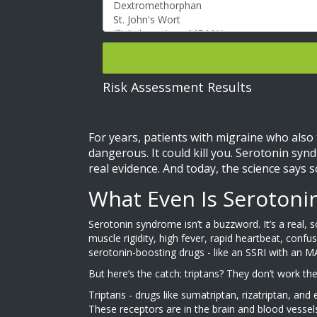
Risk Assessment Results
For years, patients with migraine who also
dangerous. It could kill you. Serotonin syn
real evidence. And today, the science says 
What Even Is Seroton
Serotonin syndrome isn’t a buzzword. It’s a real,
muscle rigidity, high fever, rapid heartbeat, conf
serotonin-boosting drugs - like an SSRI with an M
But here’s the catch: triptans? They don’t work t
Triptans - drugs like sumatriptan, rizatriptan, an
These receptors are in the brain and blood vessel