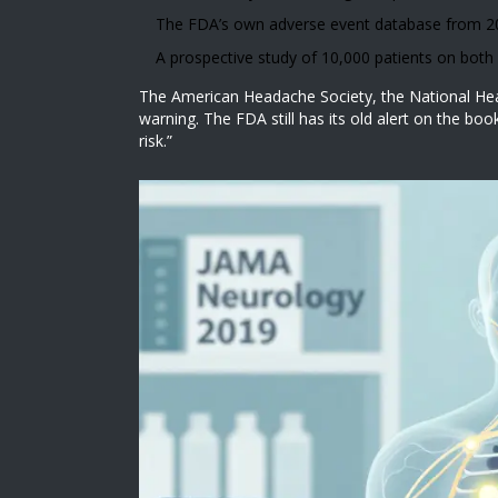
The FDA’s own adverse event database from 200
A prospective study of 10,000 patients on bot
The American Headache Society, the National Head
warning. The FDA still has its old alert on the bo
risk.”