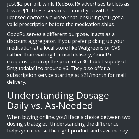
just $2 per pill, while RedBox Rx advertises tablets as
low as $1. These services connect you with U.S.-
licensed doctors via video chat, ensuring you get a
valid prescription before the medication ships.
GoodRx
serves a different purpose. It acts as a
discount aggregator. If you prefer picking up your
medication at a local store like Walgreens or CVS
rather than waiting for mail delivery, GoodRx
coupons can drop the price of a 30-tablet supply of
5mg tadalafil to around $6. They also offer a
subscription service starting at $21/month for mail
delivery.
Understanding Dosage:
Daily vs. As-Needed
When buying online, you’ll face a choice between two
dosing strategies. Understanding the difference
helps you choose the right product and save money.