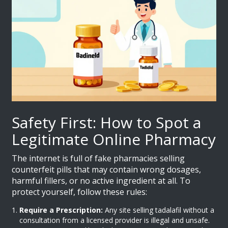
Safety First: How to Spot a
Legitimate Online Pharmacy
The internet is full of fake pharmacies selling
counterfeit pills that may contain wrong dosages,
harmful fillers, or no active ingredient at all. To
protect yourself, follow these rules:
Require a Prescription:
Any site selling tadalafil without a
consultation from a licensed provider is illegal and unsafe.