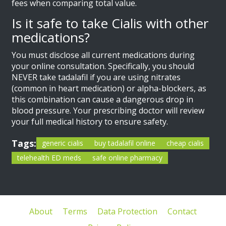
fees when comparing total value.
Is it safe to take Cialis with other
medications?
You must disclose all current medications during
your online consultation. Specifically, you should
NEVER take tadalafil if you are using nitrates
(common in heart medication) or alpha-blockers, as
this combination can cause a dangerous drop in
blood pressure. Your prescribing doctor will review
your full medical history to ensure safety.
Tags:
generic cialis
buy tadalafil online
cheap cialis
telehealth ED meds
safe online pharmacy
About
Terms
Data Protection
Contact