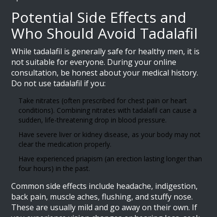
Potential Side Effects and
Who Should Avoid Tadalafil
While tadalafil is generally safe for healthy men, it is
not suitable for everyone. During your online
consultation, be honest about your medical history.
Do not use tadalafil if you:
Take nitrates (often prescribed for chest pain or heart
conditions). Combining nitrates with tadalafil can cause a
sudden, life-threatening drop in blood pressure.
Have severe liver or kidney disease, as your body may not
clear the medication properly.
Have experienced priapism (an erection lasting longer than
four hours) in the past.
Common side effects include headache, indigestion,
back pain, muscle aches, flushing, and stuffy nose.
These are usually mild and go away on their own. If