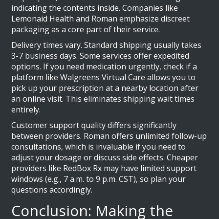
indicating the contents inside. Companies like
Lemonaid Health and Roman emphasize discreet
packaging as a core part of their service.
Delivery times vary. Standard shipping usually takes
3-7 business days. Some services offer expedited
options. If you need medication urgently, check if a
platform like Walgreens Virtual Care allows you to
pick up your prescription at a nearby location after
an online visit. This eliminates shipping wait times
entirely.
Customer support quality differs significantly
between providers. Roman offers unlimited follow-up
consultations, which is invaluable if you need to
adjust your dosage or discuss side effects. Cheaper
providers like RedBox Rx may have limited support
windows (e.g., 7 a.m. to 9 p.m. CST), so plan your
questions accordingly.
Conclusion: Making the