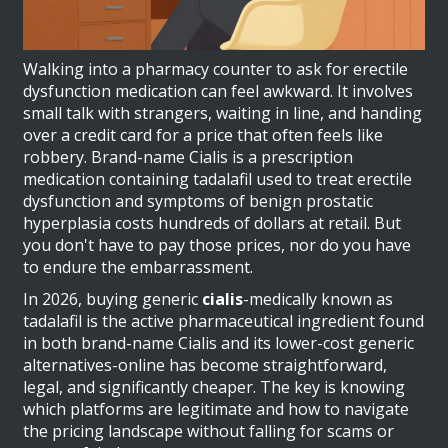
Walking into a pharmacy counter to ask for erectile
dysfunction medication can feel awkward. It involves
small talk with strangers, waiting in line, and handing
over a credit card for a price that often feels like
robbery. Brand-name
Cialis
is
a prescription
medication containing tadalafil used to treat erectile
dysfunction and symptoms of benign prostatic
hyperplasia
costs hundreds of dollars at retail. But
you don't have to pay those prices, nor do you have
to endure the embarrassment.
In 2026, buying generic
cialis
-medically known as
tadalafil
is
the active pharmaceutical ingredient found
in both brand-name Cialis and its lower-cost generic
alternatives
-online has become straightforward,
legal, and significantly cheaper. The key is knowing
which platforms are legitimate and how to navigate
the pricing landscape without falling for scams or