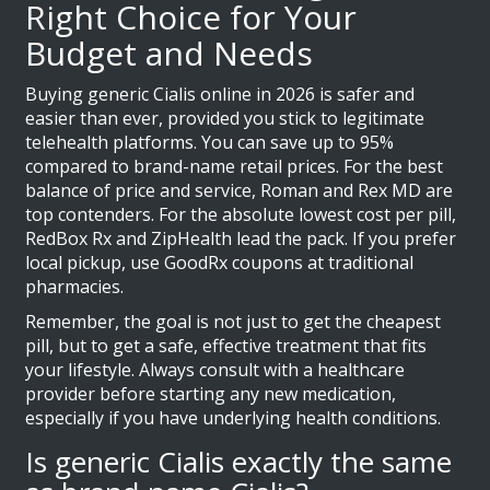
Right Choice for Your
Budget and Needs
Buying generic Cialis online in 2026 is safer and
easier than ever, provided you stick to legitimate
telehealth platforms. You can save up to 95%
compared to brand-name retail prices. For the best
balance of price and service, Roman and Rex MD are
top contenders. For the absolute lowest cost per pill,
RedBox Rx and ZipHealth lead the pack. If you prefer
local pickup, use GoodRx coupons at traditional
pharmacies.
Remember, the goal is not just to get the cheapest
pill, but to get a safe, effective treatment that fits
your lifestyle. Always consult with a healthcare
provider before starting any new medication,
especially if you have underlying health conditions.
Is generic Cialis exactly the same