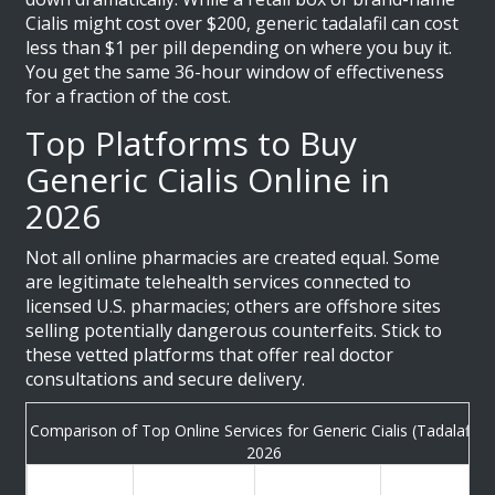
Cialis might cost over $200, generic tadalafil can cost
less than $1 per pill depending on where you buy it.
You get the same 36-hour window of effectiveness
for a fraction of the cost.
Top Platforms to Buy
Generic Cialis Online in
2026
Not all online pharmacies are created equal. Some
are legitimate telehealth services connected to
licensed U.S. pharmacies; others are offshore sites
selling potentially dangerous counterfeits. Stick to
these vetted platforms that offer real doctor
consultations and secure delivery.
Comparison of Top Online Services for Generic Cialis (Tadalafil) i
2026
Estimated