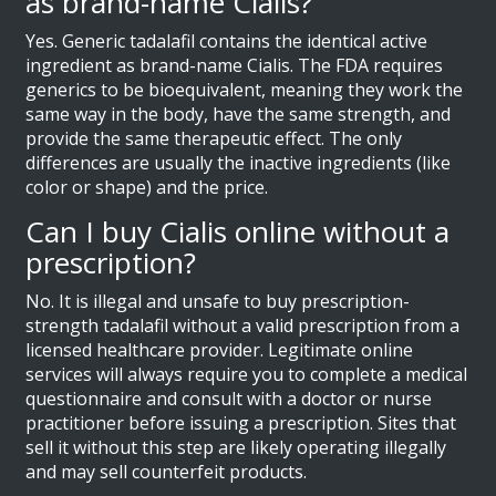
as brand-name Cialis?
Yes. Generic tadalafil contains the identical active
ingredient as brand-name Cialis. The FDA requires
generics to be bioequivalent, meaning they work the
same way in the body, have the same strength, and
provide the same therapeutic effect. The only
differences are usually the inactive ingredients (like
color or shape) and the price.
Can I buy Cialis online without a
prescription?
No. It is illegal and unsafe to buy prescription-
strength tadalafil without a valid prescription from a
licensed healthcare provider. Legitimate online
services will always require you to complete a medical
questionnaire and consult with a doctor or nurse
practitioner before issuing a prescription. Sites that
sell it without this step are likely operating illegally
and may sell counterfeit products.