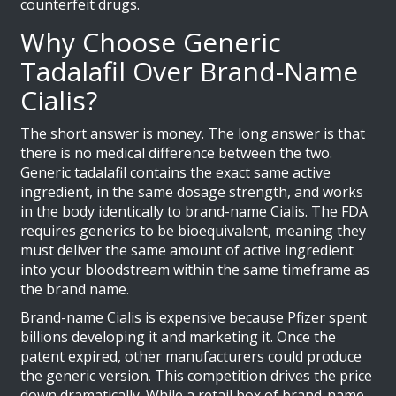
counterfeit drugs.
Why Choose Generic
Tadalafil Over Brand-Name
Cialis?
The short answer is money. The long answer is that
there is no medical difference between the two.
Generic tadalafil contains the exact same active
ingredient, in the same dosage strength, and works
in the body identically to brand-name Cialis. The FDA
requires generics to be bioequivalent, meaning they
must deliver the same amount of active ingredient
into your bloodstream within the same timeframe as
the brand name.
Brand-name Cialis is expensive because Pfizer spent
billions developing it and marketing it. Once the
patent expired, other manufacturers could produce
the generic version. This competition drives the price
down dramatically. While a retail box of brand-name