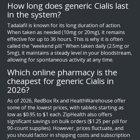
How long does generic Cialis last
in the system?
Tadalafil is known for its long duration of action.
When taken as needed (10mg or 20mg), it remains
effective for up to 36 hours. This is why it is often
called the "weekend pill." When taken daily (2.5mg or
5mg), it maintains a steady level in your bloodstream,
allowing for spontaneous activity at any time.
Which online pharmacy is the
cheapest for generic Cialis in
2026?
As of 2026, RedBox Rx and HealthWarehouse offer
some of the lowest prices, with tablets starting as
low as $0.95 to $1 each. ZipHealth also offers
significant savings on bulk orders ($1.25 per pill for
90-count supplies). However, prices fluctuate, and
you should factor in shipping costs and subscription