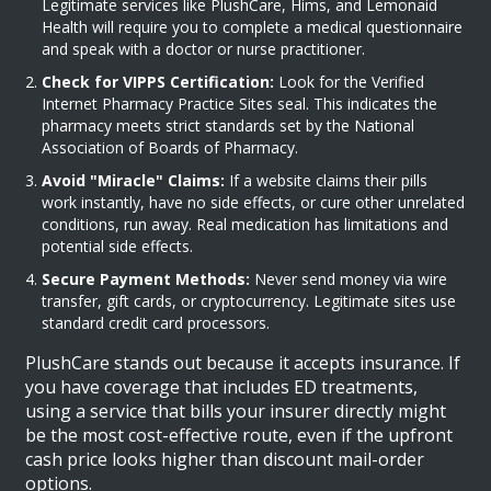
Legitimate services like PlushCare, Hims, and Lemonaid
Health will require you to complete a medical questionnaire
and speak with a doctor or nurse practitioner.
Check for VIPPS Certification:
Look for the Verified
Internet Pharmacy Practice Sites seal. This indicates the
pharmacy meets strict standards set by the National
Association of Boards of Pharmacy.
Avoid "Miracle" Claims:
If a website claims their pills
work instantly, have no side effects, or cure other unrelated
conditions, run away. Real medication has limitations and
potential side effects.
Secure Payment Methods:
Never send money via wire
transfer, gift cards, or cryptocurrency. Legitimate sites use
standard credit card processors.
PlushCare
stands out because it accepts insurance. If
you have coverage that includes ED treatments,
using a service that bills your insurer directly might
be the most cost-effective route, even if the upfront
cash price looks higher than discount mail-order
options.