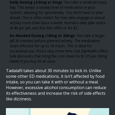
Daily Dosing (2.5mg or 5mg):
You take a small pill every
day. This keeps a steady level of medication in your
system, allowing for spontaneity. You don’t have to plan
ahead. This is often better for men who engage in sexual
activity more than twice a week. Roman’s daily plan starts
at $8 per pill, and Rex MD offers it for $2.
As-Needed Dosing (10mg or 20mg):
You take a larger
pill 30 minutes before planned activity. The medication
stays effective for up to 36 hours. This is ideal for
occasional use. Prices vary more here, but ZipHealth offers
bulk discounts that bring the cost down to $1.25 per 20mg
tablet if you buy 90 at once.
Tadalafil takes about 30 minutes to kick in. Unlike
some other ED medications, it isn’t affected by food
intake, so you can take it with or without a meal.
However, excessive alcohol consumption can reduce
its effectiveness and increase the risk of side effects
like dizziness.