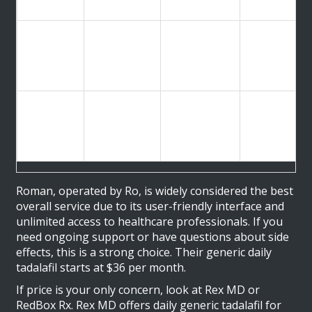
bulk orders
Live video
RedBox
Lowest Per-
As low as $1
visits
Rx
Pill Cost
per tablet
available
daily
Discreet
Lemonaid
Fast
packaging,
$2 per pill
Health
Delivery
free fast
shipping
Roman
, operated by Ro, is widely considered the best
overall service due to its user-friendly interface and
unlimited access to healthcare professionals. If you
need ongoing support or have questions about side
effects, this is a strong choice. Their generic daily
tadalafil starts at $36 per month.
If price is your only concern, look at
Rex MD
or
RedBox Rx
. Rex MD offers daily generic tadalafil for