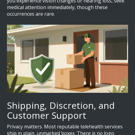
you experience vision changes or hearing loss, seek
medical attention immediately, though these
occurrences are rare.
Shipping, Discretion, and
Customer Support
Privacy matters. Most reputable telehealth services
ship in plain, unmarked boxes. There is no logo