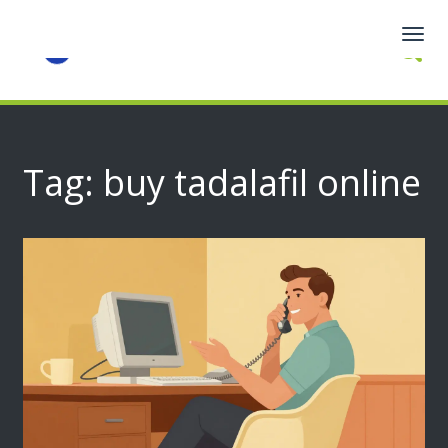
Togg
navig
Tag: buy tadalafil online