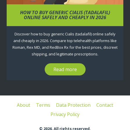
HOW TO BUY GENERIC CIALIS (TADALAFIL)
ONLINE SAFELY AND CHEAPLY IN 2026
Discover how to buy generic Cialis (tadalafil) online safely
and cheaply in 2026. Compare top telehealth platforms like
Roman, Rex MD, and RedBox Rx for the best prices, discreet
shipping, and legitimate prescriptions.
Read more
About
Terms
Data Protection
Contact
Privacy Policy
© 2026. All rights reserved.