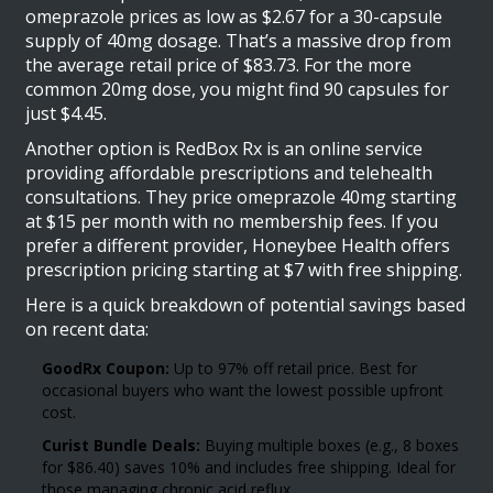
omeprazole prices as low as $2.67 for a 30-capsule
supply of 40mg dosage. That’s a massive drop from
the average retail price of $83.73. For the more
common 20mg dose, you might find 90 capsules for
just $4.45.
Another option is
RedBox Rx
is
an online service
providing affordable prescriptions and telehealth
consultations
. They price omeprazole 40mg starting
at $15 per month with no membership fees. If you
prefer a different provider, Honeybee Health offers
prescription pricing starting at $7 with free shipping.
Here is a quick breakdown of potential savings based
on recent data:
GoodRx Coupon:
Up to 97% off retail price. Best for
occasional buyers who want the lowest possible upfront
cost.
Curist Bundle Deals:
Buying multiple boxes (e.g., 8 boxes
for $86.40) saves 10% and includes free shipping. Ideal for
those managing chronic acid reflux.