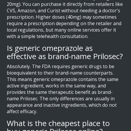
20mg). You can purchase it directly from retailers like
CVS, Amazon, and Curist without needing a doctor's
prescription. Higher doses (40mg) may sometimes
require a prescription depending on the retailer and
local regulations, but many online services offer it
with a simple telehealth consultation.
Is generic omeprazole as
effective as brand-name Prilosec?
Absolutely. The FDA requires generic drugs to be
bioequivalent to their brand-name counterparts.
This means generic omeprazole contains the same
active ingredient, works in the same way, and
provides the same therapeutic benefit as brand-
name Prilosec. The only differences are usually in
appearance and inactive ingredients, which do not
affect efficacy.
What is the cheapest place to