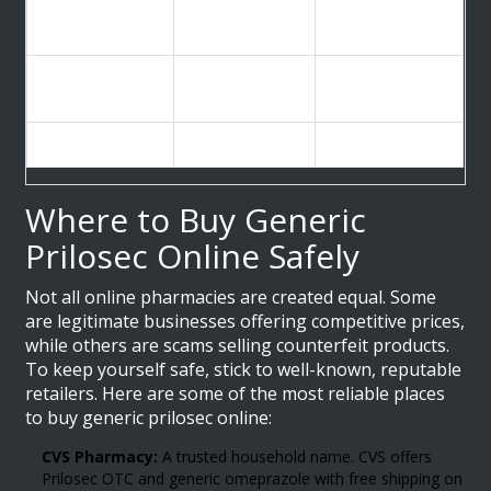
Average Retail
$4.45 - $18.42
$83.73+
Cost (30 count)
(with discounts)
Prescription
No (OTC
No (OTC
Required?
available)
available)
FDA Approved
Yes
Yes
Where to Buy Generic
Prilosec Online Safely
Not all online pharmacies are created equal. Some
are legitimate businesses offering competitive prices,
while others are scams selling counterfeit products.
To keep yourself safe, stick to well-known, reputable
retailers. Here are some of the most reliable places
to buy generic prilosec online:
CVS Pharmacy:
A trusted household name. CVS offers
Prilosec OTC and generic omeprazole with free shipping on