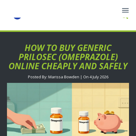
Togg
navig
HOW TO BUY GENERIC
PRILOSEC (OMEPRAZOLE)
ONLINE CHEAPLY AND SAFELY
Posted By: Marissa Bowden | On 4 July 2026