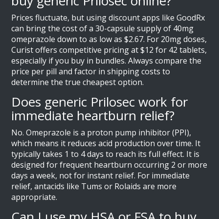
buy generic Prilosec online?
Prices fluctuate, but using discount apps like GoodRx
can bring the cost of a 30-capsule supply of 40mg
omeprazole down to as low as $2.67. For 20mg doses,
Curist offers competitive pricing at $12 for 42 tablets,
especially if you buy in bundles. Always compare the
price per pill and factor in shipping costs to
determine the true cheapest option.
Does generic Prilosec work for
immediate heartburn relief?
No. Omeprazole is a proton pump inhibitor (PPI),
which means it reduces acid production over time. It
typically takes 1 to 4 days to reach its full effect. It is
designed for frequent heartburn occurring 2 or more
days a week, not for instant relief. For immediate
relief, antacids like Tums or Rolaids are more
appropriate.
Can I use my HSA or FSA to buy