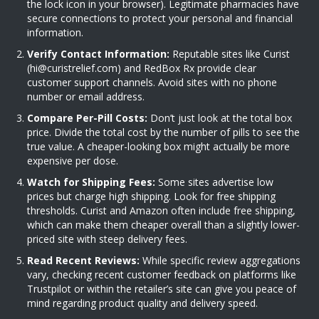
the lock icon in your browser). Legitimate pharmacies have
secure connections to protect your personal and financial
information.
Verify Contact Information:
Reputable sites like Curist
(
hi@curistrelief.com
) and RedBox Rx provide clear
customer support channels. Avoid sites with no phone
number or email address.
Compare Per-Pill Costs:
Don’t just look at the total box
price. Divide the total cost by the number of pills to see the
true value. A cheaper-looking box might actually be more
expensive per dose.
Watch for Shipping Fees:
Some sites advertise low
prices but charge high shipping. Look for free shipping
thresholds. Curist and Amazon often include free shipping,
which can make them cheaper overall than a slightly lower-
priced site with steep delivery fees.
Read Recent Reviews:
While specific review aggregations
vary, checking recent customer feedback on platforms like
Trustpilot or within the retailer’s site can give you peace of
mind regarding product quality and delivery speed.