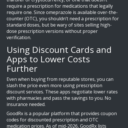
require a prescription for medications that legally
require one. Since omeprazole is available over-the-
counter (OTC), you shouldn’t need a prescription for
standard doses, but be wary of sites selling high-
dose prescription versions without proper
verification.
Using Discount Cards and
Apps to Lower Costs
Further
Even when buying from reputable stores, you can
slash the price even more using prescription
discount services. These apps negotiate lower rates
with pharmacies and pass the savings to you. No
insurance needed.
GoodRx
is
a popular platform that provides coupon
codes for discounted prescription and OTC
medication prices
. As of mid-2026, GoodRx lists