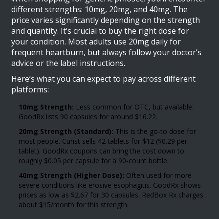
different strengths: 10mg, 20mg, and 40mg. The
price varies significantly depending on the strength
and quantity. It’s crucial to buy the right dose for
your condition. Most adults use 20mg daily for
frequent heartburn, but always follow your doctor’s
advice or the label instructions.
Here’s what you can expect to pay across different
platforms:
10mg Strength:
Less common for OTC, but available.
GoodRx lists 90 capsules for around $16.22.
20mg Strength (Standard):
This is the go-to dose for
most people. Curist sells 42 tablets for $12 ($0.29 per
tablet). GoodRx coupons can bring the cost down to
roughly $0.05 per capsule for a 90-count bottle.
40mg Strength (Higher Dose):
Often used for more
severe conditions like erosive esophagitis. GoodRx shows
prices as low as $2.67 for 30 capsules. RedBox Rx charges
about $15/month for this strength.