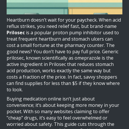
Heartburn doesn’t wait for your paycheck. When acid
reflux strikes, you need relief fast, but brand-name
Prilosec
is
a popular proton pump inhibitor used to
treat frequent heartburn and stomach ulcers
can
cost a small fortune at the pharmacy counter. The
good news? You don’t have to pay full price. Generic
prilosec, known scientifically as
omeprazole
is
the
active ingredient in Prilosec that reduces stomach
acid production
, works exactly the same way but
costs a fraction of the price. In fact, savvy shoppers
can find supplies for less than $5 if they know where
to look.
Buying medication online isn’t just about
convenience; it’s about keeping more money in your
pocket. With so many websites claiming to offer
"cheap" drugs, it’s easy to feel overwhelmed or
worried about safety. This guide cuts through the