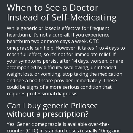
When to See a Doctor
Instead of Self-Medicating
While generic prilosec is effective for frequent
heartburn, it’s not a cure-all. If you experience
heartburn two or more days a week, OTC
omeprazole can help. However, it takes 1 to 4 days to
reach full effect, so it’s not for immediate relief. If
your symptoms persist after 14 days, worsen, or are
accompanied by difficulty swallowing, unintended
weight loss, or vomiting, stop taking the medication
and see a healthcare provider immediately. These
could be signs of a more serious condition that
requires professional diagnosis.
Can I buy generic Prilosec
without a prescription?
Yes. Generic omeprazole is available over-the-
counter (OTC) in standard doses (usually 10mg and