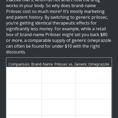
works in your body. So why does brand-name
Prilosec cost so much more? It’s mostly marketing
and patent history. By switching to generic prilosec,
you’re getting identical therapeutic effects for
significantly less money. For example, while a retail
box of brand-name Prilosec might set you back $80
or more, a comparable supply of generic omeprazole
can often be found for under $10 with the right
discounts.
Comparison: Brand-Name Prilosec vs. Generic Omeprazole
Brand-Name
Generic
Feature
Prilosec
Omeprazole
Active
Omeprazole
Omeprazole
Ingredient
High (Reduces
High (Identical
Effectiveness
stomach acid)
effect)