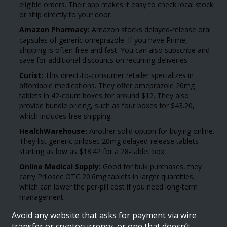
eligible orders. Their app makes it easy to check local stock
or ship directly to your door.
Amazon Pharmacy:
Amazon stocks delayed-release oral
capsules of generic omeprazole. If you have Prime,
shipping is often free and fast. You can also subscribe and
save for additional discounts on recurring deliveries.
Curist:
This direct-to-consumer retailer specializes in
affordable medications. They offer omeprazole 20mg
tablets in 42-count boxes for around $12. They also
provide bundle pricing, such as four boxes for $43.20,
which includes free shipping.
HealthWarehouse:
Another solid option for buying online.
They list generic prilosec 20mg delayed-release tablets
starting as low as $18.42 for a 28-tablet box.
Online Medical Supply:
Good for bulk purchases, they
carry Prilosec OTC 20.6mg tablets in larger quantities,
which can lower the per-pill cost if you need long-term
management.
Avoid any website that asks for payment via wire
transfer or cryptocurrency, or one that doesn’t