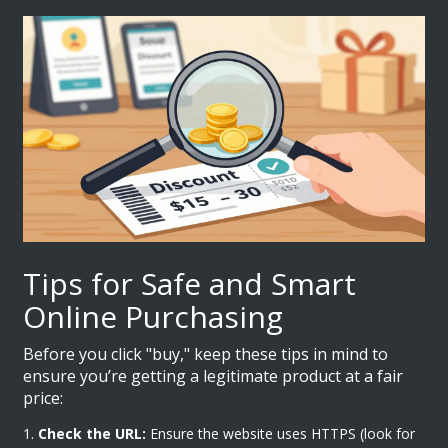
Tips for Safe and Smart
Online Purchasing
Before you click "buy," keep these tips in mind to
ensure you’re getting a legitimate product at a fair
price:
Check the URL:
Ensure the website uses HTTPS (look for