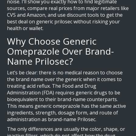
noise. I’ll show you exactly how to find legitimate
sources, compare real prices from major retailers like
CVS and Amazon, and use discount tools to get the
best deal on generic prilosec without risking your
health or wallet.
Why Choose Generic
Omeprazole Over Brand-
Name Prilosec?
Let’s be clear: there is no medical reason to choose
the brand name over the generic when it comes to
treating acid reflux. The Food and Drug
Administration (FDA) requires generic drugs to be
bioequivalent to their brand-name counterparts.
This means
generic omeprazole
has
the same active
ingredients, strength, dosage form, and route of
administration as brand-name Prilosec
.
The only differences are usually the color, shape, or
inactive fillers, which do not affect how the drug