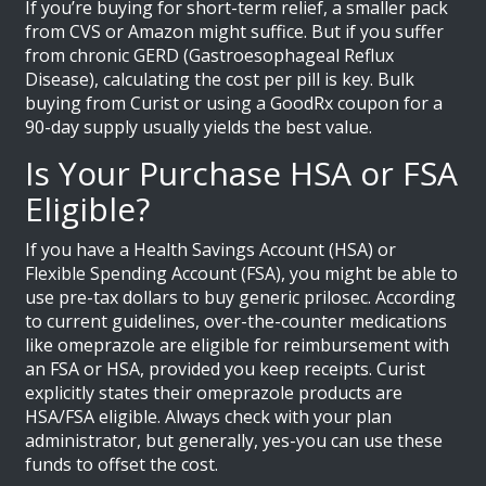
If you’re buying for short-term relief, a smaller pack
from CVS or Amazon might suffice. But if you suffer
from chronic GERD (Gastroesophageal Reflux
Disease), calculating the cost per pill is key. Bulk
buying from Curist or using a GoodRx coupon for a
90-day supply usually yields the best value.
Is Your Purchase HSA or FSA
Eligible?
If you have a Health Savings Account (HSA) or
Flexible Spending Account (FSA), you might be able to
use pre-tax dollars to buy generic prilosec. According
to current guidelines, over-the-counter medications
like omeprazole are eligible for reimbursement with
an FSA or HSA, provided you keep receipts. Curist
explicitly states their omeprazole products are
HSA/FSA eligible. Always check with your plan
administrator, but generally, yes-you can use these
funds to offset the cost.