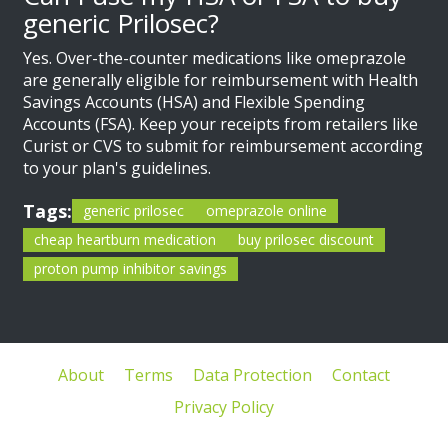
generic Prilosec?
Yes. Over-the-counter medications like omeprazole
are generally eligible for reimbursement with Health
Savings Accounts (HSA) and Flexible Spending
Accounts (FSA). Keep your receipts from retailers like
Curist or CVS to submit for reimbursement according
to your plan's guidelines.
Tags:
generic prilosec
omeprazole online
cheap heartburn medication
buy prilosec discount
proton pump inhibitor savings
About
Terms
Data Protection
Contact
Privacy Policy