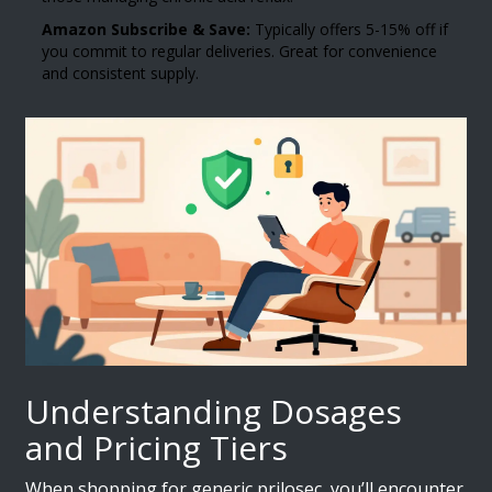
Amazon Subscribe & Save:
Typically offers 5-15% off if
you commit to regular deliveries. Great for convenience
and consistent supply.
Understanding Dosages
and Pricing Tiers
When shopping for generic prilosec, you’ll encounter