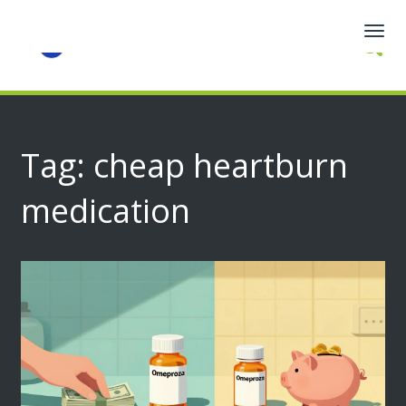
Togg
navig
Tag: cheap heartburn
medication