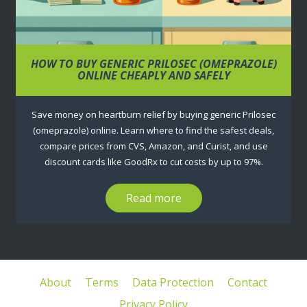
HOW TO BUY GENERIC PRILOSEC (OMEPRAZOLE)
ONLINE CHEAPLY AND SAFELY
Save money on heartburn relief by buying generic Prilosec
(omeprazole) online. Learn where to find the safest deals,
compare prices from CVS, Amazon, and Curist, and use
discount cards like GoodRx to cut costs by up to 97%.
Read more
About
Terms
Data Protection
Contact
Privacy Policy