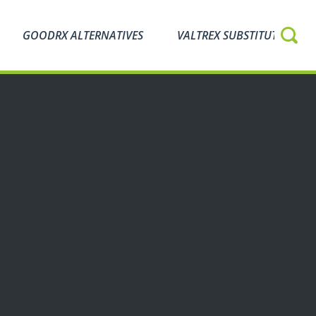
GOODRX ALTERNATIVES
VALTREX SUBSTITUTES