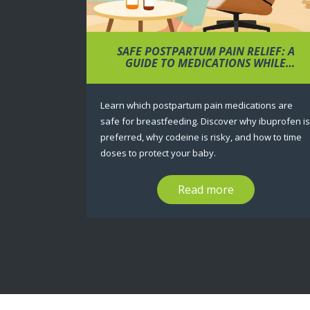
SAFE POSTPARTUM PAIN RELIEF: A
GUIDE TO MEDICATIONS WHILE
BREASTFEEDING
Learn which postpartum pain medications are
safe for breastfeeding. Discover why ibuprofen is
preferred, why codeine is risky, and how to time
doses to protect your baby.
Read more