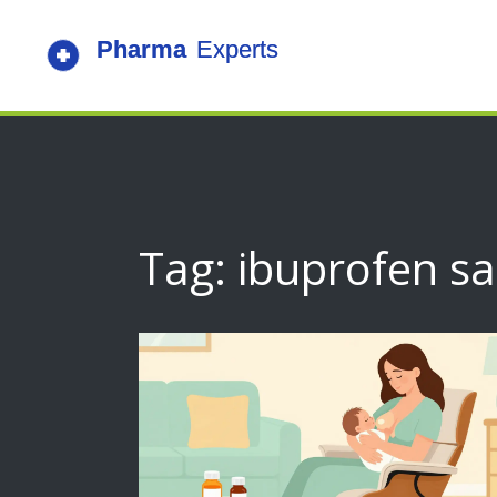
Tag: ibuprofen sa