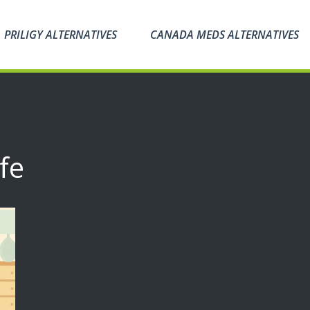
PRILIGY ALTERNATIVES
CANADA MEDS ALTERNATIVES
fe