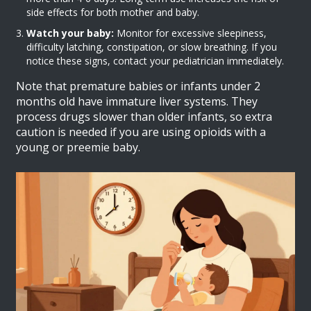
side effects for both mother and baby.
Watch your baby:
Monitor for excessive sleepiness,
difficulty latching, constipation, or slow breathing. If you
notice these signs, contact your pediatrician immediately.
Note that premature babies or infants under 2
months old have immature liver systems. They
process drugs slower than older infants, so extra
caution is needed if you are using opioids with a
young or preemie baby.