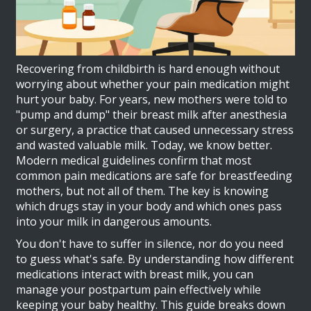
Recovering from childbirth is hard enough without
worrying about whether your pain medication might
hurt your baby. For years, new mothers were told to
"pump and dump" their breast milk after anesthesia
or surgery, a practice that caused unnecessary stress
and wasted valuable milk. Today, we know better.
Modern medical guidelines confirm that most
common pain medications are safe for breastfeeding
mothers, but not all of them. The key is knowing
which drugs stay in your body and which ones pass
into your milk in dangerous amounts.
You don't have to suffer in silence, nor do you need
to guess what's safe. By understanding how different
medications interact with breast milk, you can
manage your postpartum pain effectively while
keeping your baby healthy. This guide breaks down