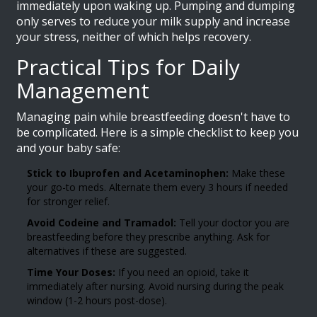
immediately upon waking up. Pumping and dumping
only serves to reduce your milk supply and increase
your stress, neither of which helps recovery.
Practical Tips for Daily
Management
Managing pain while breastfeeding doesn't have to
be complicated. Here is a simple checklist to keep you
and your baby safe:
Stick to Ibuprofen and Acetaminophen:
Make these
your go-to meds. Alternate them every 3 hours if needed
for stronger relief.
Avoid Codeine and Tramadol:
Tell your doctor you are
breastfeeding before they prescribe anything. Ask for
alternatives if these are suggested.
Time Your Doses:
If you need an opioid, take it
immediately after nursing. Avoid nursing during the peak
window (1-2 hours post-dose).