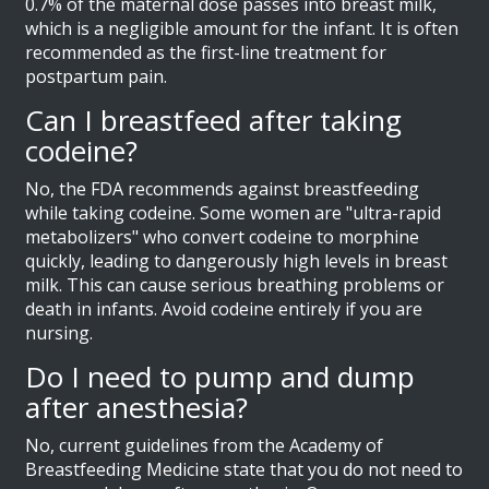
0.7% of the maternal dose passes into breast milk,
which is a negligible amount for the infant. It is often
recommended as the first-line treatment for
postpartum pain.
Can I breastfeed after taking
codeine?
No, the FDA recommends against breastfeeding
while taking codeine. Some women are "ultra-rapid
metabolizers" who convert codeine to morphine
quickly, leading to dangerously high levels in breast
milk. This can cause serious breathing problems or
death in infants. Avoid codeine entirely if you are
nursing.
Do I need to pump and dump
after anesthesia?
No, current guidelines from the Academy of
Breastfeeding Medicine state that you do not need to