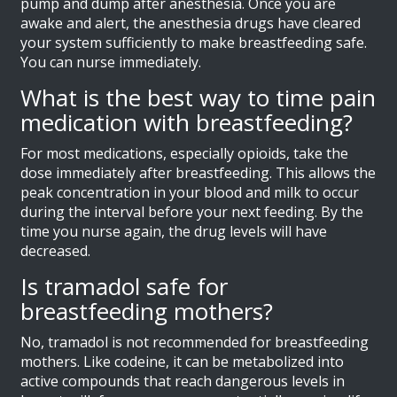
pump and dump after anesthesia. Once you are
awake and alert, the anesthesia drugs have cleared
your system sufficiently to make breastfeeding safe.
You can nurse immediately.
What is the best way to time pain
medication with breastfeeding?
For most medications, especially opioids, take the
dose immediately after breastfeeding. This allows the
peak concentration in your blood and milk to occur
during the interval before your next feeding. By the
time you nurse again, the drug levels will have
decreased.
Is tramadol safe for
breastfeeding mothers?
No, tramadol is not recommended for breastfeeding
mothers. Like codeine, it can be metabolized into
active compounds that reach dangerous levels in