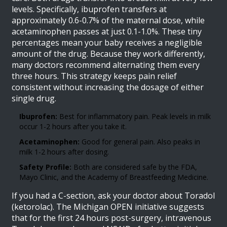
levels. Specifically, ibuprofen transfers at
approximately 0.6-0.7% of the maternal dose, while
acetaminophen passes at just 0.1-1.0%. These tiny
percentages mean your baby receives a negligible
amount of the drug. Because they work differently,
many doctors recommend alternating them every
three hours. This strategy keeps pain relief
consistent without increasing the dosage of either
single drug.
Ibuprofen:
Best for inflammatory pain. Peak levels in milk
occur 1-2 hours after you take it.
Acetaminophen:
Good for general pain. Also peaks in
milk 1-2 hours after dosing.
Safety Profile:
Both are considered safe by the FDA,
Mayo Clinic, and the Academy of Breastfeeding Medicine.
If you had a C-section, ask your doctor about Toradol
(ketorolac). The Michigan OPEN initiative suggests
that for the first 24 hours post-surgery, intravenous