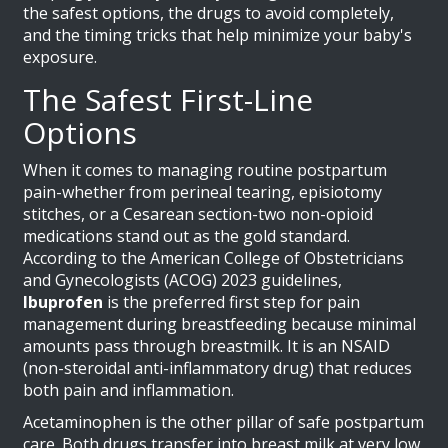
the safest options, the drugs to avoid completely,
and the timing tricks that help minimize your baby's
exposure.
The Safest First-Line
Options
When it comes to managing routine postpartum
pain-whether from perineal tearing, episiotomy
stitches, or a Cesarean section-two non-opioid
medications stand out as the gold standard.
According to the American College of Obstetricians
and Gynecologists (ACOG) 2023 guidelines,
Ibuprofen
is
the preferred first step for pain
management during breastfeeding because minimal
amounts pass through breastmilk
.
It is an NSAID
(non-steroidal anti-inflammatory drug) that reduces
both pain and inflammation.
Acetaminophen is the other pillar of safe postpartum
care. Both drugs transfer into breast milk at very low