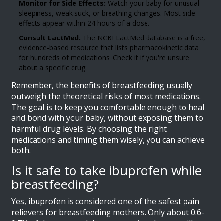
Monitor for Side Effects:
Watch your baby for unusual
sleepiness, weak suck, or breathing changes. Most side
effects appear within 24 hours of a dose.
Consult LactMed:
The NCBI LactMed database is a free,
evidence-based resource that lists pharmacokinetic data
for hundreds of medications. Check it if you're unsure
about a specific drug.
Remember, the benefits of breastfeeding usually
outweigh the theoretical risks of most medications.
The goal is to keep you comfortable enough to heal
and bond with your baby, without exposing them to
harmful drug levels. By choosing the right
medications and timing them wisely, you can achieve
both.
Is it safe to take ibuprofen while
breastfeeding?
Yes, ibuprofen is considered one of the safest pain
relievers for breastfeeding mothers. Only about 0.6-