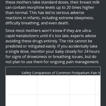
these mothers take standard doses, their breast milk
can contain morphine levels up to 20 times higher
than normal. This has led to serious adverse
reactions in infants, including extreme sleepiness,
difficulty breathing, and even death.
Since most mothers won't know if they are ultra-
rapid metabolizers until it's too late, experts advise
avoiding these drugs entirely. The risk cannot be
predicted or mitigated easily. If you accidentally take
a single dose, monitor your baby closely for 24 hours
for signs of drowsiness or breathing issues, but do
not plan to use them for ongoing pain management.
Safety Comparison of Common Postpartum Pain Medi
Safety Rating
Key Risk
Medication
for
Rec
Factor
Breastfeeding
Minimal
Ibuprofen
Safe (First-line)
transfer
Pref