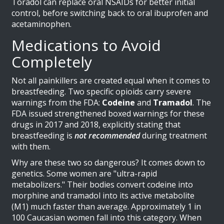
Toradol can replace oral NSAIDs for better initial
control, before switching back to oral ibuprofen and
acetaminophen.
Medications to Avoid
Completely
Not all painkillers are created equal when it comes to
breastfeeding. Two specific opioids carry severe
warnings from the FDA:
Codeine
and
Tramadol
. The
FDA issued strengthened boxed warnings for these
drugs in 2017 and 2018, explicitly stating that
breastfeeding is
not recommended
during treatment
with them.
Why are these two so dangerous? It comes down to
genetics. Some women are "ultra-rapid
metabolizers." Their bodies convert codeine into
morphine and tramadol into its active metabolite
(M1) much faster than average. Approximately 1 in
100 Caucasian women fall into this category. When