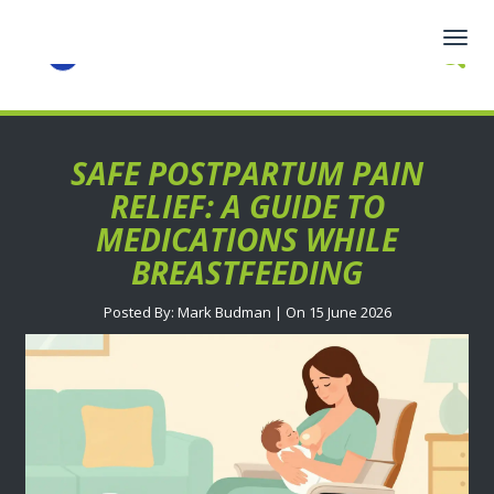
Togg
navig
SAFE POSTPARTUM PAIN
RELIEF: A GUIDE TO
MEDICATIONS WHILE
BREASTFEEDING
Posted By: Mark Budman | On 15 June 2026