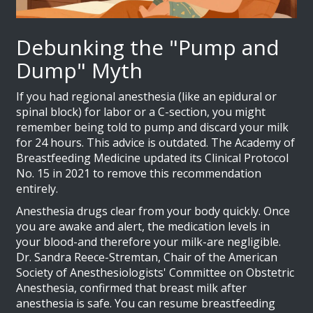
Debunking the "Pump and
Dump" Myth
If you had regional anesthesia (like an epidural or
spinal block) for labor or a C-section, you might
remember being told to pump and discard your milk
for 24 hours. This advice is outdated. The Academy of
Breastfeeding Medicine updated its Clinical Protocol
No. 15 in 2021 to remove this recommendation
entirely.
Anesthesia drugs clear from your body quickly. Once
you are awake and alert, the medication levels in
your blood-and therefore your milk-are negligible.
Dr. Sandra Reece-Stremtan, Chair of the American
Society of Anesthesiologists' Committee on Obstetric
Anesthesia, confirmed that breast milk after
anesthesia is safe. You can resume breastfeeding