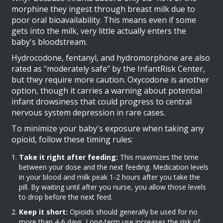
morphine they ingest through breast milk due to
poor oral bioavailability. This means even if some
gets into the milk, very little actually enters the
baby's bloodstream.
Hydrocodone, fentanyl, and hydromorphone are also
rated as "moderately safe" by the InfantRisk Center,
but they require more caution. Oxycodone is another
option, though it carries a warning about potential
infant drowsiness that could progress to central
nervous system depression in rare cases.
To minimize your baby's exposure when taking any
opioid, follow these timing rules:
Take it right after feeding:
This maximizes the time
between your dose and the next feeding. Medication levels
in your blood and milk peak 1-2 hours after you take the
pill. By waiting until after you nurse, you allow those levels
to drop before the next feed.
Keep it short:
Opioids should generally be used for no
more than 4-6 days. Long-term use increases the risk of