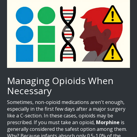
Managing Opioids When
Necessary
Sometimes, non-opioid medications aren't enough,
especially in the first few days after a major surgery
like a C-section. In these cases, opioids may be
prescribed. If you must take an opioid,
Morphine
is
generally considered the safest option among them.
Why? Because infants absorb only 0.5-1.0% of the