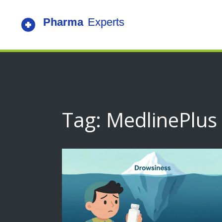
Tag: MedlinePlus