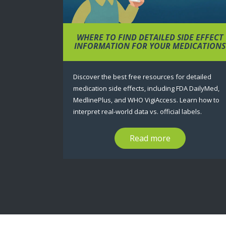
WHERE TO FIND DETAILED SIDE EFFECT
INFORMATION FOR YOUR MEDICATIONS
Discover the best free resources for detailed
medication side effects, including FDA DailyMed,
MedlinePlus, and WHO VigiAccess. Learn how to
interpret real-world data vs. official labels.
Read more