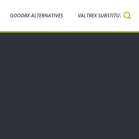
GOODRX ALTERNATIVES
VALTREX SUBSTITUTES