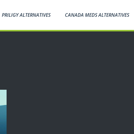
PRILIGY ALTERNATIVES
CANADA MEDS ALTERNATIVES