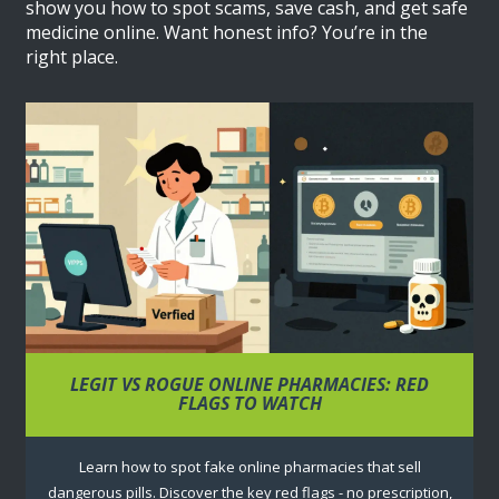
show you how to spot scams, save cash, and get safe
medicine online. Want honest info? You’re in the
right place.
LEGIT VS ROGUE ONLINE PHARMACIES: RED
FLAGS TO WATCH
Learn how to spot fake online pharmacies that sell
dangerous pills. Discover the key red flags - no prescription,