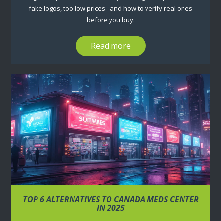
fake logos, too-low prices - and how to verify real ones
before you buy.
Read more
TOP 6 ALTERNATIVES TO CANADA MEDS CENTER
IN 2025