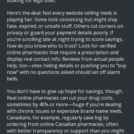
looking for legit sites.
Here’s the deal: Not every website selling meds is
playing fair. Some look convincing but might ship
fake, expired, or unsafe stuff. Others cut corners on
privacy or guard your payment details poorly. If
you’re scrolling late at night trying to score savings,
how do you know who to trust? Look for verified
online pharmacies that require a prescription and
display real contact info. Reviews from actual people
help, too—sites hiding details or pushing you to "buy
now" with no questions asked should set off alarm
bells.
You don’t have to give up hope for savings, though.
Real online pharmacies can cut your drug costs,
sometimes by 40% or more—huge if you’re dealing
with chronic issues or expensive brand-name meds.
Canadians, for example, regularly save big by
ordering from online Canadian pharmacies, often
with better transparency or support than you might