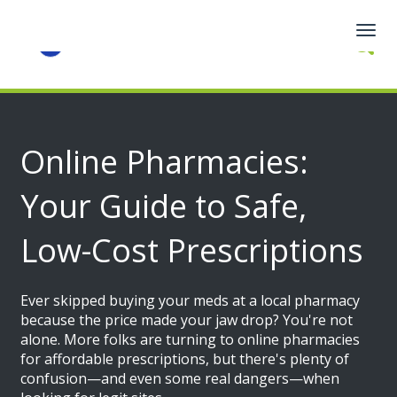
Togg
navig
Online Pharmacies:
Your Guide to Safe,
Low-Cost Prescriptions
Ever skipped buying your meds at a local pharmacy
because the price made your jaw drop? You're not
alone. More folks are turning to online pharmacies
for affordable prescriptions, but there's plenty of
confusion—and even some real dangers—when