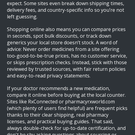
expect. Some sites even break down shipping times,
delivery fees, and country-specific info so you’re not
left guessing.
Shopping online also means you can compare prices
in seconds, spot bulk discounts, or track down
generics your local store doesn’t stock. A word of
advice: Never order medicines from a site offering
too-good-to-be-true prices, has no customer service,
or skips prescription checks. Instead, stick with those
reviewed by trusted sources, with fair return policies
and easy-to-read privacy statements.
If your doctor recommends a new medication,
compare it online before buying at the local counter.
Sites like RxConnected or pharmacyrxworld.com
(which plenty of users find helpful) are frequent picks
thanks to their clear shipping, real pharmacy
licenses, and practical buying guides. That said,
always double-check for up-to-date certification, and
don't be shy asking questions about sourcing or