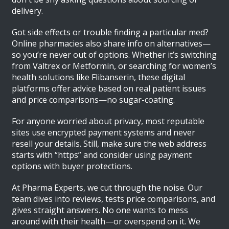
delivery.
Got side effects or trouble finding a particular med?
Online pharmacies also share info on alternatives—
so you’re never out of options. Whether it’s switching
from Valtrex or Metformin, or searching for women’s
health solutions like Flibanserin, these digital
platforms offer advice based on real patient issues
and price comparisons—no sugar-coating.
For anyone worried about privacy, most reputable
sites use encrypted payment systems and never
resell your details. Still, make sure the web address
starts with “https” and consider using payment
options with buyer protections.
At Pharma Experts, we cut through the noise. Our
team dives into reviews, tests price comparisons, and
gives straight answers. No one wants to mess
around with their health—or overspend on it. We