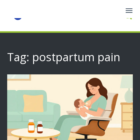
Togg
navig
Tag: postpartum pain