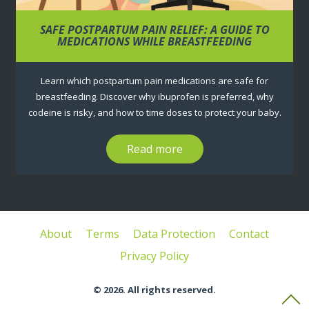
SAFE POSTPARTUM PAIN RELIEF: A GUIDE TO
MEDICATIONS WHILE BREASTFEEDING
Learn which postpartum pain medications are safe for
breastfeeding. Discover why ibuprofen is preferred, why
codeine is risky, and how to time doses to protect your baby.
Read more
About
Terms
Data Protection
Contact
Privacy Policy
© 2026. All rights reserved.