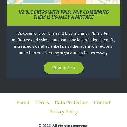
H2 BLOCKERS WITH PPIS: WHY COMBINING
THEM IS USUALLY A MISTAKE
Discover why combining H2 blockers and PPIs is often
ineffective and risky. Learn about the lack of added benefit,
increased side effects like kidney damage and infections,
and when dual therapy might actually be necessary.
Read more
About
Terms
Data Protection
Contact
Privacy Policy
© 2026. All rights reserved.