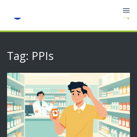
Togg
navig
Tag: PPIs