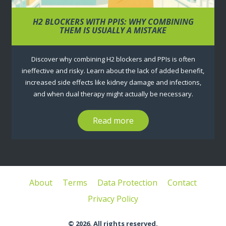
H2 BLOCKERS WITH PPIS: WHY COMBINING
THEM IS USUALLY A MISTAKE
Discover why combining H2 blockers and PPIs is often
ineffective and risky. Learn about the lack of added benefit,
increased side effects like kidney damage and infections,
and when dual therapy might actually be necessary.
Read more
About
Terms
Data Protection
Contact
Privacy Policy
© 2026. All rights reserved.