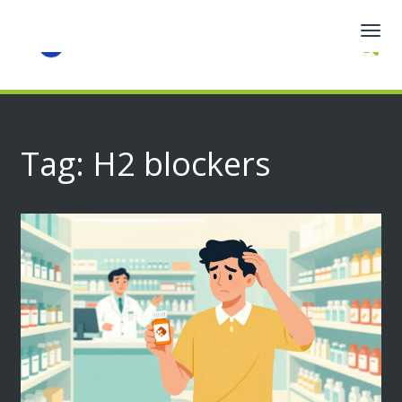
Togg
navig
Tag: H2 blockers