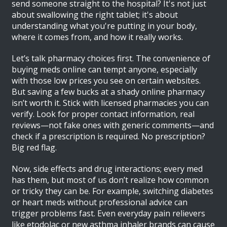
send someone straight to the hospital? It's not just
about swallowing the right tablet; it's about
understanding what you're putting in your body,
where it comes from, and how it really works.
Let’s talk pharmacy choices first. The convenience of
buying meds online can tempt anyone, especially
with those low prices you see on certain websites.
But saving a few bucks at a shady online pharmacy
isn’t worth it. Stick with licensed pharmacies you can
verify. Look for proper contact information, real
reviews—not fake ones with generic comments—and
check if a prescription is required. No prescription?
Big red flag.
Now, side effects and drug interactions; every med
has them, but most of us don’t realize how common
or tricky they can be. For example, switching diabetes
or heart meds without professional advice can
trigger problems fast. Even everyday pain relievers
like etodolac or new asthma inhaler brands can cause