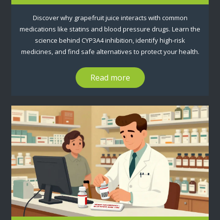
Discover why grapefruit juice interacts with common
medications like statins and blood pressure drugs. Learn the
science behind CYP3A4 inhibition, identify high-risk
medicines, and find safe alternatives to protect your health.
Read more