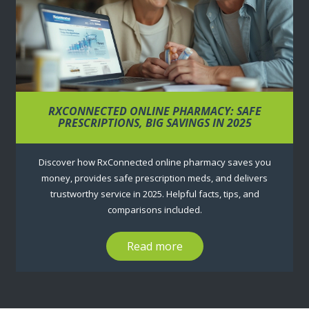
RXCONNECTED ONLINE PHARMACY: SAFE
PRESCRIPTIONS, BIG SAVINGS IN 2025
Discover how RxConnected online pharmacy saves you
money, provides safe prescription meds, and delivers
trustworthy service in 2025. Helpful facts, tips, and
comparisons included.
Read more