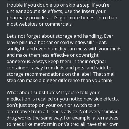
trouble if you double up or skip a step. If you’re
unclear about side effects, use the insert your
pharmacy provides—it’s got more honest info than
most websites or commercials.
Let’s not forget about storage and handling. Ever
leave pills in a hot car or cold windowsill? Heat,
sunlight, and even humidity can mess with your meds
and make them less effective or downright
dangerous. Always keep them in their original
containers, away from kids and pets, and stick to
storage recommendations on the label. That small
step can make a bigger difference than you think.
What about substitutes? If you’re told your
medication is recalled or you notice new side effects,
don’t just stop on your own or switch to an
alternative from a friend’s advice. Not every “similar”
drug works the same way. For example, alternatives
to meds like metformin or Valtrex all have their own