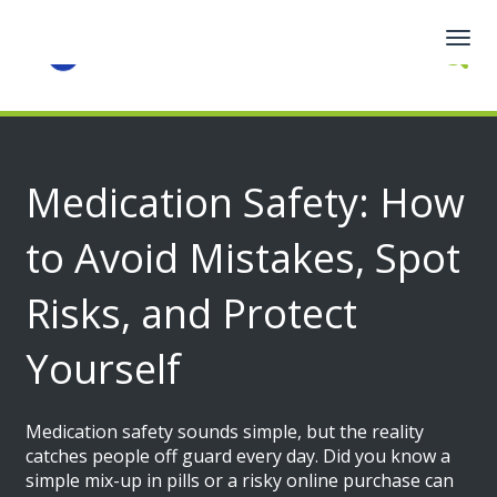
Togg
navig
Medication Safety: How
to Avoid Mistakes, Spot
Risks, and Protect
Yourself
Medication safety sounds simple, but the reality
catches people off guard every day. Did you know a
simple mix-up in pills or a risky online purchase can