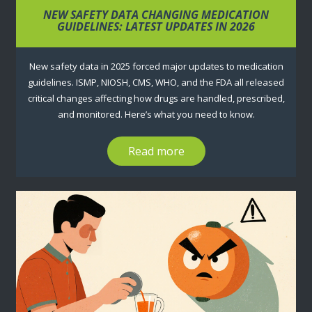
NEW SAFETY DATA CHANGING MEDICATION
GUIDELINES: LATEST UPDATES IN 2026
New safety data in 2025 forced major updates to medication
guidelines. ISMP, NIOSH, CMS, WHO, and the FDA all released
critical changes affecting how drugs are handled, prescribed,
and monitored. Here’s what you need to know.
Read more