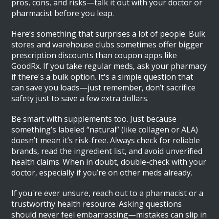
pros, cons, and risks—talk it out with your doctor or
pharmacist before you leap.
Here’s something that surprises a lot of people: Bulk
stores and warehouse clubs sometimes offer bigger
prescription discounts than coupon apps like
GoodRx. If you take regular meds, ask your pharmacy
if there's a bulk option. It's a simple question that
can save you loads—just remember, don’t sacrifice
safety just to save a few extra dollars.
Be smart with supplements too. Just because
something’s labeled “natural” (like collagen or ALA)
doesn’t mean it’s risk-free. Always check for reliable
brands, read the ingredient list, and avoid unverified
health claims. When in doubt, double-check with your
doctor, especially if you’re on other meds already.
If you're ever unsure, reach out to a pharmacist or a
trustworthy health resource. Asking questions
should never feel embarrassing—mistakes can slip in