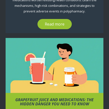
medications worsen existing health conditions. Learn the
mechanisms, high-risk combinations, and strategies to
prevent adverse events in polypharmacy.
Read more
GRAPEFRUIT JUICE AND MEDICATIONS: THE
HIDDEN DANGER YOU NEED TO KNOW