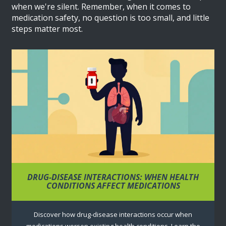
when we're silent. Remember, when it comes to
medication safety, no question is too small, and little
steps matter most.
DRUG-DISEASE INTERACTIONS: WHEN HEALTH
CONDITIONS AFFECT MEDICATIONS
Discover how drug-disease interactions occur when