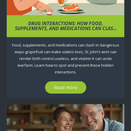
DRUG INTERACTIONS: HOW FOOD,
SUPPLEMENTS, AND MEDICATIONS CAN CLASH
AND WHAT TO DO ABOUT IT
Food, supplements, and medications can clash in dangerous
ways-grapefruit can make statins toxic, St. John’s wort can
render birth control useless, and vitamin K can undo
warfarin. Learn how to spot and prevent these hidden
interactions.
Read more