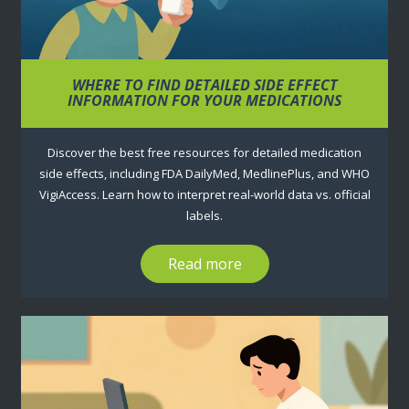
WHERE TO FIND DETAILED SIDE EFFECT
INFORMATION FOR YOUR MEDICATIONS
Discover the best free resources for detailed medication
side effects, including FDA DailyMed, MedlinePlus, and WHO
VigiAccess. Learn how to interpret real-world data vs. official
labels.
Read more