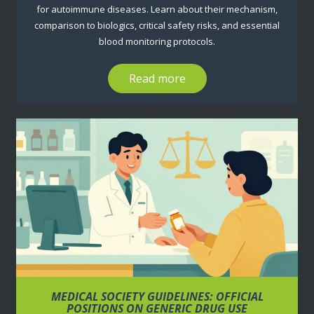
for autoimmune diseases. Learn about their mechanism,
comparison to biologics, critical safety risks, and essential
blood monitoring protocols.
Read more
MEDICAL SOCIETY GUIDELINES: OFFICIAL
POSITIONS ON GENERIC DRUG USE