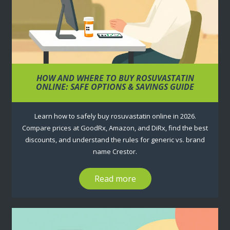
HOW AND WHERE TO BUY ROSUVASTATIN
ONLINE: SAFE OPTIONS & SAVINGS GUIDE
Learn how to safely buy rosuvastatin online in 2026.
Compare prices at GoodRx, Amazon, and DiRx, find the best
discounts, and understand the rules for generic vs. brand
name Crestor.
Read more