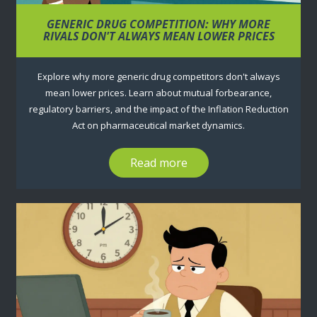
GENERIC DRUG COMPETITION: WHY MORE
RIVALS DON'T ALWAYS MEAN LOWER PRICES
Explore why more generic drug competitors don't always
mean lower prices. Learn about mutual forbearance,
regulatory barriers, and the impact of the Inflation Reduction
Act on pharmaceutical market dynamics.
Read more