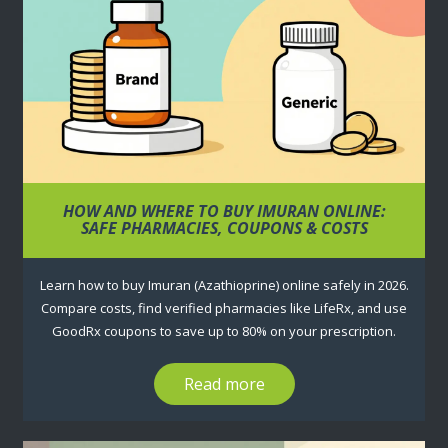
HOW AND WHERE TO BUY IMURAN ONLINE:
SAFE PHARMACIES, COUPONS & COSTS
Learn how to buy Imuran (Azathioprine) online safely in 2026.
Compare costs, find verified pharmacies like LifeRx, and use
GoodRx coupons to save up to 80% on your prescription.
Read more