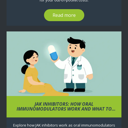
for your out-of-pocket costs.
Read more
JAK INHIBITORS: HOW ORAL
IMMUNOMODULATORS WORK AND WHAT TO
MONITOR
Explore how JAK inhibitors work as oral immunomodulators