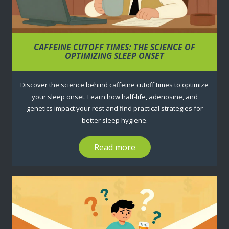
CAFFEINE CUTOFF TIMES: THE SCIENCE OF
OPTIMIZING SLEEP ONSET
Discover the science behind caffeine cutoff times to optimize
your sleep onset. Learn how half-life, adenosine, and
genetics impact your rest and find practical strategies for
better sleep hygiene.
Read more