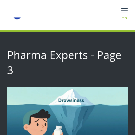
Togg
navig
Pharma Experts - Page
3