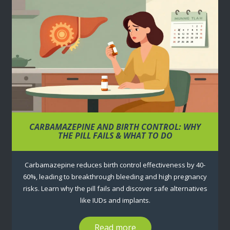
CARBAMAZEPINE AND BIRTH CONTROL: WHY
THE PILL FAILS & WHAT TO DO
Carbamazepine reduces birth control effectiveness by 40-
60%, leading to breakthrough bleeding and high pregnancy
risks. Learn why the pill fails and discover safe alternatives
like IUDs and implants.
Read more