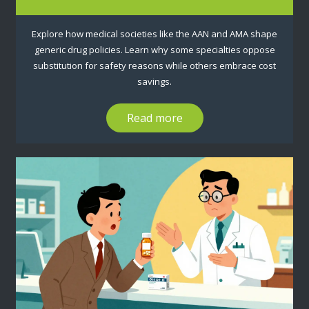
Explore how medical societies like the AAN and AMA shape
generic drug policies. Learn why some specialties oppose
substitution for safety reasons while others embrace cost
savings.
Read more