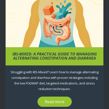
IBS-MIXED: A PRACTICAL GUIDE TO MANAGING
ALTERNATING CONSTIPATION AND DIARRHEA
Struggling with IBS-Mixed? Learn how to manage alternating
constipation and diarrhea with proven strategies including
the low FODMAP diet, targeted medications, and stress
reduction techniques.
Read more