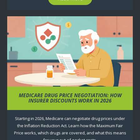
MEDICARE DRUG PRICE NEGOTIATION: HOW
INSURER DISCOUNTS WORK IN 2026
Starting in 2026, Medicare can negotiate drug prices under
the Inflation Reduction Act. Learn how the Maximum Fair
Price works, which drugs are covered, and what this means