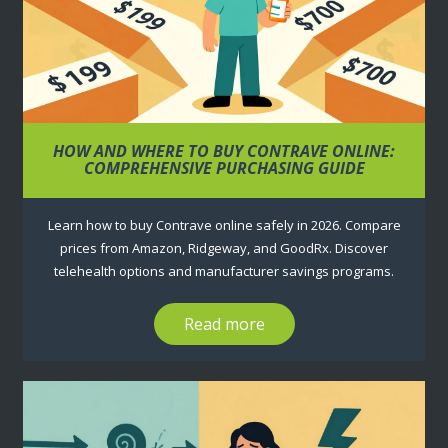
HOW AND WHERE TO BUY CONTRAVE ONLINE:
COMPREHENSIVE PURCHASING GUIDE
Learn how to buy Contrave online safely in 2026. Compare
prices from Amazon, Ridgeway, and GoodRx. Discover
telehealth options and manufacturer savings programs.
Read more