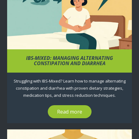
IBS-MIXED: MANAGING ALTERNATING
CONSTIPATION AND DIARRHEA
Struggling with IBS-Mixed? Learn how to manage alternating
constipation and diarrhea with proven dietary strategies,
medication tips, and stress reduction techniques.
Read more