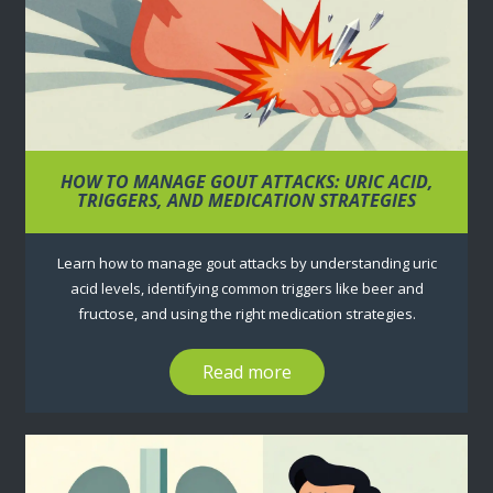
HOW TO MANAGE GOUT ATTACKS: URIC ACID,
TRIGGERS, AND MEDICATION STRATEGIES
Learn how to manage gout attacks by understanding uric
acid levels, identifying common triggers like beer and
fructose, and using the right medication strategies.
Read more