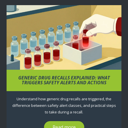
GENERIC DRUG RECALLS EXPLAINED: WHAT
TRIGGERS SAFETY ALERTS AND ACTIONS
Understand how generic drug recalls are triggered, the
difference between safety alert classes, and practical steps
to take during a recall.
Read more