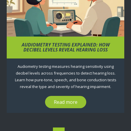
AUDIOMETRY TESTING EXPLAINED: HOW
DECIBEL LEVELS REVEAL HEARING LOSS
Audiometry testing measures hearing sensitivity using
decibel levels across frequencies to detect hearing loss.
Learn how pure-tone, speech, and bone conduction tests
reveal the type and severity of hearing impairment.
Read more