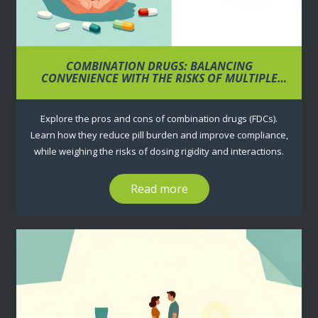
COMBINATION DRUGS: BALANCING
CONVENIENCE WITH THE RISKS OF MULTIPLE
INGREDIENTS
Explore the pros and cons of combination drugs (FDCs).
Learn how they reduce pill burden and improve compliance,
while weighing the risks of dosing rigidity and interactions.
Read more