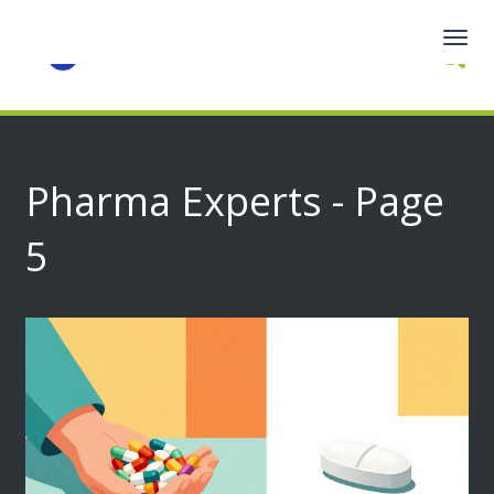
Togg
navig
Pharma Experts - Page
5