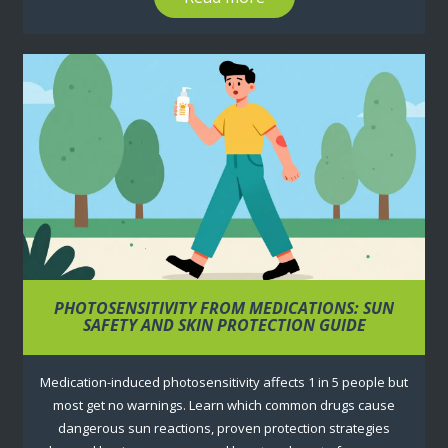
PHOTOSENSITIVITY FROM MEDICATIONS: SUN
SAFETY AND SKIN PROTECTION GUIDE
Medication-induced photosensitivity affects 1 in 5 people but
most get no warnings. Learn which common drugs cause
dangerous sun reactions, proven protection strategies