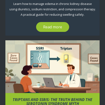
Learn how to manage edema in chronic kidney disease
using diuretics, sodium restriction, and compression therapy.
A practical guide for reducing swelling safely.
Read more
TRIPTANS AND SSRIS: THE TRUTH BEHIND THE
SEROTONIN SYNDROME MYTH