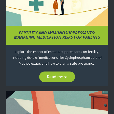
FERTILITY AND IMMUNOSUPPRESSANTS:
MANAGING MEDICATION RISKS FOR PARENTS
Explore the impact of immunosuppressants on fertility,
including risks of medications like Cyclophosphamide and
Methotrexate, and how to plan a safe pregnancy.
Read more