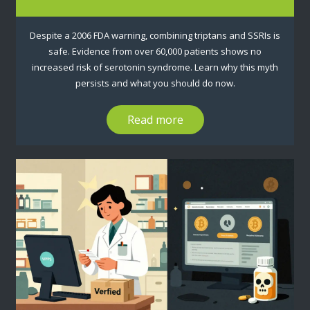
Despite a 2006 FDA warning, combining triptans and SSRIs is
safe. Evidence from over 60,000 patients shows no
increased risk of serotonin syndrome. Learn why this myth
persists and what you should do now.
Read more