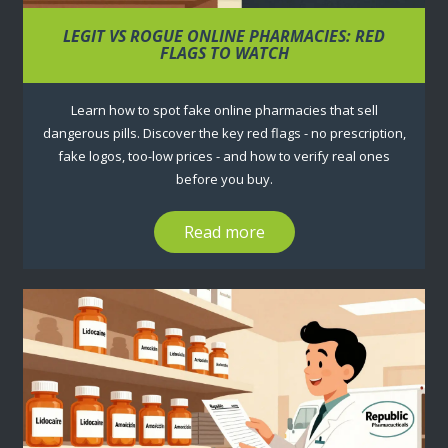
LEGIT VS ROGUE ONLINE PHARMACIES: RED
FLAGS TO WATCH
Learn how to spot fake online pharmacies that sell
dangerous pills. Discover the key red flags - no prescription,
fake logos, too-low prices - and how to verify real ones
before you buy.
Read more