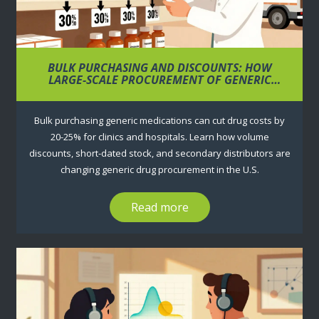
BULK PURCHASING AND DISCOUNTS: HOW
LARGE-SCALE PROCUREMENT OF GENERIC
MEDICATIONS LOWERS COSTS
Bulk purchasing generic medications can cut drug costs by
20-25% for clinics and hospitals. Learn how volume
discounts, short-dated stock, and secondary distributors are
changing generic drug procurement in the U.S.
Read more