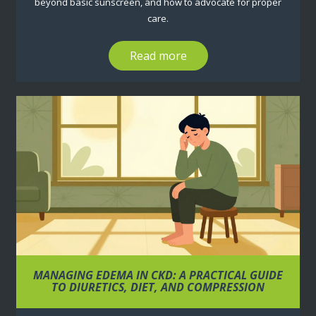
beyond basic sunscreen, and how to advocate for proper
care.
Read more
MANAGING EDEMA IN CKD: A PRACTICAL GUIDE
TO DIURETICS, DIET, AND COMPRESSION