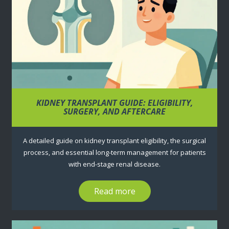
KIDNEY TRANSPLANT GUIDE: ELIGIBILITY,
SURGERY, AND AFTERCARE
A detailed guide on kidney transplant eligibility, the surgical
process, and essential long-term management for patients
with end-stage renal disease.
Read more