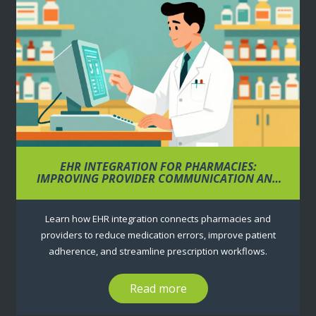
EHR INTEGRATION FOR PHARMACIES:
IMPROVING PROVIDER COMMUNICATION AND
PRESCRIPTIONS
Learn how EHR integration connects pharmacies and
providers to reduce medication errors, improve patient
adherence, and streamline prescription workflows.
Read more